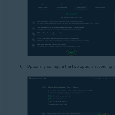
Optionally, configure the two options according 