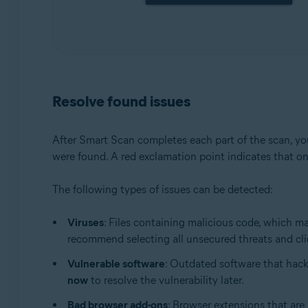
Resolve found issues
After Smart Scan completes each part of the scan, you
were found. A red exclamation point indicates that on
The following types of issues can be detected:
Viruses
: Files containing malicious code, which m
recommend selecting all unsecured threats and cl
Vulnerable software
: Outdated software that hack
now
to resolve the vulnerability later.
Bad browser add-ons
: Browser extensions that are