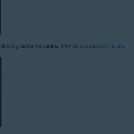
 following section for detailed information about
scan results
.