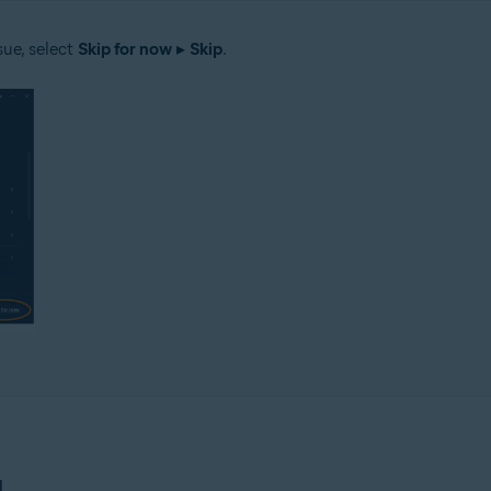
sue, select
Skip for now
▸
Skip
.