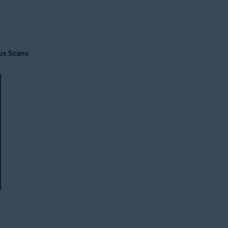
us Scans
.