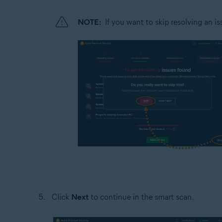
NOTE:
If you want to skip resolving an is
Click
Next
to continue in the smart scan.