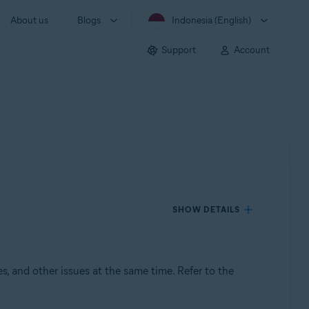
About us
Blogs
Indonesia (English)
Support
Account
SHOW DETAILS
s, and other issues at the same time. Refer to the