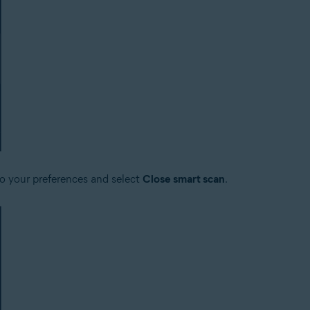
to your preferences and select
Close smart scan
.