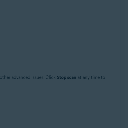
 other advanced issues. Click
Stop scan
at any time to