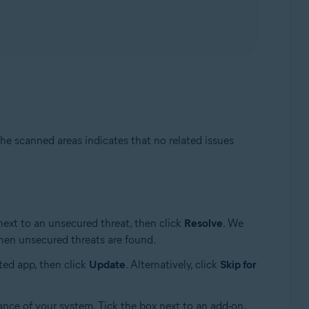
he scanned areas indicates that no related issues
next to an unsecured threat, then click
Resolve
. We
en unsecured threats are found.
ted app, then click
Update
. Alternatively, click
Skip for
ance of your system. Tick the box next to an add-on,