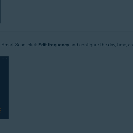
r Smart Scan, click
Edit frequency
and configure the day, time, an