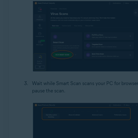
Wait while Smart Scan scans your PC for browser 
pause the scan.