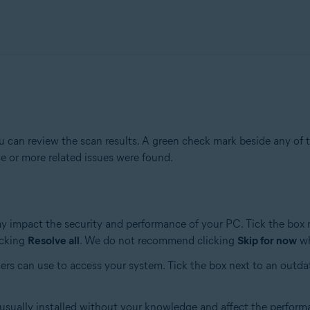
 can review the scan results. A green check mark beside any of t
e or more related issues were found.
ay impact the security and performance of your PC. Tick the box 
icking
Resolve all
. We do not recommend clicking
Skip for now
wh
ers can use to access your system. Tick the box next to an outda
 usually installed without your knowledge and affect the perform