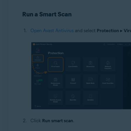
Operating systems:
Run a Smart Scan
Windows
Open Avast Antivirus
and select
Protection
▸
Vir
Click
Run smart scan
.