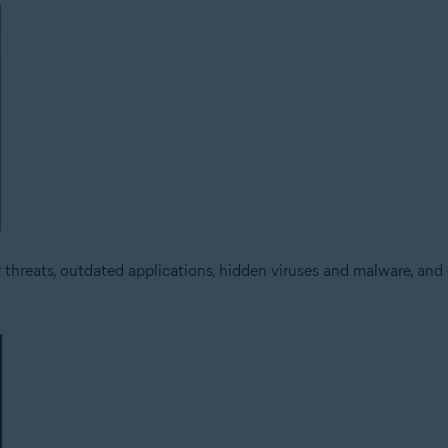
threats, outdated applications, hidden viruses and malware, and