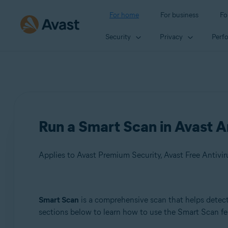
For home
For business
Fo
Security
Privacy
Perf
Run a Smart Scan in Avast A
Applies to Avast Premium Security, Avast Free Antivir
Products:
Smart Scan
is a comprehensive scan that helps detect 
sections below to learn how to use the Smart Scan fe
Avast Premium Security
Avast Free Antivirus