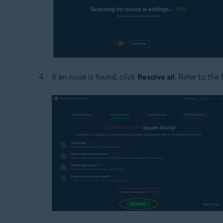
If an issue is found, click
Resolve all
. Refer to the