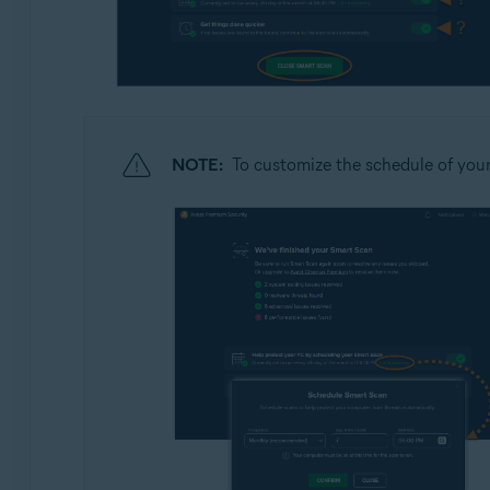
NOTE:
To customize the schedule of you