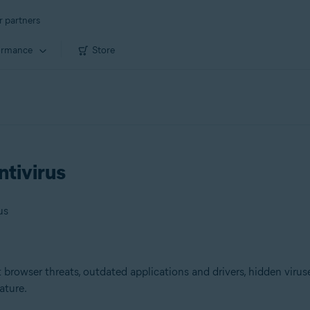
r partners
ormance
Store
ntivirus
us
browser threats, outdated applications and drivers, hidden viruse
ature.