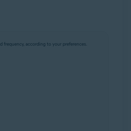
d frequency, according to your preferences.