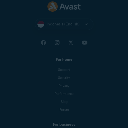
Indonesia (English)
For home
Support
Security
Privacy
Performance
Blog
Forum
For business