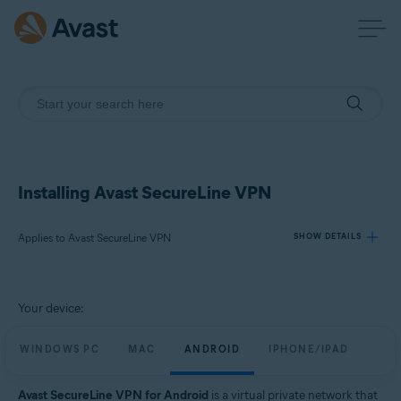
Installing Avast SecureLine VPN
Applies to Avast SecureLine VPN
SHOW DETAILS
Products:
Your device:
Avast SecureLine VPN
WINDOWS PC
MAC
ANDROID
IPHONE/IPAD
Operating systems:
Windows, macOS, Android, iOS
Avast SecureLine VPN for Android
is a virtual private network that