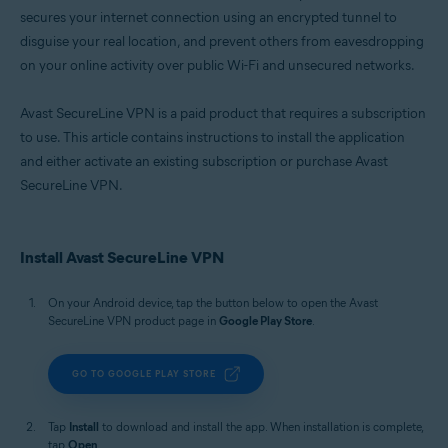
secures your internet connection using an encrypted tunnel to
disguise your real location, and prevent others from eavesdropping
on your online activity over public Wi-Fi and unsecured networks.
Avast SecureLine VPN is a paid product that requires a subscription
to use. This article contains instructions to install the application
and either activate an existing subscription or purchase Avast
SecureLine VPN.
Install Avast SecureLine VPN
On your Android device, tap the button below to open the Avast
SecureLine VPN product page in
Google Play Store
.
GO TO GOOGLE PLAY STORE
Tap
Install
to download and install the app. When installation is complete,
tap
Open
.