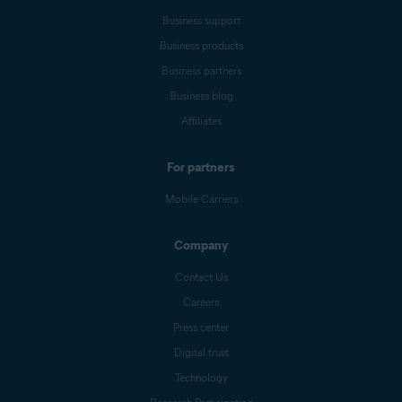
Business support
Business products
Business partners
Business blog
Affiliates
For partners
Mobile Carriers
Company
Contact Us
Careers
Press center
Digital trust
Technology