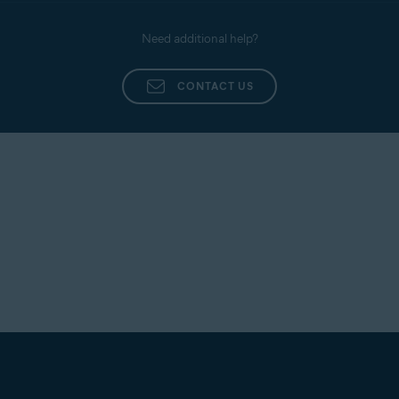
Need additional help?
CONTACT US