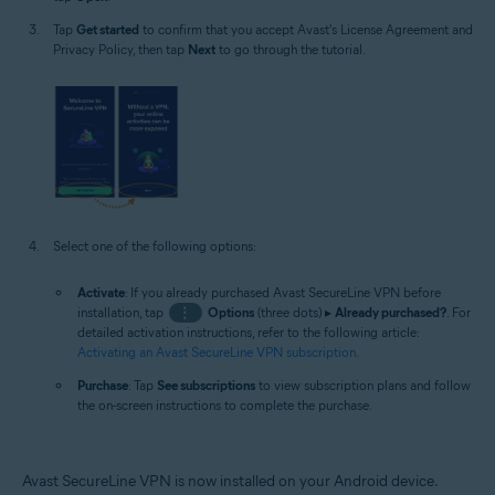
Tap
Get started
to confirm that you accept Avast's License Agreement and
Privacy Policy, then tap
Next
to go through the tutorial.
Select one of the following options:
Activate
: If you already purchased Avast SecureLine VPN before
installation, tap
⋮
Options
(three dots) ▸
Already purchased?
. For
detailed activation instructions, refer to the following article:
Activating an Avast SecureLine VPN subscription
.
Purchase
: Tap
See subscriptions
to view subscription plans and follow
the on-screen instructions to complete the purchase.
Avast SecureLine VPN is now installed on your Android device.