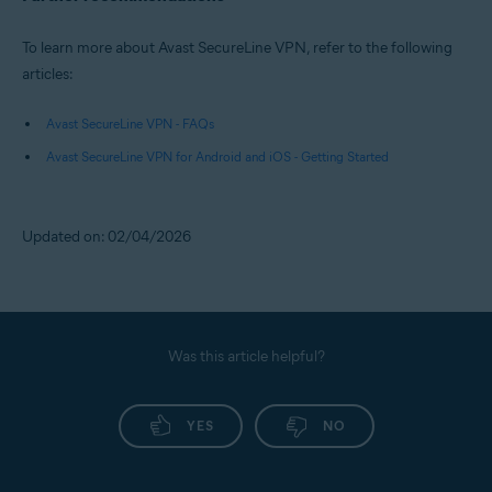
To learn more about Avast SecureLine VPN, refer to the following
articles:
Avast SecureLine VPN - FAQs
Avast SecureLine VPN for Android and iOS - Getting Started
Updated on: 02/04/2026
Was this article helpful?
YES
NO