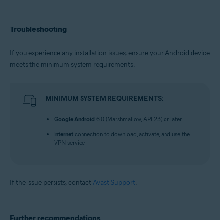
Troubleshooting
If you experience any installation issues, ensure your Android device
meets the minimum system requirements.
MINIMUM SYSTEM REQUIREMENTS:
Google Android
6.0 (Marshmallow, API 23) or later
Internet
connection to download, activate, and use the
VPN service
If the issue persists, contact
Avast Support
.
Further recommendations