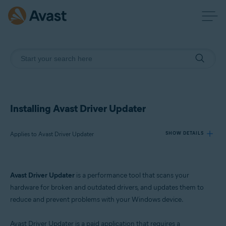
Installing Avast Driver Updater
Applies to Avast Driver Updater
SHOW DETAILS
Products:
Avast Driver Updater
is a performance tool that scans your
Avast Driver Updater
hardware for broken and outdated drivers, and updates them to
reduce and prevent problems with your Windows device.
Operating systems:
Windows
Avast Driver Updater is a paid application that requires a