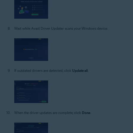
Wait while Avast Driver Updater scans your Windows device.
If outdated drivers are detected, click
Update all
.
When the driver updates are complete, click
Done
.