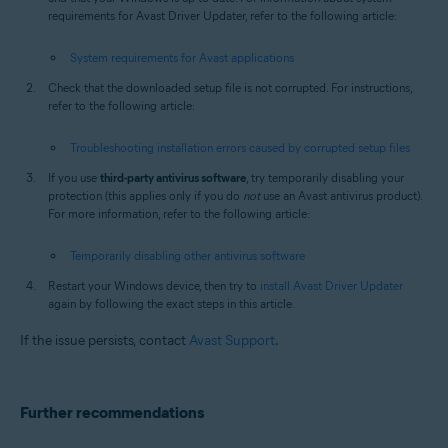
requirements for Avast Driver Updater, refer to the following article:
System requirements for Avast applications
Check that the downloaded setup file is not corrupted. For instructions,
refer to the following article:
Troubleshooting installation errors caused by corrupted setup files
If you use
third-party antivirus software
, try temporarily disabling your
protection (this applies only if you do
not
use an Avast antivirus product).
For more information, refer to the following article:
Temporarily disabling other antivirus software
Restart your Windows device, then try to
install Avast Driver Updater
again by following the exact steps in this article.
If the issue persists, contact
Avast Support
.
Further recommendations