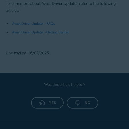
To learn more about Avast Driver Updater, refer to the following
articles:
Avast Driver Updater - FAQs
Avast Driver Updater - Getting Started
Updated on: 16/07/2025
Was this article helpful?
YES
NO