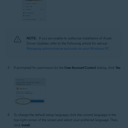
NOTE:
If you are unable to authorize installation of Avast
Driver Updater, refer to the following article for advice:
Managing administrative accounts on your Windows PC
If prompted for permission by the
User Account Control
dialog, click
Yes
.
To change the default setup language, click the current language in the
top-right corner of the screen and select your preferred language. Then,
click
Install
.