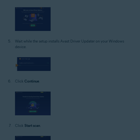
Wait while the setup installs Avast Driver Updater on your Windows
device.
Click
Continue
.
Click
Start scan
.