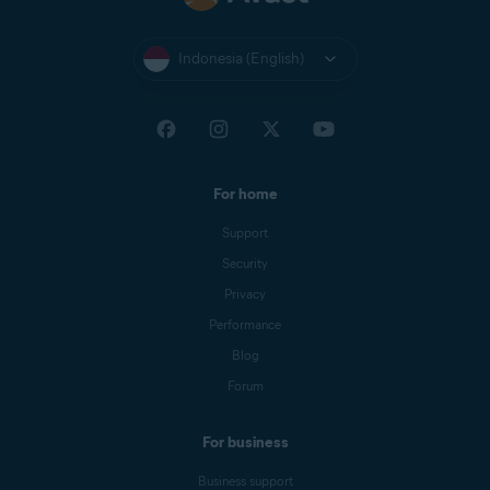
Indonesia (English)
For home
Support
Security
Privacy
Performance
Blog
Forum
For business
Business support