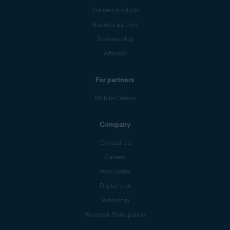
Business products
Business partners
Business blog
Affiliates
For partners
Mobile Carriers
Company
Contact Us
Careers
Press center
Digital trust
Technology
Research Participation