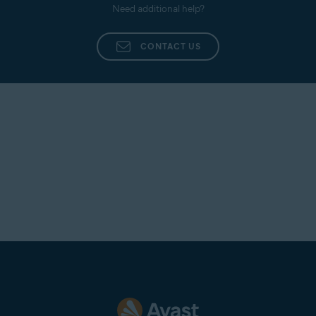
Need additional help?
CONTACT US