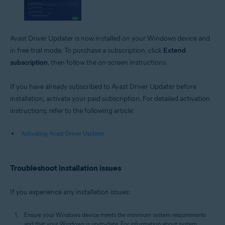
Avast Driver Updater is now installed on your Windows device and
in free trial mode. To purchase a subscription, click
Extend
subscription
, then follow the on-screen instructions.
If you have already subscribed to Avast Driver Updater before
installation, activate your paid subscription. For detailed activation
instructions, refer to the following article:
Activating Avast Driver Updater
Troubleshoot installation issues
If you experience any installation issues:
Ensure your Windows device meets the minimum system requirements
and that your Windows is up-to-date. For information about system