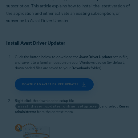
subscription. This article explains how to install the latest version of
the application and either activate an existing subscription, or
subscribe to Avast Driver Updater.
Install Avast Driver Updater
Click the button below to download the
Avast Driver Updater
setup file,
and save it to a familiar location on your Windows device (by default,
downloaded files are saved to your
Downloads
folder).
DOWNLOAD AVAST DRIVER UPDATER
Right-click the downloaded setup file
avast_driver_updater_online_setup.exe
, and select
Run as
administrator
from the context menu.