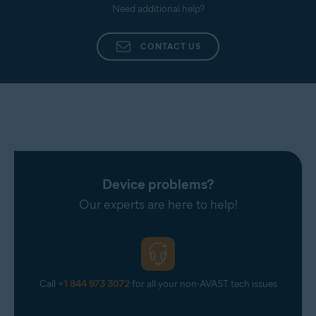
Need additional help?
CONTACT US
Device problems?
Our experts are here to help!
Call
+1 844 973 3072
for all your non-AVAST tech issues