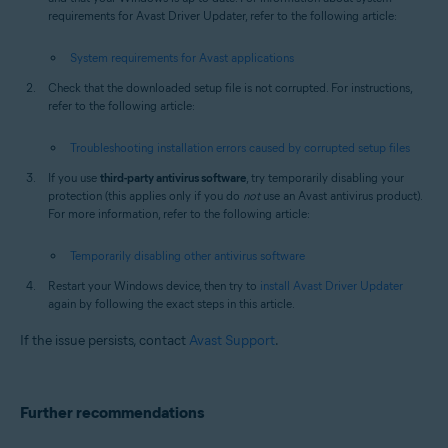
requirements for Avast Driver Updater, refer to the following article:
System requirements for Avast applications
Check that the downloaded setup file is not corrupted. For instructions,
refer to the following article:
Troubleshooting installation errors caused by corrupted setup files
If you use
third-party antivirus software
, try temporarily disabling your
protection (this applies only if you do
not
use an Avast antivirus product).
For more information, refer to the following article:
Temporarily disabling other antivirus software
Restart your Windows device, then try to
install Avast Driver Updater
again by following the exact steps in this article.
If the issue persists, contact
Avast Support
.
Further recommendations