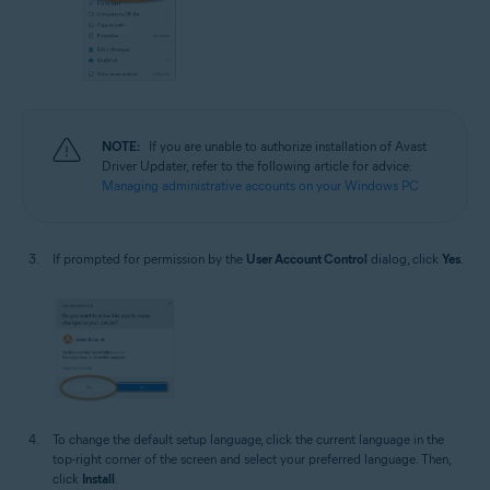
NOTE:
If you are unable to authorize installation of Avast
Driver Updater, refer to the following article for advice:
Managing administrative accounts on your Windows PC
If prompted for permission by the
User Account Control
dialog, click
Yes
.
To change the default setup language, click the current language in the
top-right corner of the screen and select your preferred language. Then,
click
Install
.