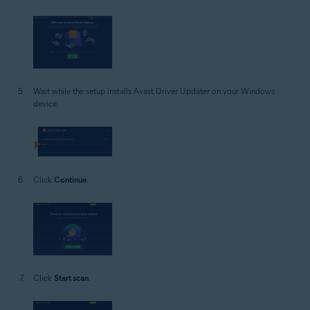
Wait while the setup installs Avast Driver Updater on your Windows
device.
Click
Continue
.
Click
Start scan
.