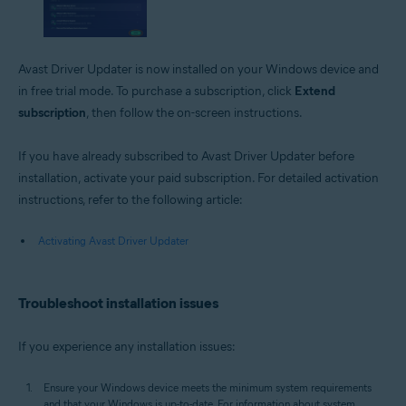
Avast Driver Updater is now installed on your Windows device and
in free trial mode. To purchase a subscription, click
Extend
subscription
, then follow the on-screen instructions.
If you have already subscribed to Avast Driver Updater before
installation, activate your paid subscription. For detailed activation
instructions, refer to the following article:
Activating Avast Driver Updater
Troubleshoot installation issues
If you experience any installation issues:
Ensure your Windows device meets the minimum system requirements
and that your Windows is up-to-date. For information about system