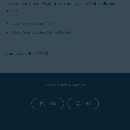
To learn more about Avast Driver Updater, refer to the following
articles:
Avast Driver Updater - FAQs
Avast Driver Updater - Getting Started
Updated on: 16/07/2025
Was this article helpful?
YES
NO