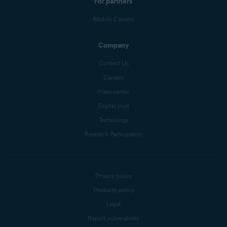
For partners
Mobile Carriers
Company
Contact Us
Careers
Press center
Digital trust
Technology
Research Participation
Privacy policy
Products policy
Legal
Report vulnerability