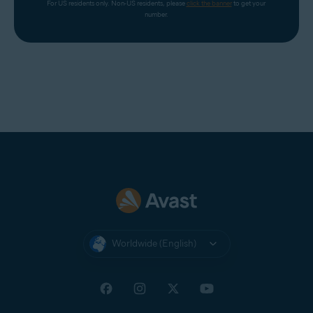
For US residents only. Non-US residents, please 
click the banner
 to get your 
number.
Worldwide (English)