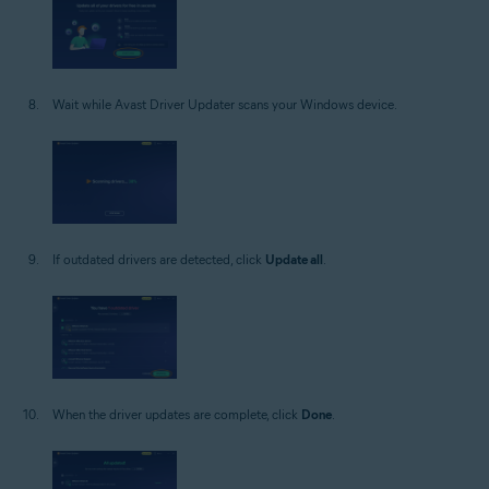
Wait while Avast Driver Updater scans your Windows device.
If outdated drivers are detected, click
Update all
.
When the driver updates are complete, click
Done
.