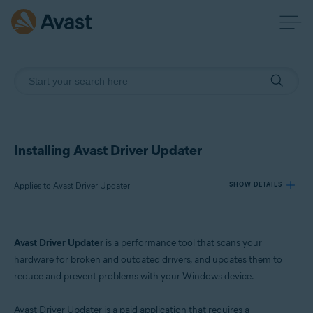
Installing Avast Driver Updater
Applies to Avast Driver Updater
SHOW DETAILS
Products:
Avast Driver Updater
is a performance tool that scans your
Avast Driver Updater
hardware for broken and outdated drivers, and updates them to
reduce and prevent problems with your Windows device.
Operating systems:
Windows
Avast Driver Updater is a paid application that requires a