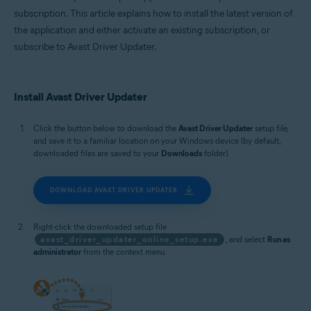
subscription. This article explains how to install the latest version of
the application and either activate an existing subscription, or
subscribe to Avast Driver Updater.
Install Avast Driver Updater
Click the button below to download the
Avast Driver Updater
setup file,
and save it to a familiar location on your Windows device (by default,
downloaded files are saved to your
Downloads
folder).
DOWNLOAD AVAST DRIVER UPDATER
Right-click the downloaded setup file
avast_driver_updater_online_setup.exe
, and select
Run as
administrator
from the context menu.