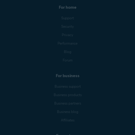
For home
Support
Security
Privacy
Performance
Blog
Forum
For business
Business support
Business products
Business partners
Business blog
Affiliates