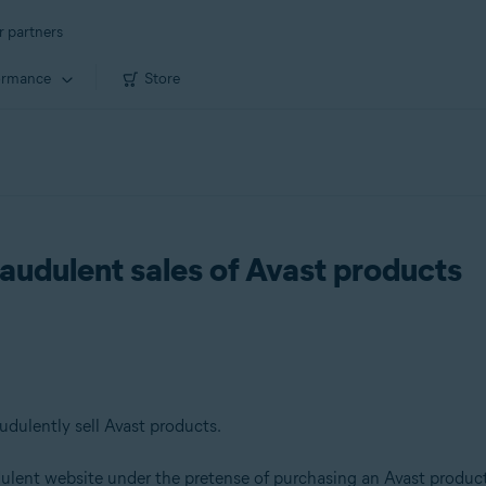
r partners
ormance
Store
raudulent sales of Avast products
udulently sell Avast products.
ulent website under the pretense of purchasing an Avast produc