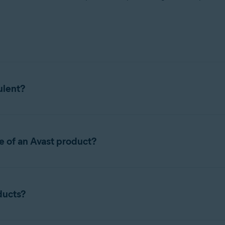
ulent?
lowing list of known scam sites. These websites have
no connect
e of an Avast product?
criptions for Avast free products for prices similar to Avast prem
 not already on our list, contact
Avast Support
.
 of Avast software. Instead, the customer is offered a list of pr
ducts?
 or a "lifetime" license or subscription, which are
not
offered wi
n a genuine paid Avast subscription or license.