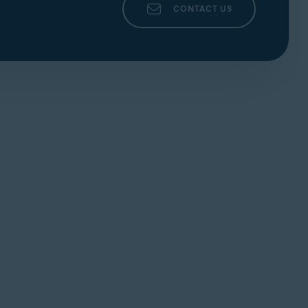
CONTACT US