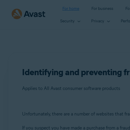
For home
For business
Fo
Security
Privacy
Perf
Identifying and preventing f
Applies to All Avast consumer software products
Products:
Unfortunately, there are a number of websites that fra
All Avast consumer software products
If you suspect you have made a purchase from a fraud