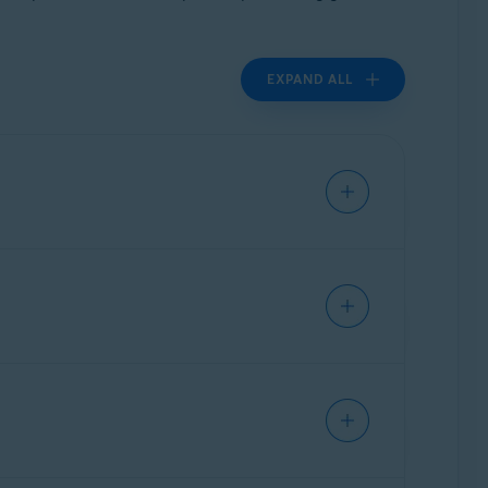
EXPAND ALL
ion
with Avast software and are
not authorized
ium software. In other cases, customers receive
ograms that they have not agreed to buy.
thin the Avast product range. Therefore, any