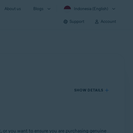
About us
Blogs
Indonesia (English)
Support
Account
SHOW DETAILS
t, or you want to ensure you are purchasing genuine