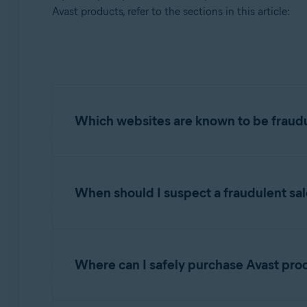
Operating systems:
Avast products, refer to the sections in this article:
All supported platforms
Which websites are known to be fraud
For your protection, we have prepared the fol
resellers of our products:
When should I suspect a fraudulent sal
Scam websites often offer license keys or subs
NOTE:
To report a website that is
email invoices from scam sites with no mention
Where can I safely purchase Avast pro
Some scam websites may offer a "Gold Package"
http://www.anti-virus-101.com
money you send to these sites will not result i