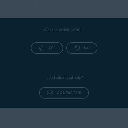
Was this article helpful?
YES
NO
Need additional help?
CONTACT US