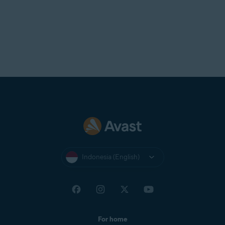
Indonesia (English)
For home