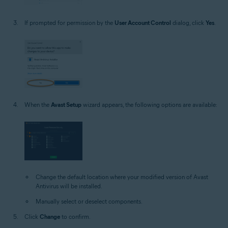
If prompted for permission by the
User Account Control
dialog, click
Yes
.
When the
Avast Setup
wizard appears, the following options are available:
Change the default location where your modified version of Avast
Antivirus will be installed.
Manually select or deselect components.
Click
Change
to confirm.