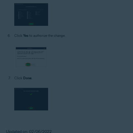
Click
Yes
to authorize the change.
Click
Done
.
Updated on: 02/06/2022