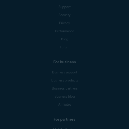
Support
Security
Privacy
Performance
Blog
Forum
For business
Business support
Business products
Business partners
Business blog
Affiliates
For partners