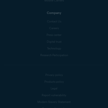
Mobile Carriers
Company
Contact Us
Careers
Press center
Digital trust
Technology
Research Participation
Privacy policy
Products policy
Legal
Report vulnerability
Modern Slavery Statement