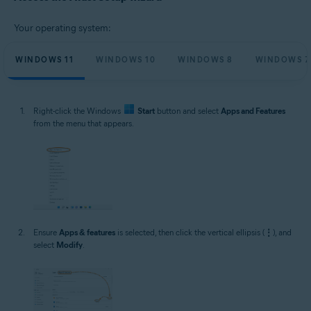
Microsoft Windows 11 Home / Pro / Enterprise / Education
Microsoft Windows 10 Home / Pro / Enterprise / Education - 32 / 64-bit
Your operating system:
Microsoft Windows 8.1 / Pro / Enterprise - 32 / 64-bit
Microsoft Windows 8 / Pro / Enterprise - 32 / 64-bit
Microsoft Windows 7 Home Basic / Home Premium / Professional /
WINDOWS 11
WINDOWS 10
WINDOWS 8
WINDOWS 7
Enterprise / Ultimate - Service Pack 1 with Convenient Rollup Update, 32 /
64-bit
Right-click the Windows
Start
button and select
Apps and Features
from the menu that appears.
Ensure
Apps & features
is selected, then click the vertical ellipsis (
⋮
), and
select
Modify
.