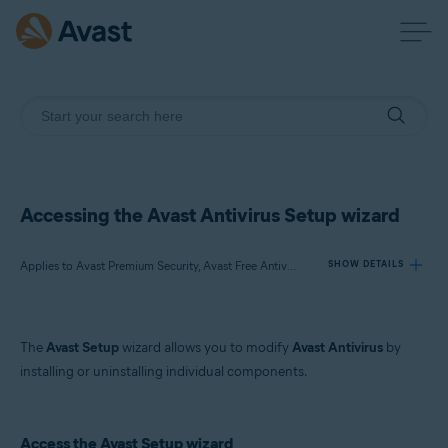
Accessing the Avast Antivirus Setup wizard
Applies to Avast Premium Security, Avast Free Antivirus
SHOW DETAILS
Products:
The
Avast Setup
wizard allows you to modify
Avast Antivirus
by
Avast Premium Security 22.x
installing or uninstalling individual components.
Avast Free Antivirus 22.x
Operating systems:
Access the Avast Setup wizard