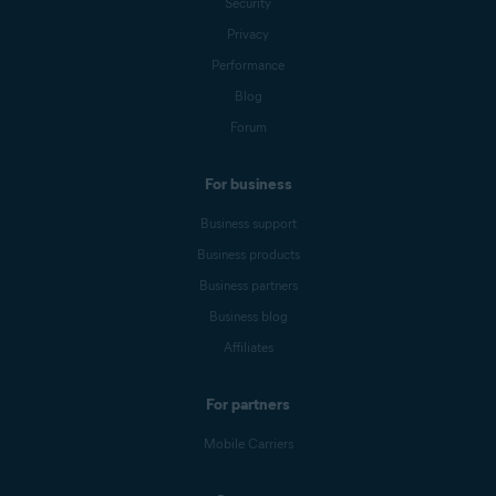
Security
Privacy
Performance
Blog
Forum
For business
Business support
Business products
Business partners
Business blog
Affiliates
For partners
Mobile Carriers