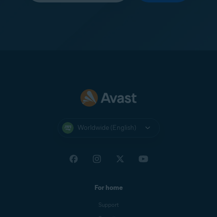
Worldwide (English)
For home
Support