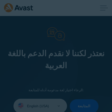
نعتذر لكننا لا نقدم الدعم باللغة
العربية
الرجاء اختيار لغة مدعومة أدناه للمتابعة:
Select
your
المتابعة
language: