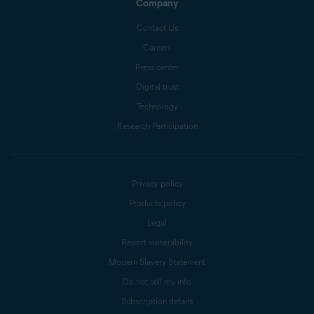
Company
Contact Us
Careers
Press center
Digital trust
Technology
Research Participation
Privacy policy
Products policy
Legal
Report vulnerability
Modern Slavery Statement
Do not sell my info
Subscription details