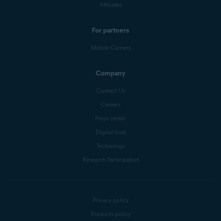
Affiliates
For partners
Mobile Carriers
Company
Contact Us
Careers
Press center
Digital trust
Technology
Research Participation
Privacy policy
Products policy