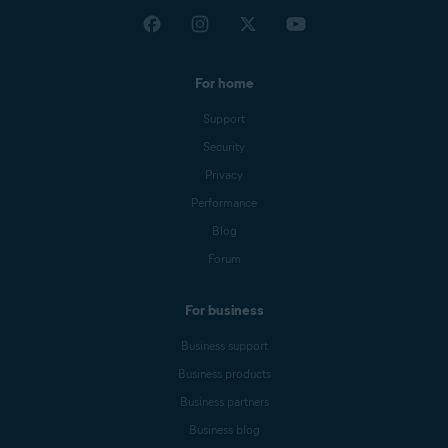
For home
Support
Security
Privacy
Performance
Blog
Forum
For business
Business support
Business products
Business partners
Business blog