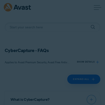
CyberCapture - FAQs
Applies to Avast Premium Security, Avast Free Antivirus
SHOW DETAILS
EXPAND ALL
Products:
Avast Premium Security 22.x
Avast Free Antivirus 22.x
What is CyberCapture?
Operating systems: