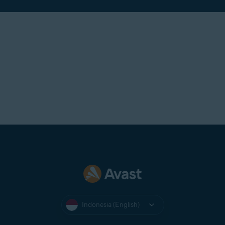
Indonesia (English)