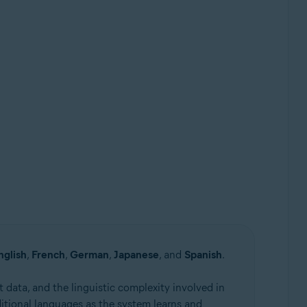
nglish
,
French
,
German
,
Japanese
, and
Spanish
.
 data, and the linguistic complexity involved in
itional languages as the system learns and