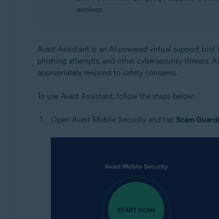
evolves.
Avast Assistant is an AI-powered virtual support tool t
phishing attempts, and other cybersecurity threats. A
appropriately respond to safety concerns.
To use Avast Assistant, follow the steps below:
Open Avast Mobile Security and tap
Scam Guardi