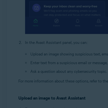
In the Avast Assistant panel, you can:
Upload an image showing suspicious text, emai
Enter text from a suspicious email or message,
Ask a question about any cybersecurity topic.
For more information about these options, refer to th
Upload an image to Avast Assistant