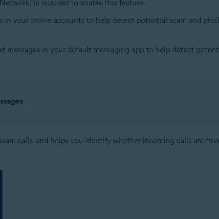
Network) is required to enable this feature.
s in your online accounts to help detect potential scam and phish
xt messages in your default messaging app to help detect potentia
ssages
.
cam calls, and helps you identify whether incoming calls are from 