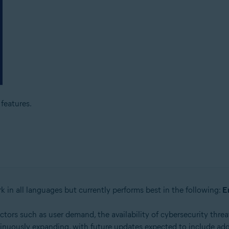
features.
k in all languages but currently performs best in the following:
E
rs such as user demand, the availability of cybersecurity threat
inuously expanding, with future updates expected to include add