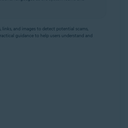
, links, and images to detect potential scams,
practical guidance to help users understand and