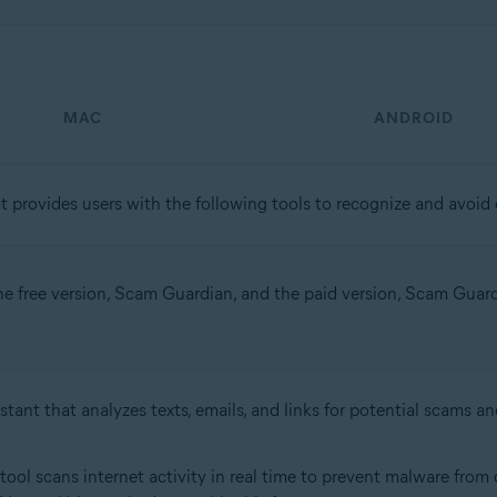
MAC
ANDROID
t provides users with the following tools to recognize and avoid o
the free version, Scam Guardian, and the paid version, Scam Guardia
stant that analyzes texts, emails, and links for potential scams an
s tool scans internet activity in real time to prevent malware fr