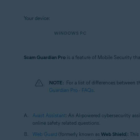
Operating systems:
Your device:
Windows, macOS, Android, and iOS
WINDOWS PC
Scam Guardian Pro
is a feature of Mobile Security tha
NOTE:
For a list of differences between 
Guardian Pro - FAQs
.
Avast Assistant
: An AI-powered cybersecurity assi
online safety related questions.
Web Guard
(formerly known as
Web Shield
): Thi