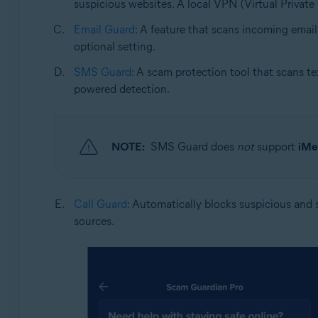
suspicious websites. A local VPN (Virtual Private 
Email Guard
: A feature that scans incoming email
optional setting.
SMS Guard
: A scam protection tool that scans te
powered detection.
NOTE:
SMS Guard does
not
support
iMe
Call Guard
: Automatically blocks suspicious and s
sources.