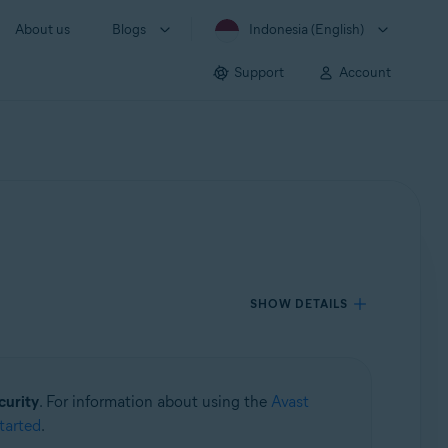
About us
Blogs
Indonesia (English)
Support
Account
SHOW DETAILS
curity
. For information about using the
Avast
tarted
.