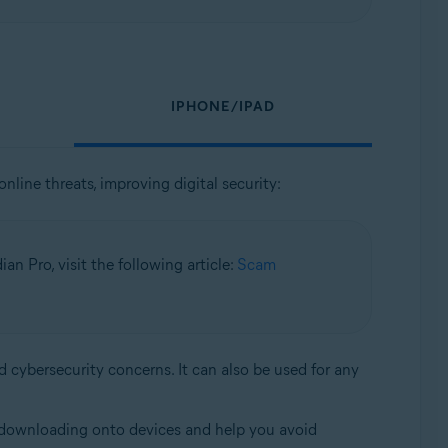
IPHONE/IPAD
nline threats, improving digital security:
n Pro, visit the following article:
Scam
d cybersecurity concerns. It can also be used for any
om downloading onto devices and help you avoid