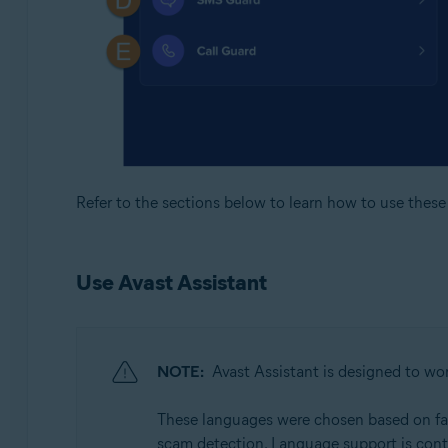
Refer to the sections below to learn how to use these 
Use Avast Assistant
NOTE:
Avast Assistant is designed to wor
These languages were chosen based on facto
scam detection. Language support is cont