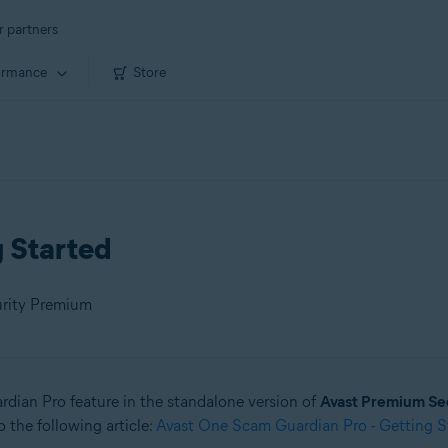
r partners
ormance
Store
g Started
urity Premium
ardian Pro feature in the standalone version of
Avast Premium Se
 the following article:
Avast One Scam Guardian Pro - Getting S