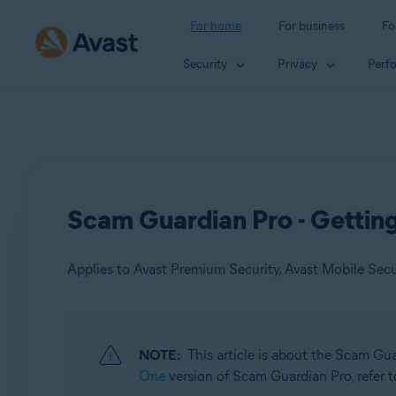
For home
For business
Fo
Security
Privacy
Perf
Scam Guardian Pro - Gettin
Applies to Avast Premium Security, Avast Mobile Sec
Products:
NOTE:
This article is about the Scam Gu
Avast Premium Security
One
version of Scam Guardian Pro, refer to
Avast Mobile Security Premium