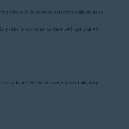
ing risks, with AI-powered detection available as an
lly risky links or scam content, with optional AI-
trusted contacts, businesses, or potentially risky