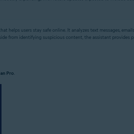
hat helps users stay safe online. It analyzes text messages, emails
side from identifying suspicious content, the assistant provides 
an Pro
.