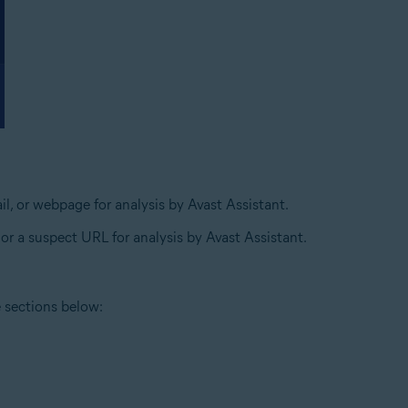
l, or webpage for analysis by Avast Assistant.
 or a suspect URL for analysis by Avast Assistant.
e sections below: