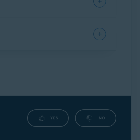
e application, refer to the following article:
n the
Avast user interface
and go to
☰
 the following article:
YES
NO