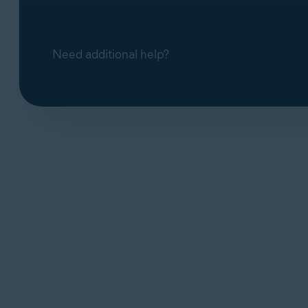
Need additional help?