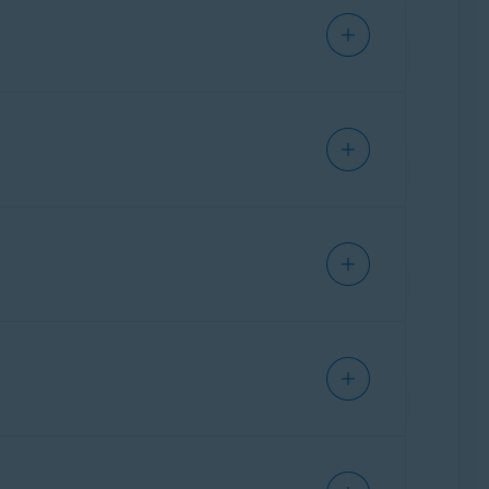
suspicious files. If you attempt to run a
lyzed in a safe, virtual environment. You are
Update, 32 / 64-bit
ure has not previously encountered. We plan