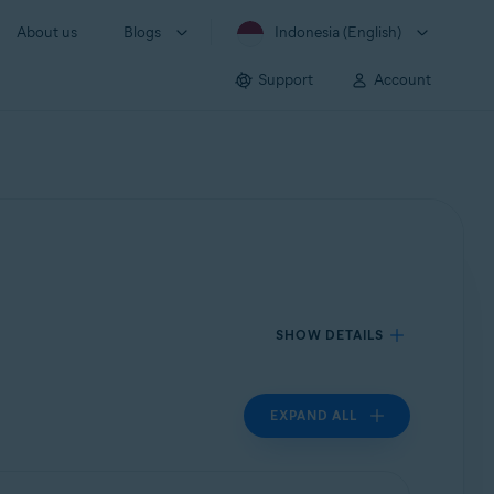
About us
Blogs
Indonesia (English)
Support
Account
SHOW DETAILS
EXPAND ALL