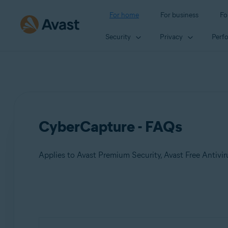
For home
For business
Fo
Security
Privacy
Perf
CyberCapture - FAQs
Applies to Avast Premium Security, Avast Free Antivir
Products:
Avast Premium Security 22.x
Avast Free Antivirus 22.x