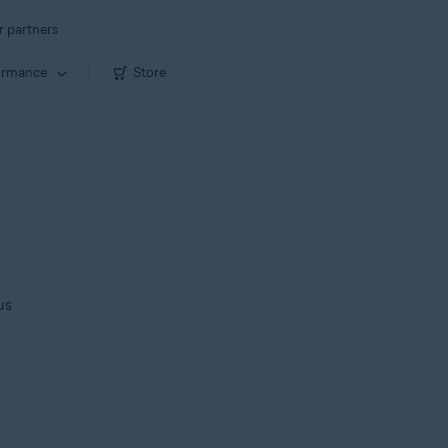
r partners
ormance
Store
us