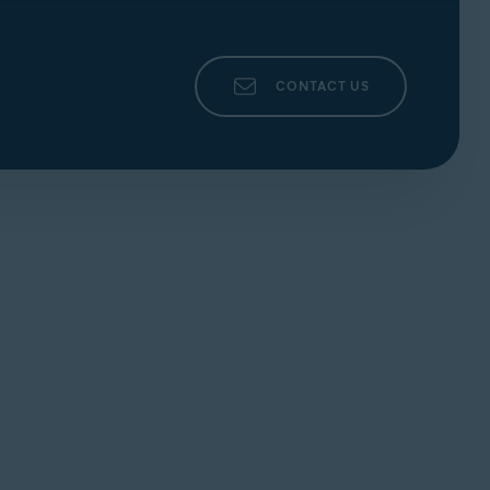
CONTACT US