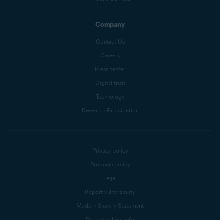
Company
Contact Us
Careers
Press center
Digital trust
Technology
Research Participation
Privacy policy
Products policy
Legal
Report vulnerability
Modern Slavery Statement
Do not sell my info