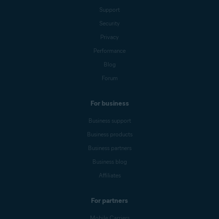
Support
Security
Privacy
Performance
Blog
Forum
For business
Business support
Business products
Business partners
Business blog
Affiliates
For partners
Mobile Carriers