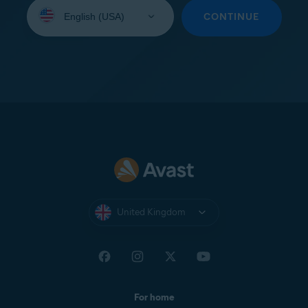
Select
your
CONTINUE
language:
United Kingdom
For home