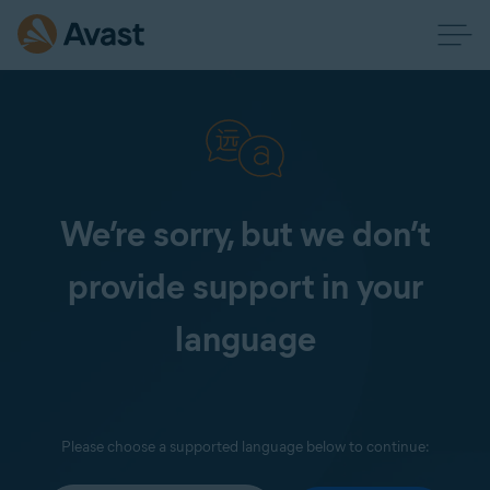
We’re sorry, but we don’t
provide support in your
language
Please choose a supported language below to continue: