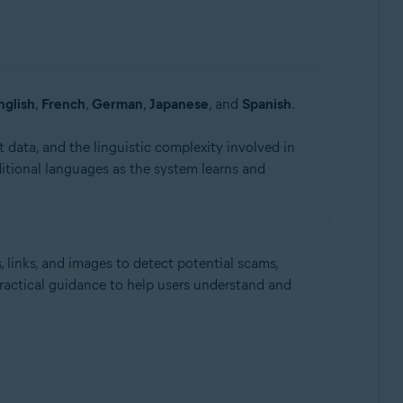
nglish
,
French
,
German
,
Japanese
, and
Spanish
.
 data, and the linguistic complexity involved in
itional languages as the system learns and
, links, and images to detect potential scams,
practical guidance to help users understand and