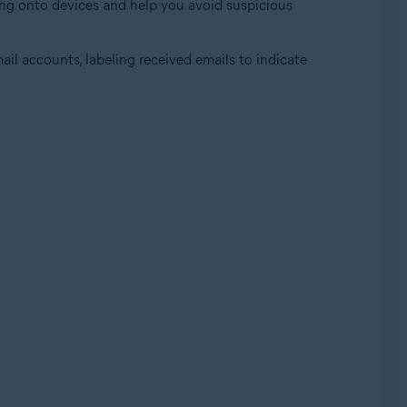
ding onto devices and help you avoid suspicious
ail accounts, labeling received emails to indicate