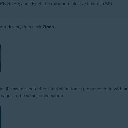
PNG, JPG, and JPEG. The maximum file size limit is 5 MB.
your device, then click
Open
.
n. If a scam is detected, an explanation is provided along with a
 images in the same conversation.