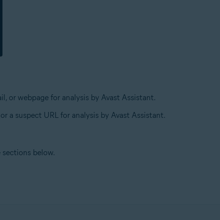
l, or webpage for analysis by Avast Assistant.
 or a suspect URL for analysis by Avast Assistant.
e sections below.