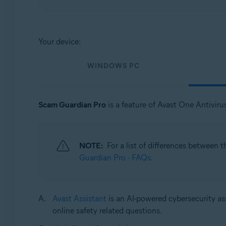
Operating systems:
Windows, macOS, Android, and iOS
Your device:
WINDOWS PC
Scam Guardian Pro
is a feature of Avast One Antivirus
NOTE:
For a list of differences between 
Guardian Pro - FAQs
.
Avast Assistant
is an AI-powered cybersecurity ass
online safety related questions.