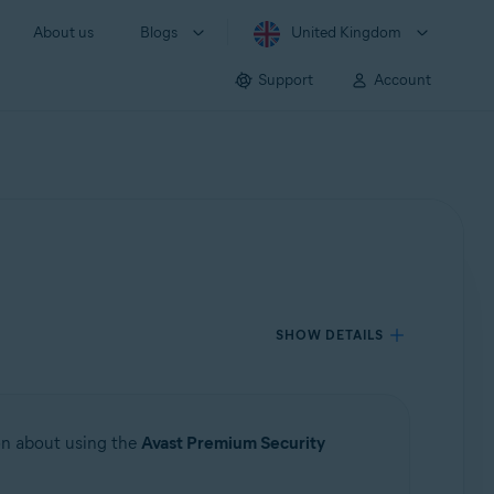
About us
Blogs
United Kingdom
Support
Account
SHOW DETAILS
ion about using the
Avast Premium Security