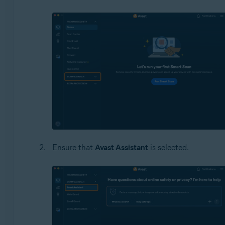
Ensure that
Avast Assistant
is selected.