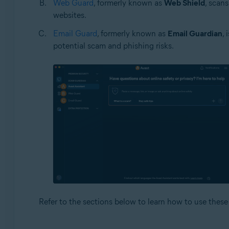
Web Guard
, formerly known as
Web Shield
, scan
websites.
Email Guard
, formerly known as
Email Guardian
,
potential scam and phishing risks.
Refer to the sections below to learn how to use these 