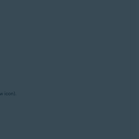
w icon).