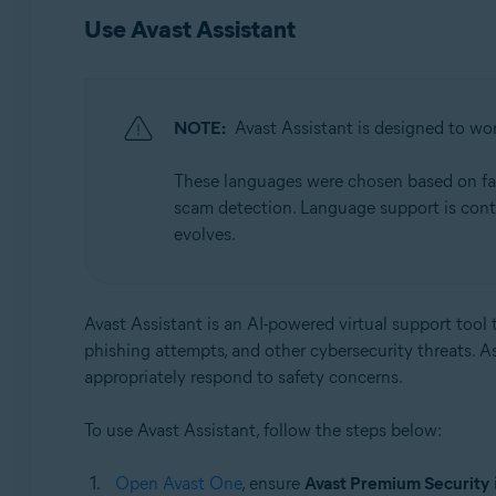
Use Avast Assistant
NOTE:
Avast Assistant is designed to wor
These languages were chosen based on facto
scam detection. Language support is cont
evolves.
Avast Assistant is an AI-powered virtual support tool t
phishing attempts, and other cybersecurity threats. A
appropriately respond to safety concerns.
To use Avast Assistant, follow the steps below:
Open Avast One
, ensure
Avast Premium Security