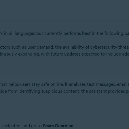
k in all languages but currently performs best in the following:
E
rs such as user demand, the availability of cybersecurity threat
inuously expanding, with future updates expected to include add
hat helps users stay safe online. It analyzes text messages, emails
side from identifying suspicious content, the assistant provides 
is selected, and go to
Scam Guardian
.