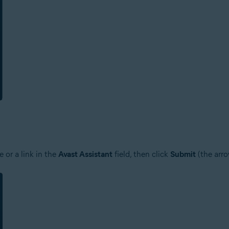
 or a link in the
Avast Assistant
field, then click
Submit
(the arro