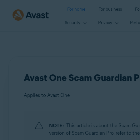
For home
For business
Fo
Security
Privacy
Perf
Avast One Scam Guardian Pr
Applies to Avast One
Products:
NOTE:
This article is about the Scam Gu
Avast One
version of Scam Guardian Pro, refer to the