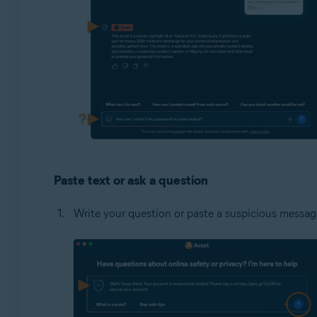
Paste text or ask a question
Write your question or paste a suspicious message