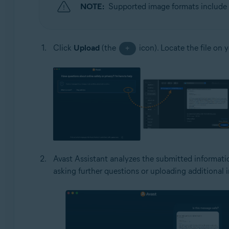
NOTE:
Supported image formats include 
Click
Upload
(the
icon). Locate the file on 
+
Avast Assistant analyzes the submitted informatio
asking further questions or uploading additional