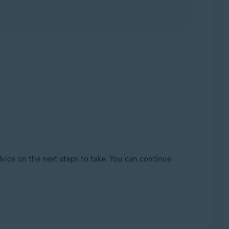
dvice on the next steps to take. You can continue