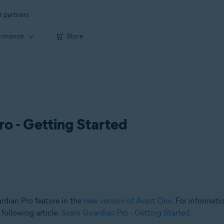
r partners
ormance
Store
o - Getting Started
ardian Pro feature in the
new version of Avast One
. For informat
 following article:
Scam Guardian Pro - Getting Started
.