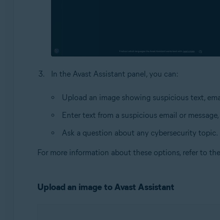
In the Avast Assistant panel, you can:
Upload an image showing suspicious text, emai
Enter text from a suspicious email or message,
Ask a question about any cybersecurity topic.
For more information about these options, refer to th
Upload an image to Avast Assistant