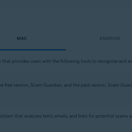
MAC
ANDROID
 that provides users with the following tools to recognize and avo
the free version, Scam Guardian, and the paid version, Scam Guardia
istant that analyzes texts, emails, and links for potential scams 