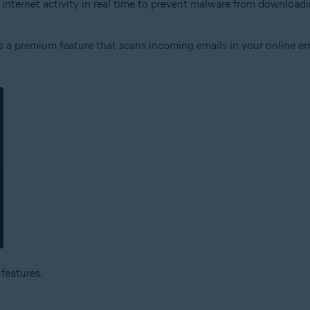
s internet activity in real time to prevent malware from downloa
 is a premium feature that scans incoming emails in your online em
features.