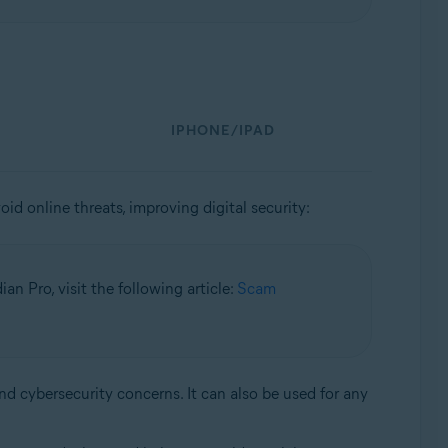
IPHONE/IPAD
id online threats, improving digital security:
n Pro, visit the following article:
Scam
and cybersecurity concerns. It can also be used for any