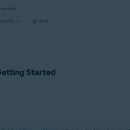
r partners
ormance
Store
etting Started