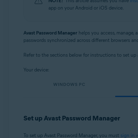
NOTE:
This article assumes you have
ins
Operating systems:
app on your Android or iOS device.
Windows, macOS, Android, and iOS
Avast Password Manager
helps you access, manage, an
passwords synchronized across different browsers an
Refer to the sections below for instructions to set 
Your device:
WINDOWS PC
Set up Avast Password Manager
To set up Avast Password Manager, you must
sign in 