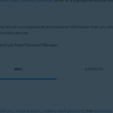
talled Avast Password Manager
either as a standalone browser ex
d secure your passwords and personal information that you rely on
d mobile devices.
up and use Avast Password Manager.
MAC
ANDROID
with your Avast account
,
create a vault password
, then
download 