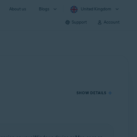
About us
Blogs
United Kingdom
Support
Account
SHOW DETAILS