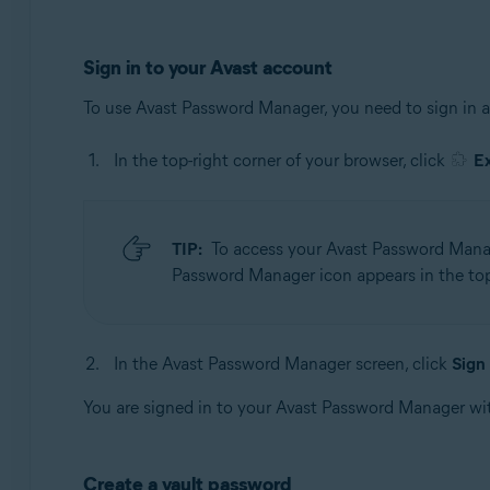
Sign in to your Avast account
To use Avast Password Manager, you need to sign in 
In the top-right corner of your browser, click
E
TIP:
To access your Avast Password Manage
Password Manager icon appears in the top-
In the Avast Password Manager screen, click
Sign 
You are signed in to your Avast Password Manager wi
Create a vault password