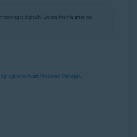
 storing it digitally. Delete the file after you
ing logins to Avast Password Manager
.