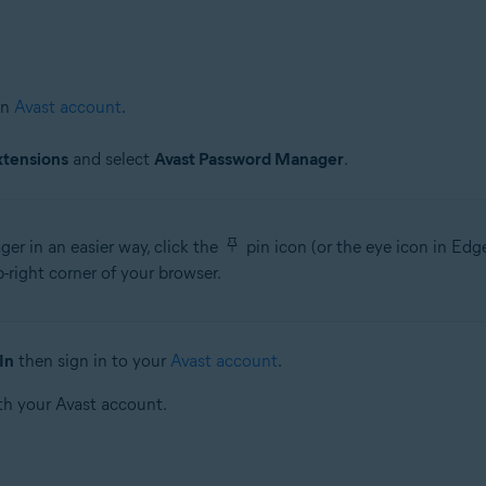
an
Avast account
.
xtensions
and select
Avast Password Manager
.
r in an easier way, click the
pin icon (or the eye icon in Ed
right corner of your browser.
In
then sign in to your
Avast account
.
th your Avast account.