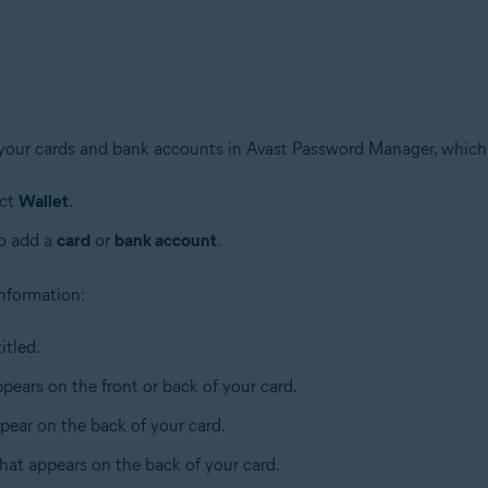
 your cards and bank accounts in Avast Password Manager, which
ect
Wallet
.
to add a
card
or
bank account
.
 information:
itled.
pears on the front or back of your card.
pear on the back of your card.
that appears on the back of your card.