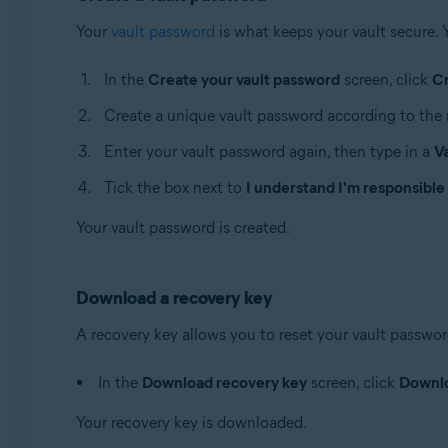
Your
vault password
is what keeps your vault secure. 
In the
Create your vault password
screen, click
C
Create a unique vault password according to the 
Enter your vault password again, then type in a
V
Tick the box next to
I understand I'm responsible
Your vault password is created.
Download a recovery key
A recovery key allows you to reset your vault password 
In the
Download recovery key
screen, click
Downl
Your recovery key is downloaded.