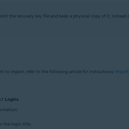
rint the recovery key file and keep a physical copy of it, instead of
 to import, refer to the following article for instructions:
Import
ect
Logins
.
formation:
 the login title.