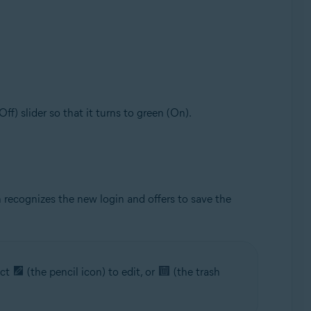
(Off) slider so that it turns to green (On).
 recognizes the new login and offers to save the
ect
(the pencil icon) to edit, or
(the trash