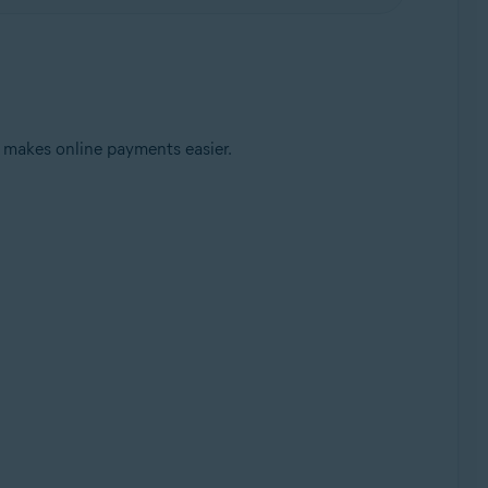
 makes online payments easier.