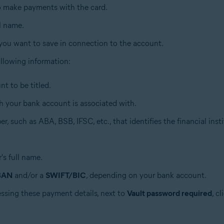
to make payments with the card.
ll name.
 you want to save in connection to the account.
 following information:
t to be titled.
h your bank account is associated with.
r, such as ABA, BSB, IFSC, etc., that identifies the financial insti
's full name.
BAN
and/or a
SWIFT/BIC
, depending on your bank account.
essing these payment details, next to
Vault password required
, c