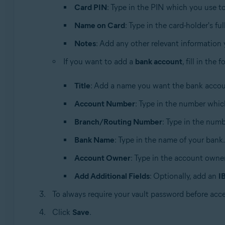
Card PIN
: Type in the PIN which you use 
Name on Card
: Type in the card-holder's fu
Notes
: Add any other relevant information
If you want to add a
bank account
, fill in the
Title
: Add a name you want the bank accoun
Account Number
: Type in the number whic
Branch/Routing Number
: Type in the numbe
Bank Name
: Type in the name of your bank.
Account Owner
: Type in the account owner
Add Additional Fields
: Optionally, add an
I
To always require your vault password before acc
Click
Save
.