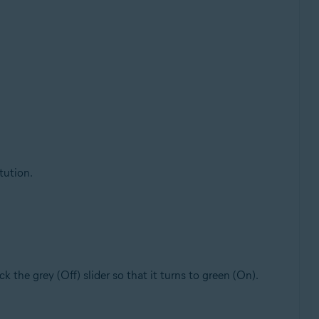
tution.
lick the grey (Off) slider so that it turns to green (On).