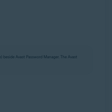
ge) beside Avast Password Manager. The Avast