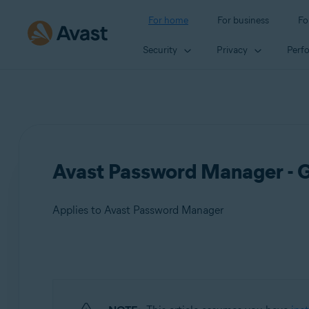
For home
For business
Fo
Security
Privacy
Perf
Avast Password Manager - G
Applies to Avast Password Manager
Products:
Avast Password Manager