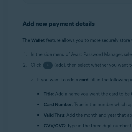
Add new payment details
The
Wallet
feature allows you to more securely store
In the side menu of Avast Password Manager, sel
Click
(add), then select whether you want 
+
If you want to add a
card
, fill in the following
Title
: Add a name you want the card to be t
Card Number
: Type in the number which ap
Valid Thru
: Add the month and year that ap
CVV/CVC
: Type in the three digit number 