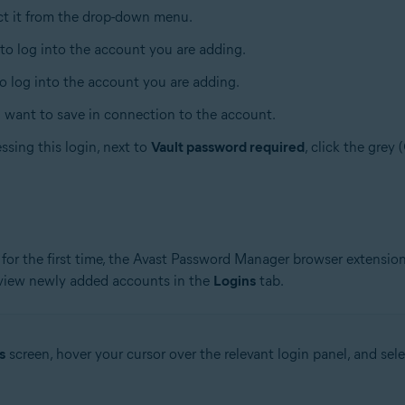
ect it from the drop-down menu.
 to log into the account you are adding.
to log into the account you are adding.
u want to save in connection to the account.
ssing this login, next to
Vault password required
, click the grey 
for the first time, the Avast Password Manager browser extension
 view newly added accounts in the
Logins
tab.
s
screen, hover your cursor over the relevant login panel, and sel