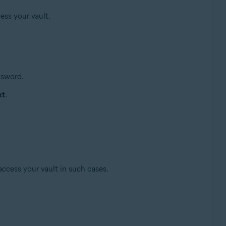
ess your vault.
ssword.
xt
.
access your vault in such cases.