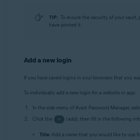
TIP:
To ensure the security of your vault, p
have printed it.
Add a new login
If you have saved logins in your browsers that you want
To individually add a new login for a website or app:
In the side menu of Avast Password Manager, sel
Click the
(add), then fill in the following in
+
Title
: Add a name that you would like to use for