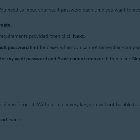
You need to input your vault password each time you want to acc
reate
.
requirements provided, then click
Next
.
ault password hint
for cases when you cannot remember your pa
 for my vault password and Avast cannot recover it
, then click
Ne
if you forget it. Without a recovery key, you will not be able to 
oad
twice.