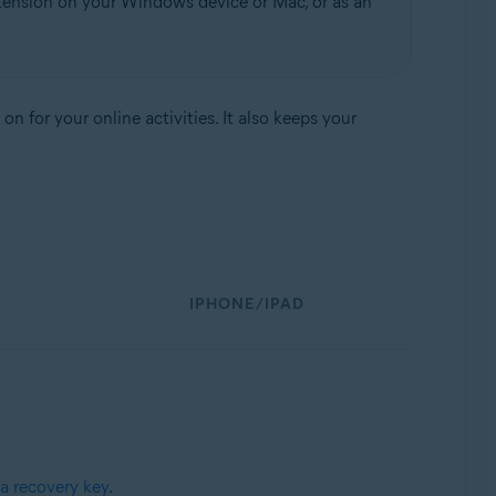
tension on your Windows device or Mac, or as an
 for your online activities. It also keeps your
IPHONE/IPAD
a recovery key
.