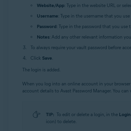
Website/App
: Type in the website URL or sel
Username
: Type in the username that you use
Password
: Type in the password that you use 
Notes
: Add any other relevant information yo
To always require your vault password before acce
Click
Save
.
The login is added.
When you log into an online account in your browser 
account details to Avast Password Manager. You can
TIP:
To edit or delete a login, in the
Login
icon) to delete.