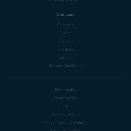
Company
Contact Us
Careers
Press center
Digital trust
Technology
Research Participation
Privacy policy
Products policy
Legal
Report vulnerability
Modern Slavery Statement
Do not sell my info