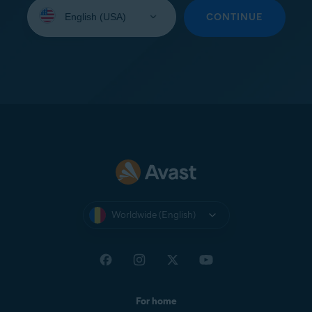
Select
your
CONTINUE
language:
Worldwide (English)
For home