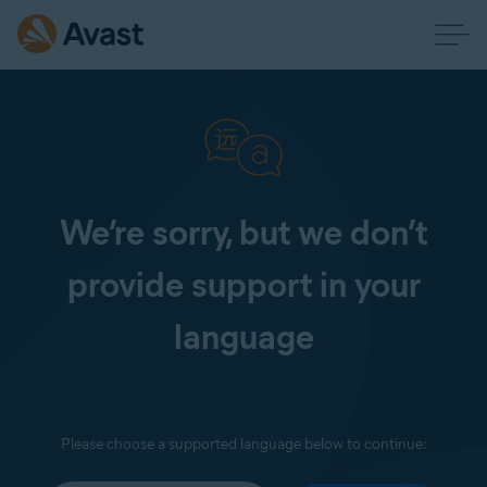
We’re sorry, but we don’t
provide support in your
language
Please choose a supported language below to continue: