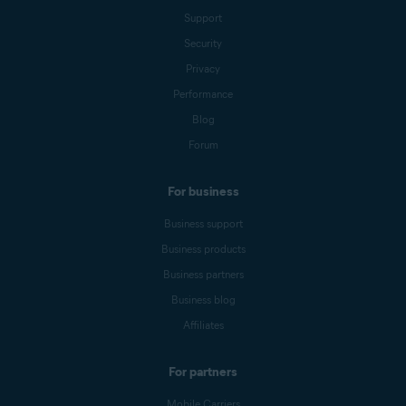
Support
Security
Privacy
Performance
Blog
Forum
For business
Business support
Business products
Business partners
Business blog
Affiliates
For partners
Mobile Carriers