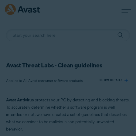
Avast Threat Labs - Clean guidelines
Applies to All Avast consumer software products
SHOW DETAILS
Avast Antivirus
protects your PC by detecting and blocking threats.
Products:
To accurately determine whether a software program is well
All Avast consumer software products
intended or not, we have created a set of guidelines that describes
what we consider to be malicious and potentially unwanted
Operating systems:
behavior.
All supported platforms