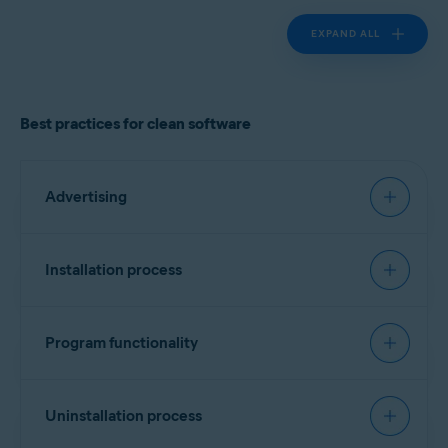
EXPAND ALL
Best practices for clean software
Advertising
Must have:
Installation process
Landing page
Recommended:
Clearly identify the product vendor, describe the
Program functionality
software functionality, and provide cost
Signing software
information if applicable.
Must have:
Include a list of all bundled software, third-party
Every executable file should contain a vendor
Uninstallation process
components/dependencies (for example,
identifier. No specific format is required, but
monetization engines), plugins, or widgets.
Transparency and attribution
version information is preferred. Alternatively, a