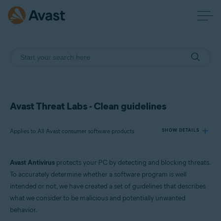
Avast Threat Labs - Clean guidelines
Applies to All Avast consumer software products
SHOW DETAILS
Avast Antivirus
protects your PC by detecting and blocking threats.
Products:
To accurately determine whether a software program is well
All Avast consumer software products
intended or not, we have created a set of guidelines that describes
what we consider to be malicious and potentially unwanted
Operating systems:
behavior.
All supported platforms