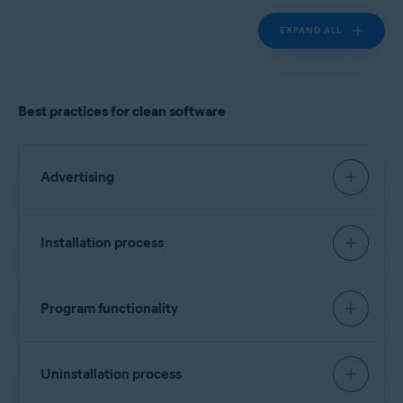
EXPAND ALL
Best practices for clean software
Advertising
Must have:
Installation process
Landing page
Recommended:
Clearly identify the product vendor, describe the
Program functionality
software functionality, and provide cost
Signing software
information if applicable.
Must have:
Include a list of all bundled software, third-party
Every executable file should contain a vendor
Uninstallation process
components/dependencies (for example,
identifier. No specific format is required, but
monetization engines), plugins, or widgets.
Transparency and attribution
version information is preferred. Alternatively, a