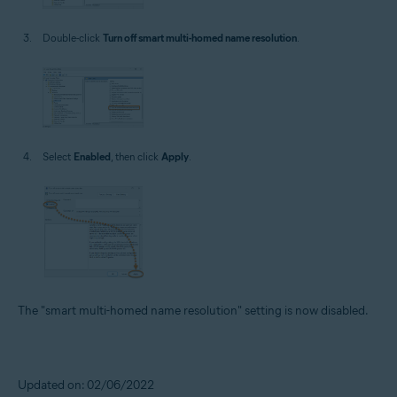
Double-click
Turn off smart multi-homed name resolution
.
Select
Enabled
, then click
Apply
.
The "smart multi-homed name resolution" setting is now disabled.
Updated on: 02/06/2022