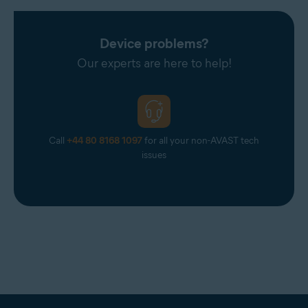
Device problems?
Our experts are here to help!
Call
+44 80 8168 1097
for all your non-AVAST tech
issues