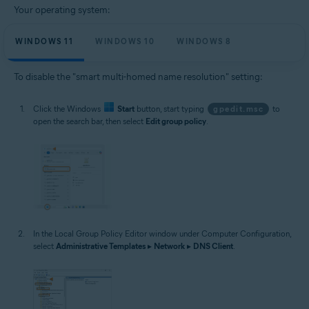
Your operating system:
WINDOWS 11
WINDOWS 10
WINDOWS 8
To disable the "smart multi-homed name resolution" setting:
Click the Windows
Start
button, start typing
gpedit.msc
to
open the search bar, then select
Edit group policy
.
In the Local Group Policy Editor window under Computer Configuration,
select
Administrative Templates
▸
Network
▸
DNS Client
.