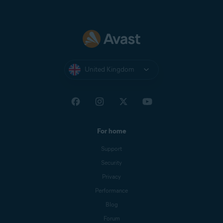
United Kingdom
For home
Support
Security
Privacy
Performance
Blog
Forum