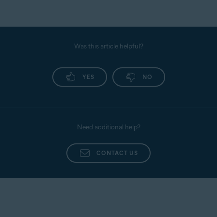
Was this article helpful?
YES
NO
Need additional help?
CONTACT US