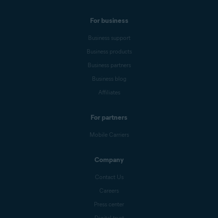
For business
Business support
Business products
Business partners
Business blog
Affiliates
For partners
Mobile Carriers
Company
Contact Us
Careers
Press center
Digital trust