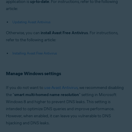
application is
up-to-date
. For instructions, refer to the following
article:
Updating Avast Antivirus
Otherwise, you can
install Avast Free Antivirus
. For instructions,
refer to the following article:
Installing Avast Free Antivirus
Manage Windows settings
If you do not want to
use Avast Antivirus
, we recommend disabling
the "
smart multi-homed name resolution
" setting in Microsoft
Windows 8 and higher to prevent DNS leaks. This setting is
intended to optimize DNS queries and improve performance.
However, when enabled, it can leave you vulnerable to DNS
hijacking and DNS leaks.