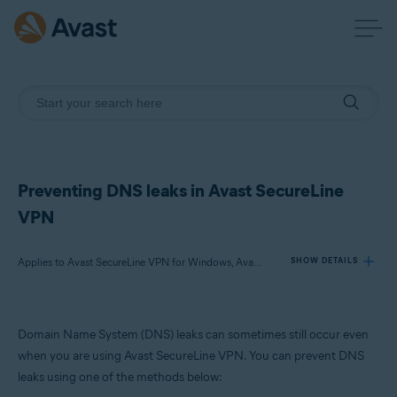
Preventing DNS leaks in Avast SecureLine
VPN
Applies to Avast SecureLine VPN for Windows, Avast Premium Security for Windows, Avast Free Antivirus for Windows
SHOW DETAILS
Products:
Domain Name System (DNS) leaks can sometimes still occur even
Avast SecureLine VPN 5.x for Windows
when you are using Avast SecureLine VPN. You can prevent DNS
Avast Premium Security 24.x for Windows
leaks using one of the methods below:
Avast Free Antivirus 24.x for Windows