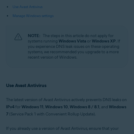
Use Avast Antivirus
Operating systems:
Manage Windows settings
Microsoft Windows 11 Home / Pro / Enterprise / Education
Microsoft Windows 10 Home / Pro / Enterprise / Education - 32 / 64-bit
Microsoft Windows 8.1 / Pro / Enterprise - 32 / 64-bit
Microsoft Windows 8 / Pro / Enterprise - 32 / 64-bit
NOTE:
The steps in this article do not apply for
Microsoft Windows 7 Home Basic / Home Premium / Professional /
systems running
Windows Vista
or
Windows XP
. If
Enterprise / Ultimate - Service Pack 1 with Convenient Rollup Update, 32 /
you experience DNS leak issues on these operating
64-bit
systems, we recommended you upgrade to a more
recent version of Windows.
Use Avast Antivirus
The latest version of Avast Antivirus actively prevents DNS leaks on
IPv4
for
Windows 11
,
Windows 10
,
Windows 8 / 8.1
, and
Windows
7
(Service Pack 1 with Convenient Rollup Update).
If you already use a version of Avast Antivirus, ensure that your