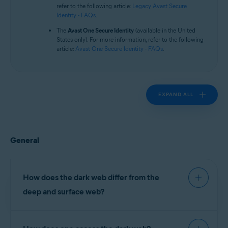
Operating systems:
refer to the following article:
Legacy Avast Secure
Identity - FAQs
.
All supported platforms
The
Avast One Secure Identity
(available in the United
States only). For more information, refer to the following
article:
Avast One Secure Identity - FAQs
.
EXPAND ALL
General
How does the dark web differ from the
deep and surface web?
The surface web comprises websites indexed (or