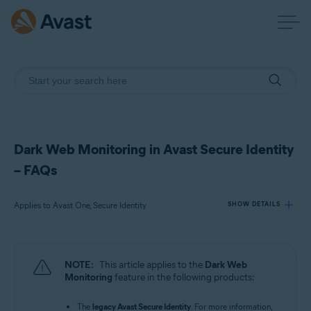
Dark Web Monitoring in Avast Secure Identity
– FAQs
Applies to Avast One, Secure Identity
SHOW DETAILS
Products:
NOTE:
This article applies to the
Dark Web
Avast One
Monitoring
feature in the following products:
Secure Identity
The
legacy Avast Secure Identity
. For more information,