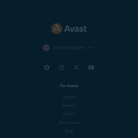
United Kingdom
For home
Support
Security
Privacy
Performance
Blog