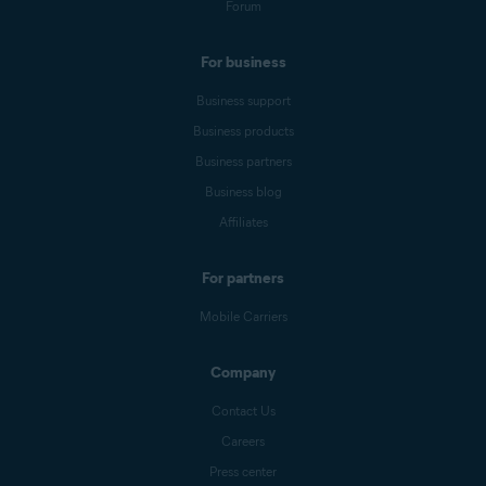
Forum
For business
Business support
Business products
Business partners
Business blog
Affiliates
For partners
Mobile Carriers
Company
Contact Us
Careers
Press center