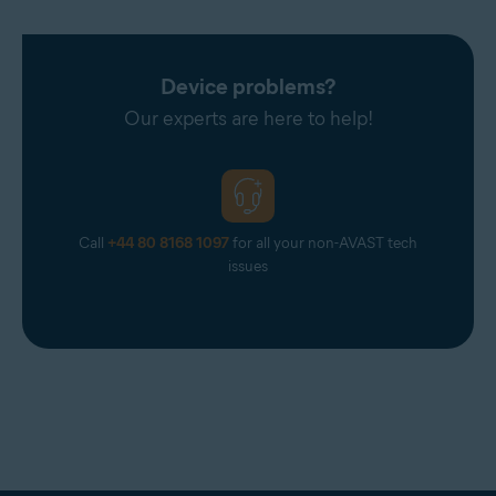
Device problems?
Our experts are here to help!
Call
+44 80 8168 1097
for all your non-AVAST tech
issues