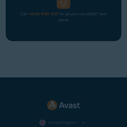
Call
+44 80 8168 1097
for all your non-AVAST tech
issues
United Kingdom