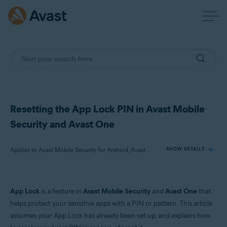
Resetting the App Lock PIN in Avast Mobile
Security and Avast One
Applies to Avast Mobile Security for Android, Avast One for Android
SHOW DETAILS
Products:
App Lock
is a feature in
Avast Mobile Security
and
Avast One
that
Avast Mobile Security 24.x for Android
helps protect your sensitive apps with a PIN or pattern. This article
Avast One 24.x for Android
assumes your App Lock has already been set up, and explains how