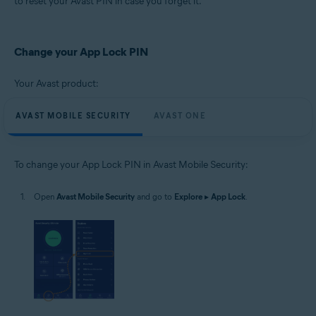
to reset your Avast PIN in case you forget it.
Operating systems:
Google Android 8.0 (Oreo, API 26) or later
Change your App Lock PIN
Your Avast product:
AVAST MOBILE SECURITY
AVAST ONE
To change your App Lock PIN in Avast Mobile Security:
Open
Avast Mobile Security
and go to
Explore
▸
App Lock
.