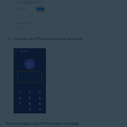
Type your new PIN twice to confirm the change.
Your new App Lock PIN has been changed.