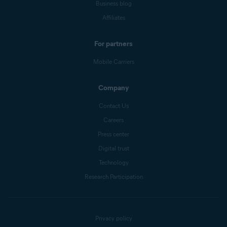
Business blog
Affiliates
For partners
Mobile Carriers
Company
Contact Us
Careers
Press center
Digital trust
Technology
Research Participation
Privacy policy