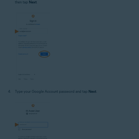
then tap
Next
.
Type your Google Account password and tap
Next
.