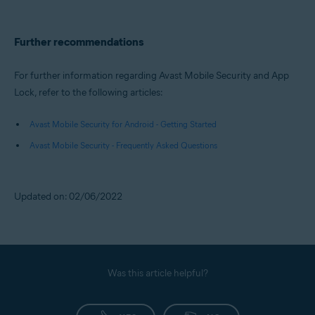
Further recommendations
For further information regarding Avast Mobile Security and App
Lock, refer to the following articles:
Avast Mobile Security for Android - Getting Started
Avast Mobile Security - Frequently Asked Questions
Updated on: 02/06/2022
Was this article helpful?