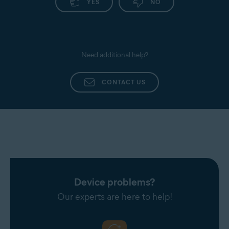
YES
NO
Need additional help?
CONTACT US
Device problems?
Our experts are here to help!