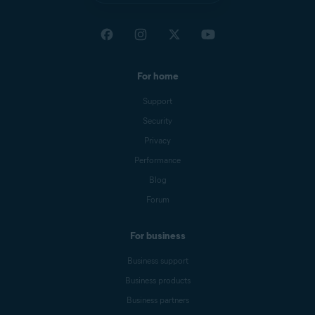
For home
Support
Security
Privacy
Performance
Blog
Forum
For business
Business support
Business products
Business partners