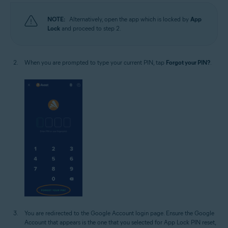
NOTE:
Alternatively, open the app which is locked by
App
Lock
and proceed to step 2.
When you are prompted to type your current PIN, tap
Forgot your PIN?
.
You are redirected to the Google Account login page. Ensure the Google
Account that appears is the one that you selected for App Lock PIN reset,