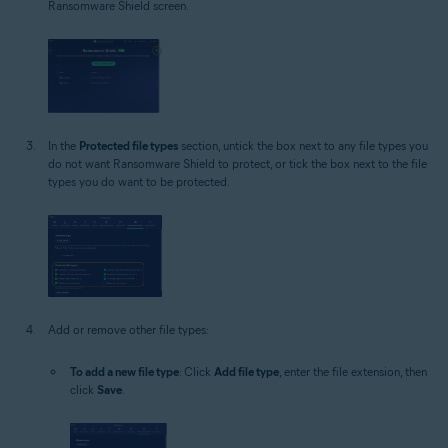
Ransomware Shield screen.
In the
Protected file types
section, untick the box next to any file types you
do not want Ransomware Shield to protect, or tick the box next to the file
types you do want to be protected.
Add or remove other file types:
To add a new file type
: Click
Add file type
, enter the file extension, then
click
Save
.