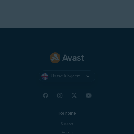
United Kingdom
For home
Support
Security