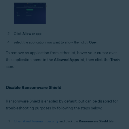
Click
Allow an app
.
select the application you want to allow, then click
Open
.
To remove an application from either list, hover your cursor over
the application name in the
Allowed Apps
list, then click the
Trash
icon.
Disable Ransomware Shield
Ransomware Shield is enabled by default, but can be disabled for
troubleshooting purposes by following the steps below:
Open Avast Premium Security
and click the
Ransomware Shield
tile.