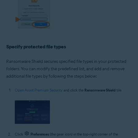
Specify protected file types
Ransomware Shield secures specified file types in your protected
folders. You can modify the predefined list, and add and remove
additional file types by following the steps below:
Open Avast Premium Security
and click the
Ransomware Shield
tile.
Click
Preferences
(the gear icon) in the top-right corner of the