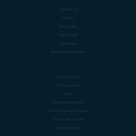
Contact Us
Careers
Press center
Digital trust
Technology
Research Participation
Privacy policy
Products policy
Legal
Report vulnerability
Modern Slavery Statement
Do not sell my info
Cookie Settings