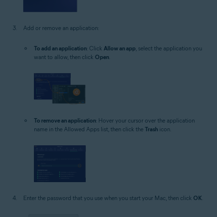
Add or remove an application:
To add an application
: Click
Allow an app
, select the application you
want to allow, then click
Open
.
To remove an application
: Hover your cursor over the application
name in the Allowed Apps list, then click the
Trash
icon.
Enter the password that you use when you start your Mac, then click
OK
.