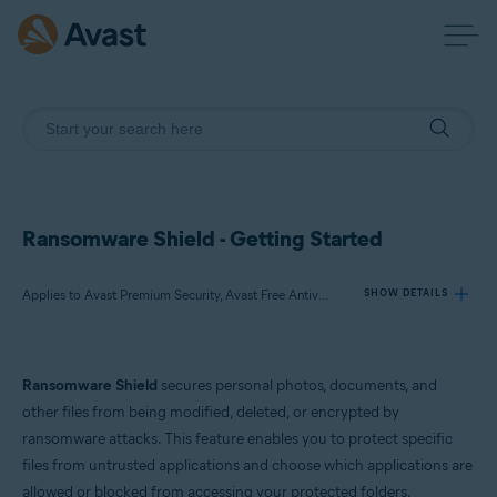
Ransomware Shield - Getting Started
Applies to Avast Premium Security, Avast Free Antivirus
SHOW DETAILS
Products:
Ransomware Shield
secures personal photos, documents, and
Avast Premium Security
other files from being modified, deleted, or encrypted by
Avast Free Antivirus
ransomware attacks. This feature enables you to protect specific
files from untrusted applications and choose which applications are
Operating systems:
allowed or blocked from accessing your protected folders.