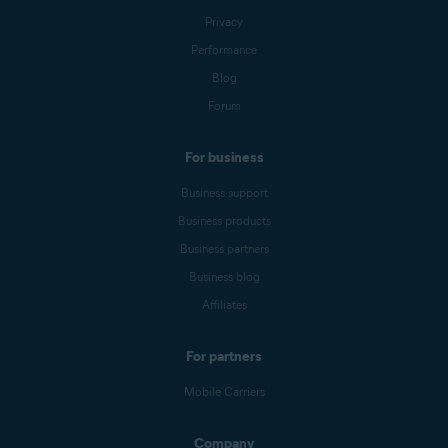
Privacy
Performance
Blog
Forum
For business
Business support
Business products
Business partners
Business blog
Affiliates
For partners
Mobile Carriers
Company