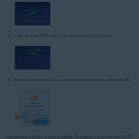
Click the green (ON) slider, on the Ransomware Shield screen.
Enter the password that you use when you start your Mac, then click
OK
.
Ransomware Shield is now disabled. To enable it, click the red (OFF)