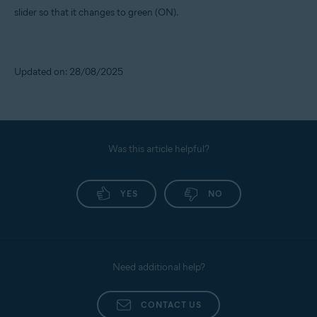
slider so that it changes to green (ON).
Updated on: 28/08/2025
Was this article helpful?
YES
NO
Need additional help?
CONTACT US