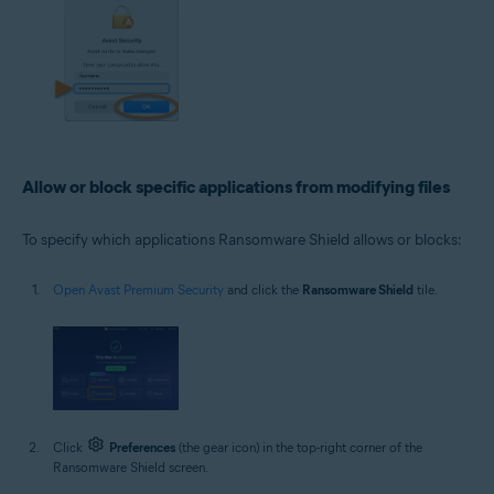
Allow or block specific applications from modifying files
To specify which applications Ransomware Shield allows or blocks:
Open Avast Premium Security
and click the
Ransomware Shield
tile.
Click
Preferences
(the gear icon) in the top-right corner of the
Ransomware Shield screen.