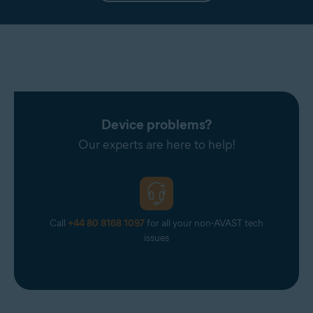
Device problems?
Our experts are here to help!
Call
+44 80 8168 1097
for all your non-AVAST tech
issues