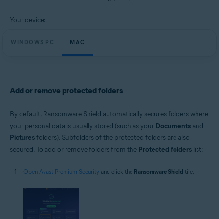
Windows and macOS
Your device:
WINDOWS PC
MAC
Add or remove protected folders
By default, Ransomware Shield automatically secures folders where
your personal data is usually stored (such as your
Documents
and
Pictures
folders). Subfolders of the protected folders are also
secured. To add or remove folders from the
Protected folders
list:
Open Avast Premium Security
and click the
Ransomware Shield
tile.