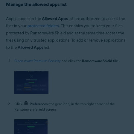
Manage the allowed apps list
Applications on the
Allowed Apps
list are authorized to access the
files in your
protected folders
. This enables you to keep your files
protected by Ransomware Shield and at the same time access the
files using only trusted applications. To add or remove applications
to the
Allowed Apps
list:
Open Avast Premium Security
and click the
Ransomware Shield
tile.
Click
Preferences
(the gear icon) in the top-right corner of the
Ransomware Shield screen.