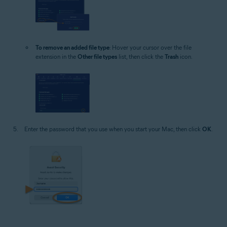
To remove an added file type
: Hover your cursor over the file
extension in the
Other file types
list, then click the
Trash
icon.
Enter the password that you use when you start your Mac, then click
OK
.