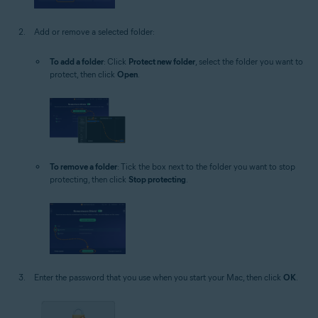
Add or remove a selected folder:
To add a folder
: Click
Protect new folder
, select the folder you want to
protect, then click
Open
.
To remove a folder
: Tick the box next to the folder you want to stop
protecting, then click
Stop protecting
.
Enter the password that you use when you start your Mac, then click
OK
.