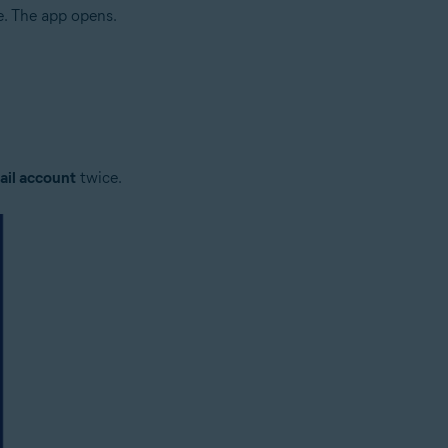
e. The app opens.
il account
twice.