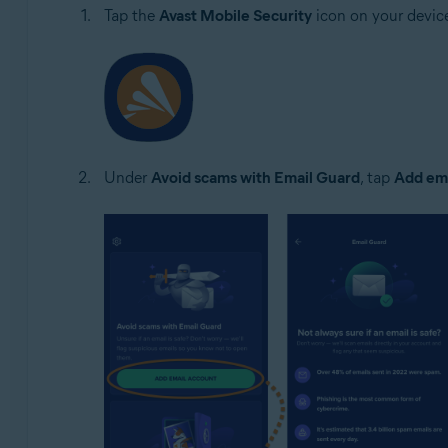
Tap the
Avast Mobile Security
icon on your devic
Under
Avoid scams with Email Guard
, tap
Add ema