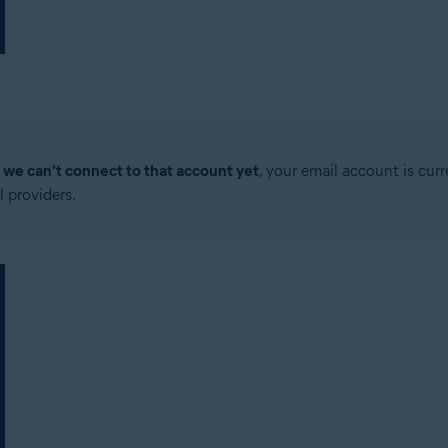
, we can't connect to that account yet
, your email account is cur
 providers.