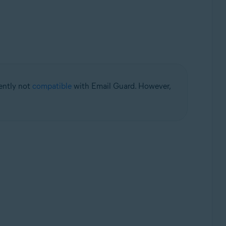
rently not
compatible
with Email Guard. However,