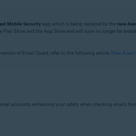
ast Mobile Security
app, which is being replaced by the
new Ava
 Play Store and the App Store and will soon no longer be availab
version of Email Guard, refer to the following article:
New Avast O
email accounts, enhancing your safety when checking emails from 