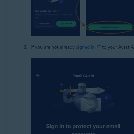
If you are not already
signed in
to your Avast A