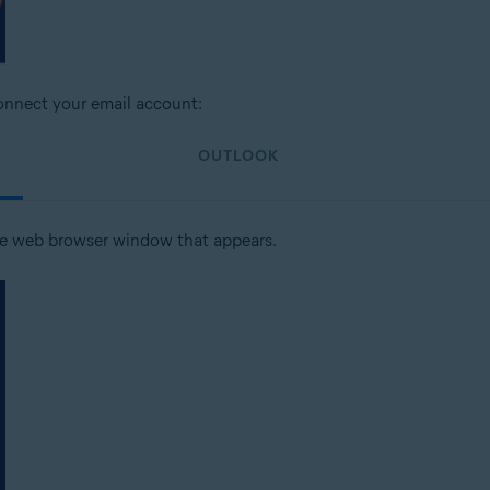
connect your email account:
OUTLOOK
he web browser window that appears.