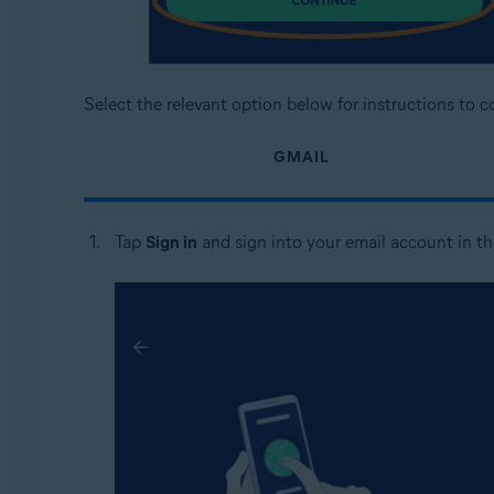
Select the relevant option below for instructions to 
GMAIL
Tap
Sign in
and sign into your email account in t