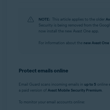
Operating systems:
Windows, macOS, Android, and iOS
NOTE:
This article applies to the older
Av
Security is being removed from the Google
now install the new Avast One app.
For information about the
new Avast One
Protect emails online
Email Guard scans incoming emails in
up to 5
online 
a paid version of
Avast Mobile Security Premium
.
To monitor your email accounts online: