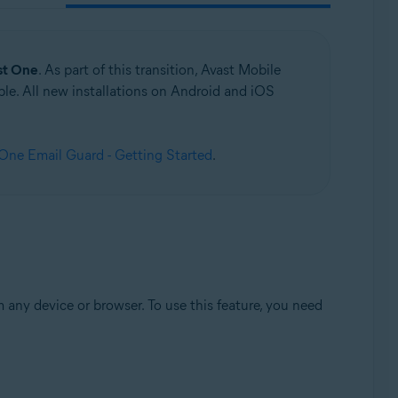
st One
. As part of this transition, Avast Mobile
le. All new installations on Android and iOS
ne Email Guard - Getting Started
.
any device or browser. To use this feature, you need