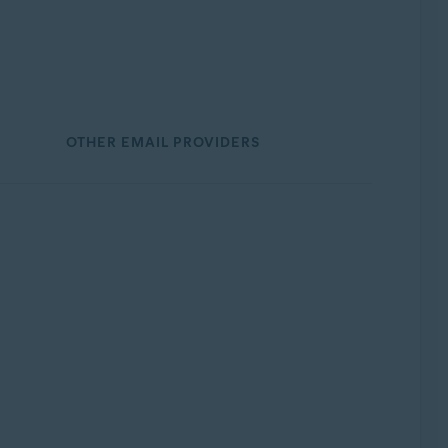
OTHER EMAIL PROVIDERS