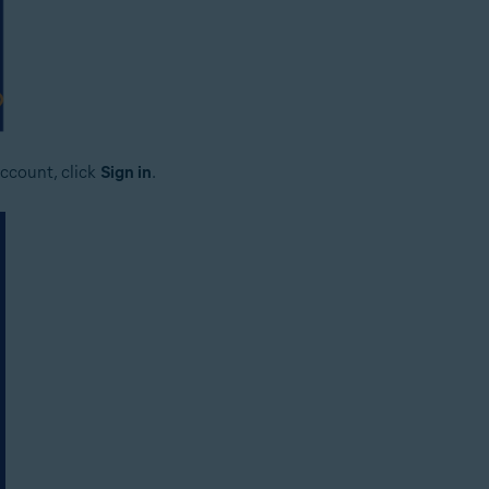
ccount, click
Sign in
.