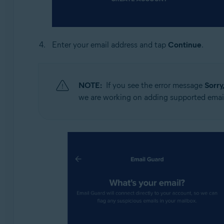
Enter your email address and tap
Continue
.
NOTE:
If you see the error message
Sorry
we are working on adding supported email