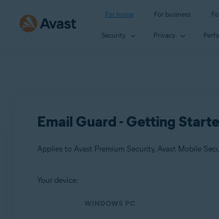
For home
For business
Fo
Security
Privacy
Perf
Email Guard - Getting Start
Applies to Avast Premium Security, Avast Mobile Sec
Your device:
Products:
WINDOWS PC
Avast Premium Security
Avast Mobile Security Premium