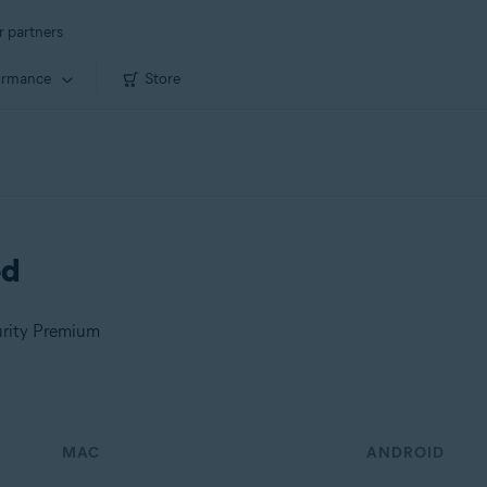
r partners
ormance
Store
ed
urity Premium
MAC
ANDROID