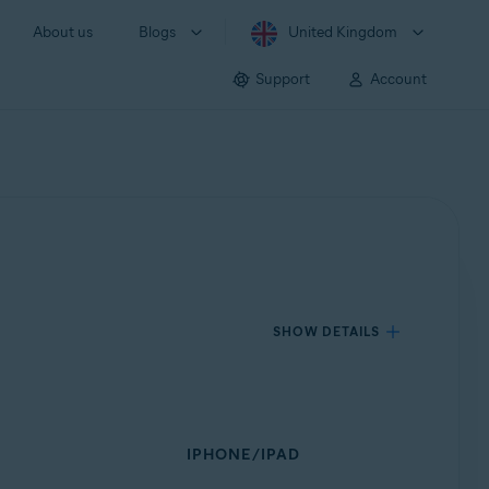
About us
Blogs
United Kingdom
Support
Account
SHOW DETAILS
IPHONE/IPAD