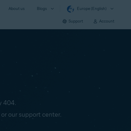
About us
Blogs
Europe (English)
Support
Account
y 404.
 or our support center.