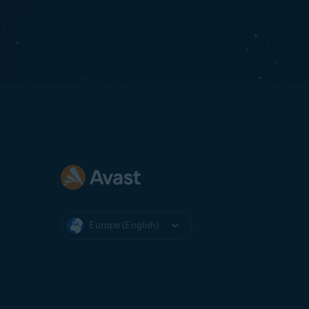
Europe (English)