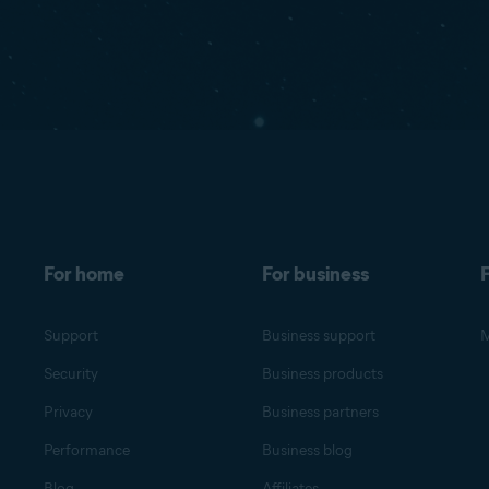
For home
For business
F
Support
Business support
M
Security
Business products
Privacy
Business partners
Performance
Business blog
Blog
Affiliates