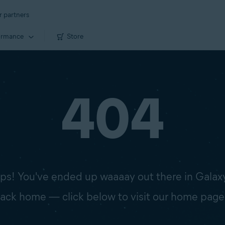
r partners
ormance
Store
404
s! You've ended up waaaay out there in Galax
 back home — click below to visit our home page