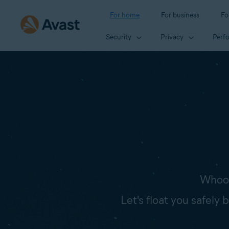
For home
For business
Fo
Security
Privacy
Perf
Whoop
Let's float you safely