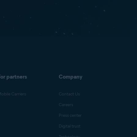
or partners
Company
obile Carriers
Contact Us
Careers
Press center
Digital trust
Technology