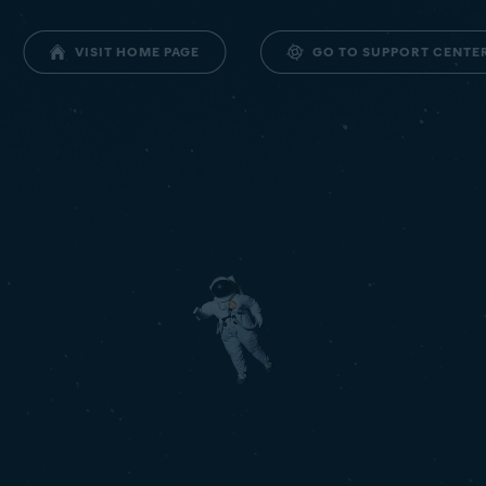
GO TO SUPPORT CENTE
VISIT HOME PAGE