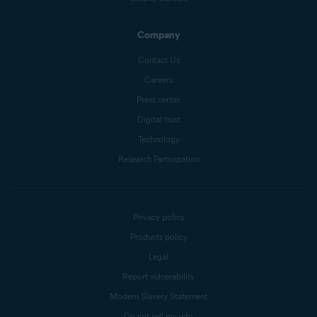
Company
Contact Us
Careers
Press center
Digital trust
Technology
Research Participation
Privacy policy
Products policy
Legal
Report vulnerability
Modern Slavery Statement
Do not sell my info