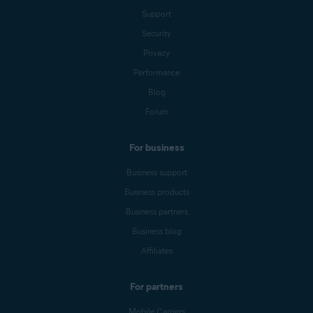
Support
Security
Privacy
Performance
Blog
Forum
For business
Business support
Business products
Business partners
Business blog
Affiliates
For partners
Mobile Carriers