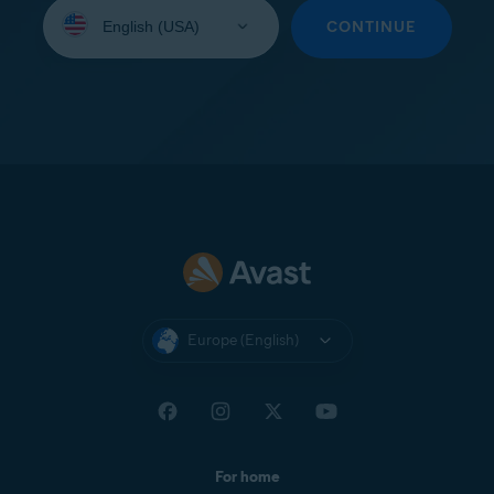
Select
your
CONTINUE
language:
Europe (English)
For home