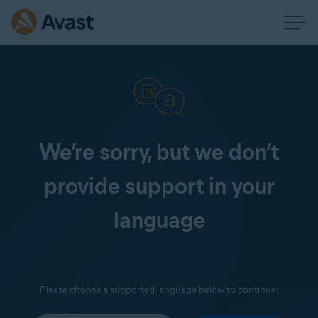
We’re sorry, but we don’t
provide support in your
language
Please choose a supported language below to continue: