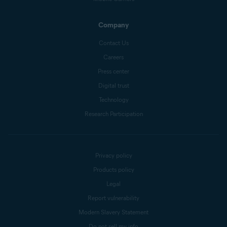
Company
Contact Us
Careers
Press center
Digital trust
Technology
Research Participation
Privacy policy
Products policy
Legal
Report vulnerability
Modern Slavery Statement
Do not sell my info