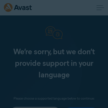
We’re sorry, but we don’t
provide support in your
language
Please choose a supported language below to continue: