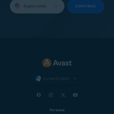
Select
your
CONTINUE
language:
Europe (English)
For home