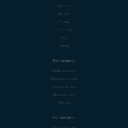
Support
Security
Privacy
Performance
Blog
Forum
For business
Business support
Business products
Business partners
Business blog
Affiliates
For partners
Mobile Carriers