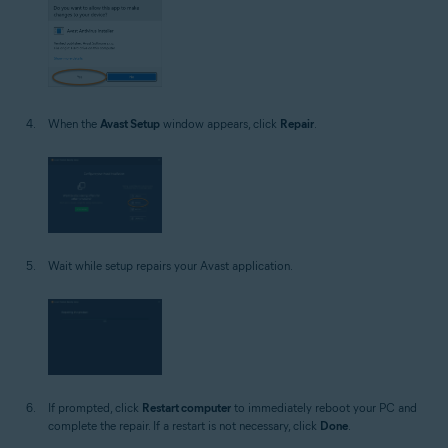
When the
Avast Setup
window appears, click
Repair
.
Wait while setup repairs your Avast application.
If prompted, click
Restart computer
to immediately reboot your PC and
complete the repair. If a restart is not necessary, click
Done
.