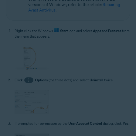
versions of Windows, refer to the article:
Repairing
Avast Antivirus
.
Right-click the Windows
Start
icon and select
Apps and Features
from
the menu that appears.
Click
⋮
Options
(the three dots) and select
Uninstall
twice.
If prompted for permission by the
User Account Control
dialog, click
Yes
.