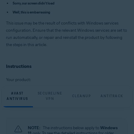
Avast Cleanup Premium 23.x for Windows
Sorry, our screen didn't load
Avast AntiTrack Premium 3.x for Windows
Well, this is embarrassing
Avast Driver Updater 23.x for Windows
Avast BreachGuard 23.x for Windows
This issue may be the result of conflicts with Windows services
Operating systems:
configuration. Ensure that the relevant Windows services are set to
run automatically, or repair and reinstall the product by following
Microsoft Windows 11 Home / Pro / Enterprise / Education
Microsoft Windows 10 Home / Pro / Enterprise / Education - 32 / 64-bit
the steps in this article.
Microsoft Windows 8.1 / Pro / Enterprise - 32 / 64-bit
Microsoft Windows 8 / Pro / Enterprise - 32 / 64-bit
Microsoft Windows 7 Home Basic / Home Premium / Professional /
Enterprise / Ultimate - Service Pack 1 with Convenient Rollup Update, 32 /
Instructions
64-bit
Your product:
AVAST
SECURELINE
CLEANUP
ANTITRACK
ANTIVIRUS
VPN
NOTE:
The instructions below apply to
Windows
11
only
. To see the detailed instructions for older