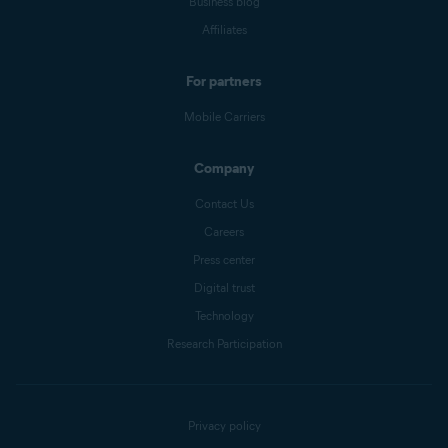
Business blog
Affiliates
For partners
Mobile Carriers
Company
Contact Us
Careers
Press center
Digital trust
Technology
Research Participation
Privacy policy