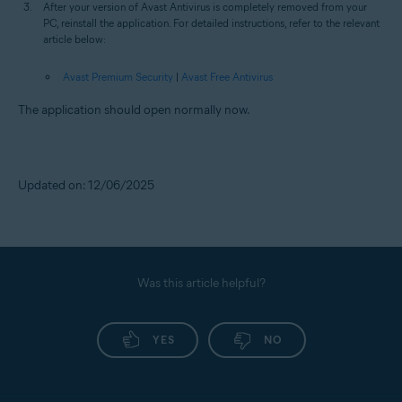
After your version of Avast Antivirus is completely removed from your
PC, reinstall the application. For detailed instructions, refer to the relevant
article below:
Avast Premium Security
|
Avast Free Antivirus
The application should open normally now.
Updated on: 12/06/2025
Was this article helpful?
YES
NO