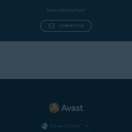
Need additional help?
CONTACT US
Europe (English)