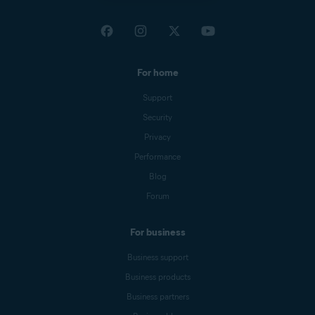
For home
Support
Security
Privacy
Performance
Blog
Forum
For business
Business support
Business products
Business partners