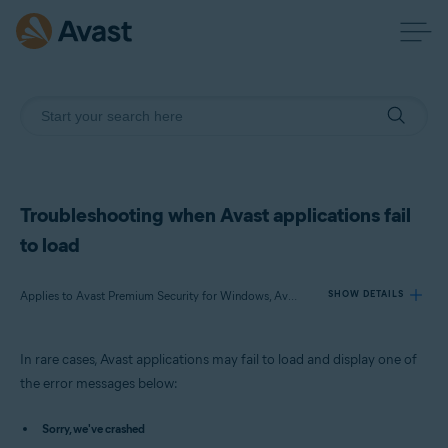
Troubleshooting when Avast applications fail
to load
Applies to Avast Premium Security for Windows, Avast Free Antivirus for Windows, Avast SecureLine VPN for Windows, Avast Cleanup Premium for Windows, Avast AntiTrack Premium for Windows, Avast Driver Updater for Windows, Avast BreachGuard for Windows
SHOW DETAILS
In rare cases, Avast applications may fail to load and display one of
Products:
the error messages below:
Avast Premium Security 23.x for Windows
Avast Free Antivirus 23.x for Windows
Sorry, we've crashed
Avast SecureLine VPN 5.x for Windows