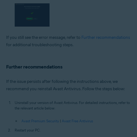
If you still see the error message, refer to
Further recommendations
for additional troubleshooting steps.
Further recommendations
If the issue persists after following the instructions above, we
recommend you reinstall Avast Antivirus. Follow the steps below:
Uninstall your version of Avast Antivirus. For detailed instructions, refer to
the relevant article below:
Avast Premium Security
|
Avast Free Antivirus
Restart your PC.