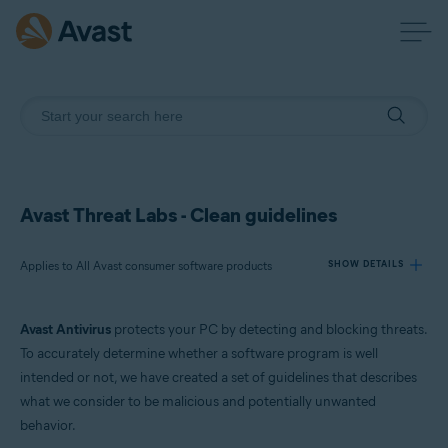
Avast Threat Labs - Clean guidelines
Applies to All Avast consumer software products
SHOW DETAILS
Avast Antivirus
protects your PC by detecting and blocking threats.
Products:
To accurately determine whether a software program is well
All Avast consumer software products
intended or not, we have created a set of guidelines that describes
what we consider to be malicious and potentially unwanted
Operating systems:
behavior.
All supported platforms