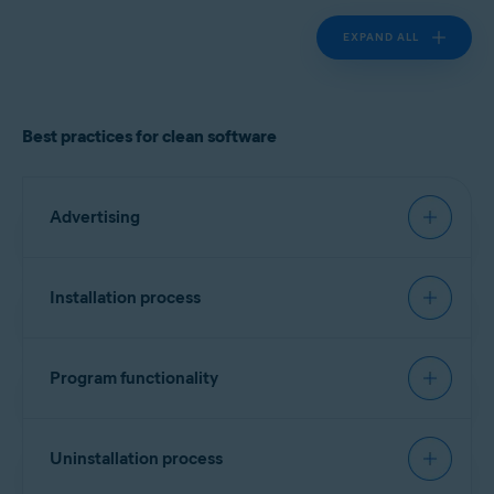
EXPAND ALL
Best practices for clean software
Advertising
Must have:
Installation process
Landing page
Recommended:
Clearly identify the product vendor, describe the
Program functionality
software functionality, and provide cost
Signing software
information if applicable.
Must have:
Include a list of all bundled software, third-party
Every executable file should contain a vendor
Uninstallation process
components/dependencies (for example,
identifier. No specific format is required, but
monetization engines), plugins, or widgets.
Transparency and attribution
version information is preferred. Alternatively, a