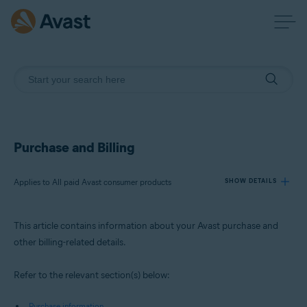
Purchase and Billing
Applies to All paid Avast consumer products
SHOW DETAILS
This article contains information about your Avast purchase and
Products:
other billing-related details.
All paid Avast consumer products
Refer to the relevant section(s) below:
Operating systems:
All supported operating systems
Purchase information