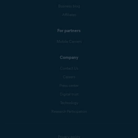
Business blog
Affiliates
For partners
Mobile Carriers
Company
Contact Us
Careers
Press center
Digital trust
Technology
Research Participation
Privacy policy