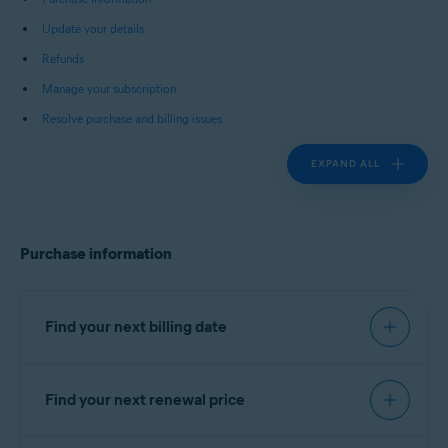
Update your details
Refunds
Manage your subscription
Resolve purchase and billing issues
EXPAND ALL
Purchase information
Find your next billing date
Find your next renewal price
IMPORTANT:
You are charged
before the expiration date to
You can find your next renewal price in the billing