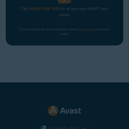
Call
+44 80 8168 1097
for all your non-AVAST tech
issues
For US residents only. Non-US residents, please 
click the banner
 to get your 
number.
Europe (English)