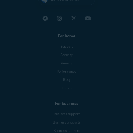
For home
Support
Security
Privacy
Performance
Blog
Forum
For business
Business support
Business products
Business partners