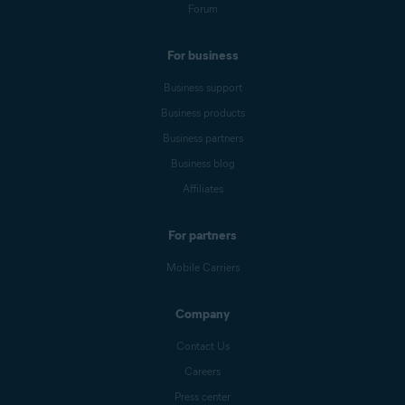
Forum
For business
Business support
Business products
Business partners
Business blog
Affiliates
For partners
Mobile Carriers
Company
Contact Us
Careers
Press center