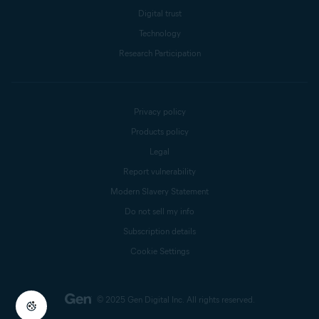
Digital trust
Technology
Research Participation
Privacy policy
Products policy
Legal
Report vulnerability
Modern Slavery Statement
Do not sell my info
Subscription details
Cookie Settings
© 2025 Gen Digital Inc.
All rights reserved.