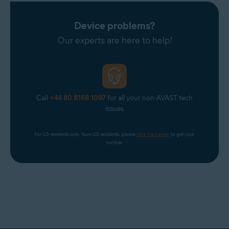
Device problems?
Our experts are here to help!
Call
+44 80 8168 1097
for all your non-AVAST tech
issues
For US residents only. Non-US residents, please 
click the banner
 to get your 
number.