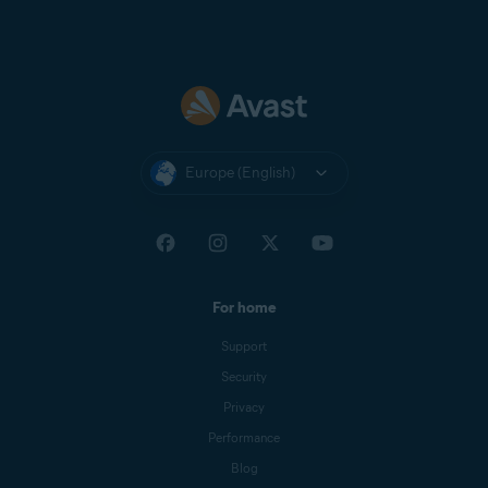
Europe (English)
For home
Support
Security
Privacy
Performance
Blog