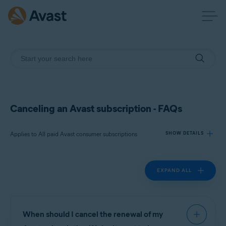
Canceling an Avast subscription - FAQs
Applies to All paid Avast consumer subscriptions
SHOW DETAILS
EXPAND ALL
Products:
All paid Avast consumer
subscriptions
Operating systems:
When should I cancel the renewal of my
All supported operating systems