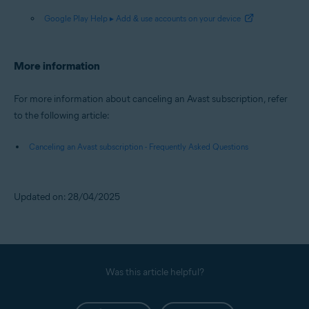
Google Play Help ▸ Add & use accounts on your device
More information
For more information about canceling an Avast subscription, refer
to the following article:
Canceling an Avast subscription - Frequently Asked Questions
Updated on: 28/04/2025
Was this article helpful?