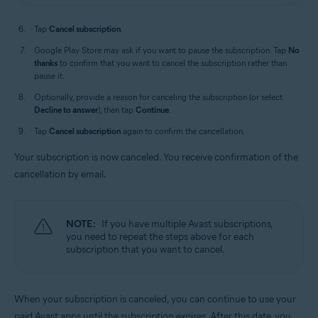
Tap
Cancel subscription
.
Google Play Store may ask if you want to pause the subscription. Tap
No
thanks
to confirm that you want to cancel the subscription rather than
pause it.
Optionally, provide a reason for canceling the subscription (or select
Decline to answer
), then tap
Continue
.
Tap
Cancel subscription
again to confirm the cancellation.
Your subscription is now canceled. You receive confirmation of the
cancellation by email.
NOTE:
If you have multiple Avast subscriptions,
you need to repeat the steps above for each
subscription that you want to cancel.
When your subscription is canceled, you can continue to use your
paid Avast apps until the subscription expires. After this date, you