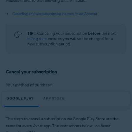
website), refer to the following article instead:
Android and iOS
Canceling an Avast subscription via your Avast Account
TIP:
Canceling your subscription
before
the next
billing date
ensures you will not be charged for a
new subscription period.
Cancel your subscription
Your method of purchase:
GOOGLE PLAY
APP STORE
The steps to cancel a subscription via Google Play Store are the
same for every Avast app. The instructions below use Avast