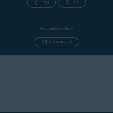
YES
NO
Need additional help?
CONTACT US