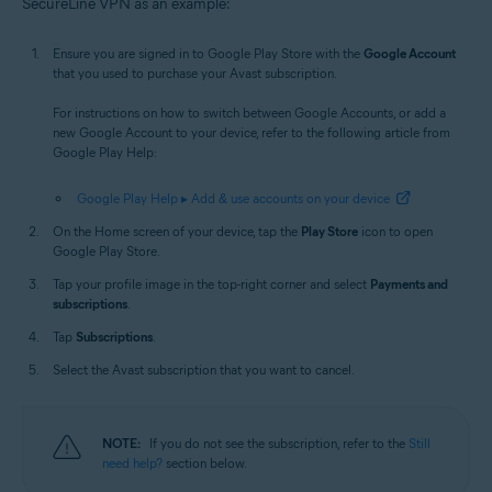
SecureLine VPN as an example:
Ensure you are signed in to Google Play Store with the
Google Account
that you used to purchase your Avast subscription.
For instructions on how to switch between Google Accounts, or add a
new Google Account to your device, refer to the following article from
Google Play Help:
Google Play Help ▸ Add & use accounts on your device
On the Home screen of your device, tap the
Play Store
icon to open
Google Play Store.
Tap your profile image in the top-right corner and select
Payments and
subscriptions
.
Tap
Subscriptions
.
Select the Avast subscription that you want to cancel.
NOTE:
If you do not see the subscription, refer to the
Still
need help?
section below.