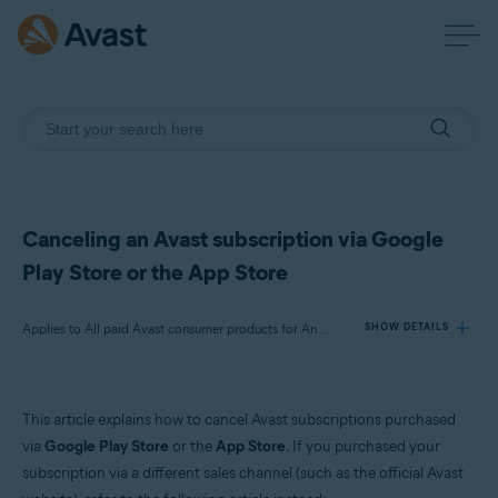
Canceling an Avast subscription via Google
Play Store or the App Store
Applies to All paid Avast consumer products for Android and iOS
SHOW DETAILS
Products:
This article explains how to cancel Avast subscriptions purchased
All paid Avast consumer products for Android and iOS
via
Google Play Store
or the
App Store
. If you purchased your
subscription via a different sales channel (such as the official Avast
Operating systems: