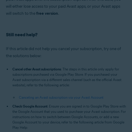
will either lose access to your paid Avast apps, or your Avast apps
will switch to the
free version
.
Still need help?
If this article did not help you cancel your subscription, try one of
the solutions below:
Cancel other Avast subscriptions
: The steps in this article only apply for
subscriptions purchased via Google Play Store. If you purchased your
Avast subscription via a different sales channel (such as the official Avast
website), refer to the following article:
Canceling an Avast subscription via your Avast Account
Check Google Account
: Ensure you are signed in to Google Play Store with
the Google Account that you used to purchase your Avast subscription. For
instructions on how to switch between Google Accounts, or add a new
Google Account to your device, refer to the following article from Google
Play Help: