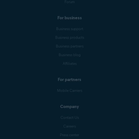
Forum
For business
Business support
Business products
Business partners
Business blog
Affiliates
For partners
Mobile Carriers
Company
Contact Us
Careers
Press center