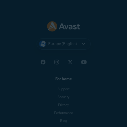
Europe (English)
For home
Support
Security
Privacy
Performance
Blog