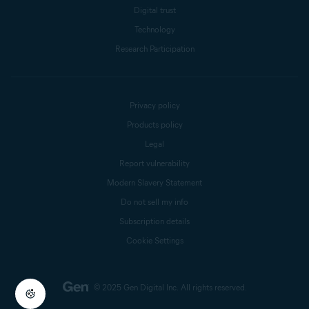
Digital trust
Technology
Research Participation
Privacy policy
Products policy
Legal
Report vulnerability
Modern Slavery Statement
Do not sell my info
Subscription details
Cookie Settings
© 2025 Gen Digital Inc.
All rights reserved.