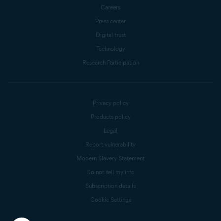
Careers
Press center
Digital trust
Technology
Research Participation
Privacy policy
Products policy
Legal
Report vulnerability
Modern Slavery Statement
Do not sell my info
Subscription details
Cookie Settings