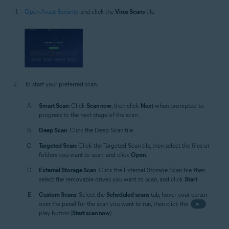
Open Avast Security
and click the
Virus Scans
tile.
To start your preferred scan:
Smart Scan
: Click
Scan now
, then click
Next
when prompted to
progress to the next stage of the scan.
Deep Scan
: Click the Deep Scan tile.
Targeted Scan
: Click the Targeted Scan tile, then select the files or
folders you want to scan, and click
Open
.
External Storage Scan
: Click the External Storage Scan tile, then
select the removable drives you want to scan, and click
Start
.
Custom Scans
: Select the
Scheduled scans
tab, hover your cursor
over the panel for the scan you want to run, then click the
►
play button (
Start scan now
).