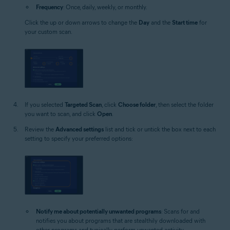
Frequency
: Once, daily, weekly, or monthly.
Click the up or down arrows to change the
Day
and the
Start time
for
your custom scan.
If you selected
Targeted Scan
, click
Choose folder
, then select the folder
you want to scan, and click
Open
.
Review the
Advanced settings
list and tick or untick the box next to each
setting to specify your preferred options:
Notify me about potentially unwanted programs
: Scans for and
notifies you about programs that are stealthily downloaded with
other programs and typically perform unwanted activity.