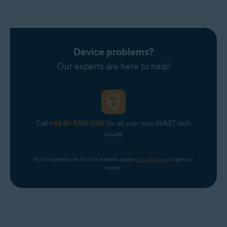
Device problems?
Our experts are here to help!
Call
+44 80 8168 1097
for all your non-AVAST tech
issues
For US residents only. Non-US residents, please 
click the banner
 to get your 
number.