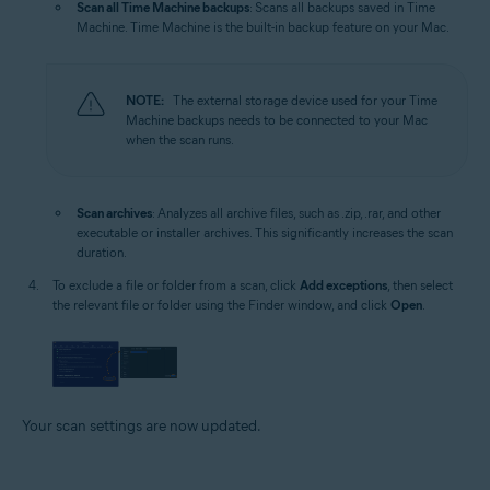
Scan all Time Machine backups
: Scans all backups saved in Time
Machine. Time Machine is the built-in backup feature on your Mac.
NOTE:
The external storage device used for your Time
Machine backups needs to be connected to your Mac
when the scan runs.
Scan archives
: Analyzes all archive files, such as .zip, .rar, and other
executable or installer archives. This significantly increases the scan
duration.
To exclude a file or folder from a scan, click
Add exceptions
, then select
the relevant file or folder using the Finder window, and click
Open
.
Your scan settings are now updated.