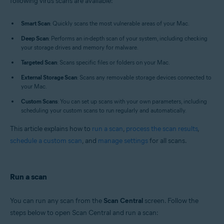
following virus scans are available:
Operating systems:
Apple macOS 12.x (Monterey)
Smart Scan
: Quickly scans the most vulnerable areas of your Mac.
Apple macOS 11.x (Big Sur)
Apple macOS 10.15.x (Catalina)
Deep Scan
: Performs an in-depth scan of your system, including checking
Apple macOS 10.14.x (Mojave)
your storage drives and memory for malware.
Apple macOS 10.13.x (High Sierra)
Targeted Scan
: Scans specific files or folders on your Mac.
Apple macOS 10.12.x (Sierra)
Apple Mac OS X 10.11.x (El Capitan)
External Storage Scan
: Scans any removable storage devices connected to
your Mac.
Custom Scans
: You can set up scans with your own parameters, including
scheduling your custom scans to run regularly and automatically.
This article explains how to
run a scan
,
process the scan results
,
schedule a custom scan
, and
manage settings
for all scans.
Run a scan
You can run any scan from the
Scan Central
screen. Follow the
steps below to open Scan Central and run a scan: