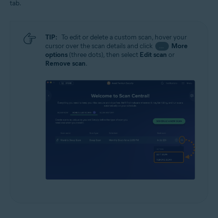
tab.
TIP:
To edit or delete a custom scan, hover your
cursor over the scan details and click
More
…
options
(three dots), then select
Edit scan
or
Remove scan
.