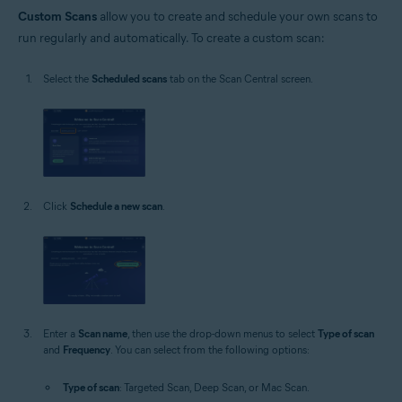
Custom Scans
allow you to create and schedule your own scans to
run regularly and automatically. To create a custom scan:
Select the
Scheduled scans
tab on the Scan Central screen.
Click
Schedule a new scan
.
Enter a
Scan name
, then use the drop-down menus to select
Type of scan
and
Frequency
. You can select from the following options:
Type of scan
: Targeted Scan, Deep Scan, or Mac Scan.