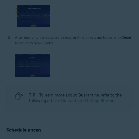
After resolving the detected threats, or if no threats are found, click
Done
to return to Scan Central.
TIP:
To learn more about Quarantine, refer to the
following article:
Quarantine - Getting Started
.
Schedule a scan