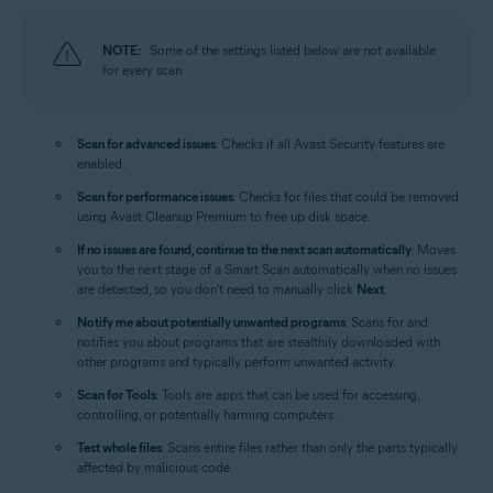
NOTE:
Some of the settings listed below are not available
for every scan.
Scan for advanced issues
: Checks if all Avast Security features are
enabled.
Scan for performance issues
: Checks for files that could be removed
using Avast Cleanup Premium to free up disk space.
If no issues are found, continue to the next scan automatically
: Moves
you to the next stage of a Smart Scan automatically when no issues
are detected, so you don't need to manually click
Next
.
Notify me about potentially unwanted programs
: Scans for and
notifies you about programs that are stealthily downloaded with
other programs and typically perform unwanted activity.
Scan for Tools
: Tools are apps that can be used for accessing,
controlling, or potentially harming computers.
Test whole files
: Scans entire files rather than only the parts typically
affected by malicious code.