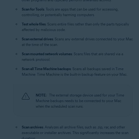
Scan for Tools
: Tools are apps that can be used for accessing,
controlling, or potentially harming computers.
Test whole files
: Scans entire files rather than only the parts typically
affected by malicious code.
Scan external drives
: Scans any external drives connected to your Mac
at the time of the scan.
Scan mounted network volumes
: Scans files that are shared via a
network protocol.
Scan all Time Machine backups
: Scans all backups saved in Time
Machine. Time Machine is the built-in backup feature on your Mac.
NOTE:
The external storage device used for your Time
Machine backups needs to be connected to your Mac
when the scheduled scan runs.
Scan archives
: Analyzes all archive files, such as .zip, .rar, and other
executable or installer archives. This significantly increases the scan
duration.