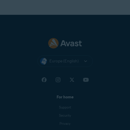
Europe (English)
For home
Support
Security
Privacy