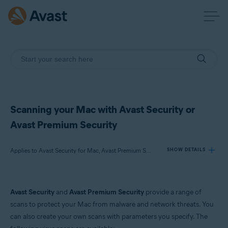
Scanning your Mac with Avast Security or
Avast Premium Security
Applies to Avast Security for Mac, Avast Premium Security for Mac
SHOW DETAILS
Products:
Avast Security
and
Avast Premium Security
provide a range of
Avast Security 15.x for Mac
scans to protect your Mac from malware and network threats. You
Avast Premium Security 15.x for Mac
can also create your own scans with parameters you specify. The