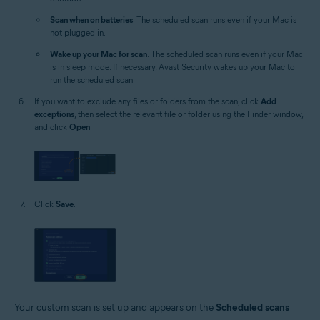
Scan when on batteries
: The scheduled scan runs even if your Mac is
not plugged in.
Wake up your Mac for scan
: The scheduled scan runs even if your Mac
is in sleep mode. If necessary, Avast Security wakes up your Mac to
run the scheduled scan.
If you want to exclude any files or folders from the scan, click
Add
exceptions
, then select the relevant file or folder using the Finder window,
and click
Open
.
Click
Save
.
Your custom scan is set up and appears on the
Scheduled scans