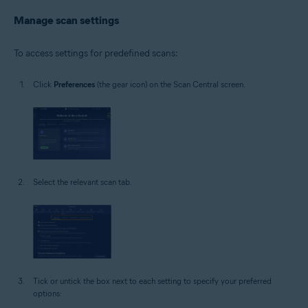
Manage scan settings
To access settings for predefined scans:
Click
Preferences
(the gear icon) on the Scan Central screen.
Select the relevant scan tab.
Tick or untick the box next to each setting to specify your preferred
options: