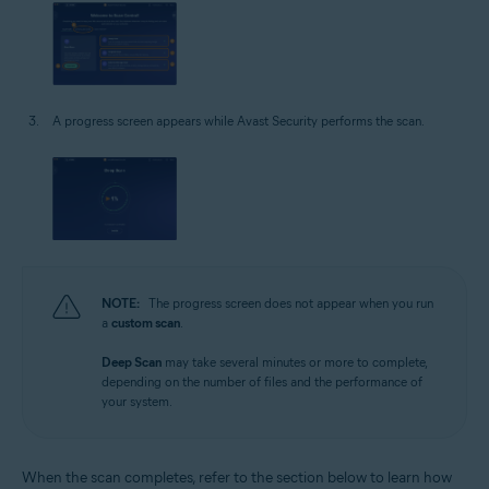
A progress screen appears while Avast Security performs the scan.
NOTE:
The progress screen does not appear when you run
a
custom scan
.
Deep Scan
may take several minutes or more to complete,
depending on the number of files and the performance of
your system.
When the scan completes, refer to the section below to learn how