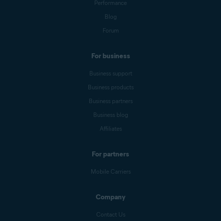
Performance
Blog
Forum
For business
Business support
Business products
Business partners
Business blog
Affiliates
For partners
Mobile Carriers
Company
Contact Us