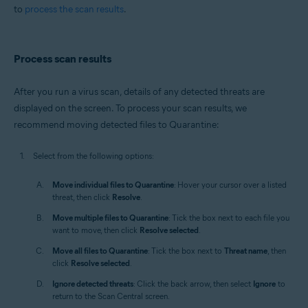
to
process the scan results
.
Process scan results
After you run a virus scan, details of any detected threats are
displayed on the screen. To process your scan results, we
recommend moving detected files to Quarantine:
Select from the following options:
Move individual files to Quarantine
: Hover your cursor over a listed
threat, then click
Resolve
.
Move multiple files to Quarantine
: Tick the box next to each file you
want to move, then click
Resolve selected
.
Move all files to Quarantine
: Tick the box next to
Threat name
, then
click
Resolve selected
.
Ignore detected threats
: Click the back arrow, then select
Ignore
to
return to the Scan Central screen.