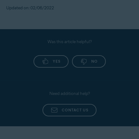
Updated on: 02/06/2022
Was this article helpful?
YES
NO
Need additional help?
CONTACT US