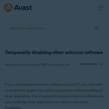
Temporarily disabling other antivirus software
Applies to Avast SecureLine VPN for Windows, Avast AntiTrack for Windows, Avast BreachGuard for Windows, Avast Cleanup Premium for Windows, Avast Driver Updater for Windows, Avast Battery Saver for Windows
SHOW DETAILS
Products:
If you use third-party antivirus software on your PC, you may need
Avast SecureLine VPN 5.x for Windows
to temporarily disable your antivirus protection before installing an
Avast AntiTrack 3.x for Windows
Avast application. This is because third-party antivirus software may
Avast BreachGuard 22.x for Windows
incorrectly flag Avast applications as malicious and block
Avast Cleanup Premium 22.x for Windows
Avast Driver Updater 22.x for Windows
installation.