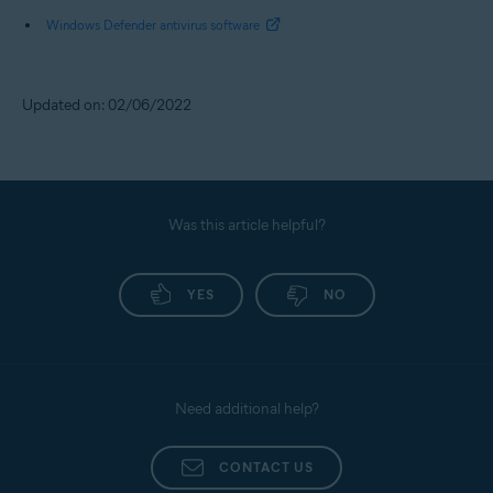
Windows Defender antivirus software
Updated on: 02/06/2022
Was this article helpful?
YES
NO
Need additional help?
CONTACT US