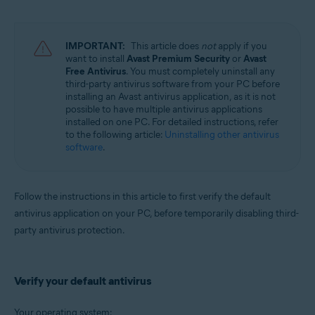
Avast Battery Saver 22.x for Windows
Operating systems:
IMPORTANT:
This article does
not
apply if you
Microsoft Windows 11 Home / Pro / Enterprise / Education
want to install
Avast Premium Security
or
Avast
Microsoft Windows 10 Home / Pro / Enterprise / Education - 32 / 64-bit
Free Antivirus
. You must completely uninstall any
Microsoft Windows 8.1 / Pro / Enterprise - 32 / 64-bit
third-party antivirus software from your PC before
Microsoft Windows 8 / Pro / Enterprise - 32 / 64-bit
installing an Avast antivirus application, as it is not
Microsoft Windows 7 Home Basic / Home Premium / Professional /
possible to have multiple antivirus applications
Enterprise / Ultimate - Service Pack 2, 32 / 64-bit
installed on one PC. For detailed instructions, refer
to the following article:
Uninstalling other antivirus
software
.
Follow the instructions in this article to first verify the default
antivirus application on your PC, before temporarily disabling third-
party antivirus protection.
Verify your default antivirus
Your operating system: