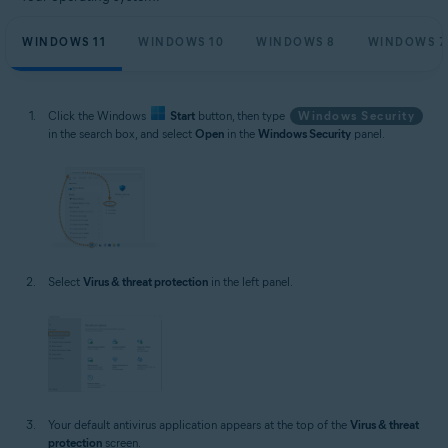
WINDOWS 11
WINDOWS 10
WINDOWS 8
WINDOWS 7
Click the Windows
Start
button, then type
Windows Security
in the search box, and select
Open
in the
Windows Security
panel.
Select
Virus & threat protection
in the left panel.
Your default antivirus application appears at the top of the
Virus & threat
protection
screen.