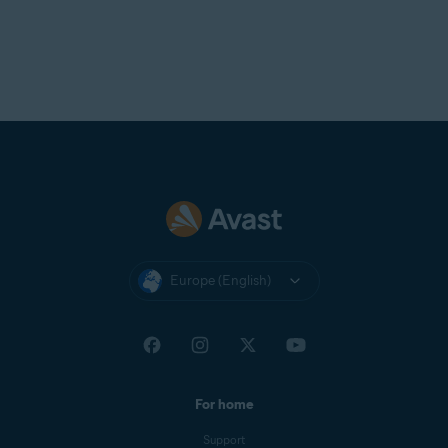
Europe (English)
For home
Support