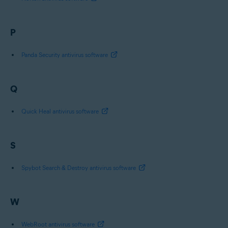
P
Panda Security antivirus software
Q
Quick Heal antivirus software
S
Spybot Search & Destroy antivirus software
W
WebRoot antivirus software