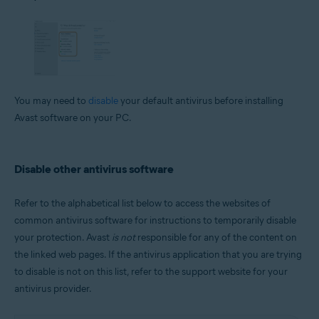
You may need to
disable
your default antivirus before installing
Avast software on your PC.
Disable other antivirus software
Refer to the alphabetical list below to access the websites of
common antivirus software for instructions to temporarily disable
your protection. Avast
is not
responsible for any of the content on
the linked web pages. If the antivirus application that you are trying
to disable is not on this list, refer to the support website for your
antivirus provider.