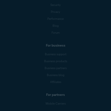
Security
Privacy
Performance
Blog
Forum
For business
Business support
Business products
Business partners
Business blog
Affiliates
For partners
Mobile Carriers