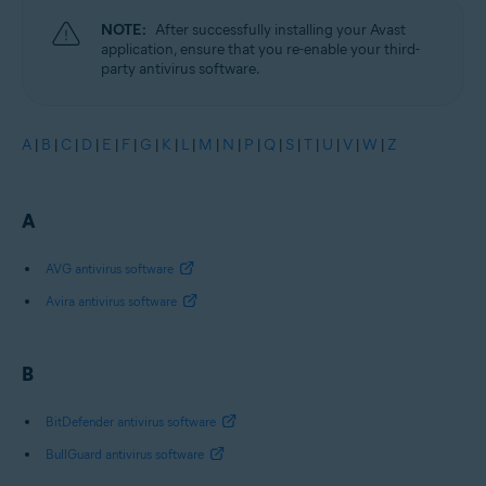
NOTE:
After successfully installing your Avast
application, ensure that you re-enable your third-
party antivirus software.
A
|
B
|
C
|
D
|
E
|
F
|
G
|
K
|
L
|
M
|
N
|
P
|
Q
|
S
|
T
|
U
|
V
|
W
|
Z
A
AVG antivirus software
Avira antivirus software
B
BitDefender antivirus software
BullGuard antivirus software