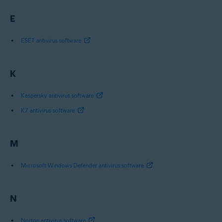
E
ESET antivirus software
K
Kaspersky antivirus software
K7 antivirus software
M
Microsoft Windows Defender antivirus software
N
Norton antivirus software