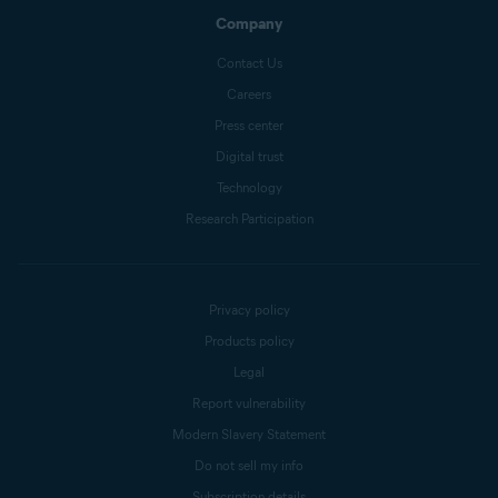
Company
Contact Us
Careers
Press center
Digital trust
Technology
Research Participation
Privacy policy
Products policy
Legal
Report vulnerability
Modern Slavery Statement
Do not sell my info
Subscription details