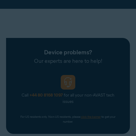
Device problems?
Our experts are here to help!
Call
+44 80 8168 1097
for all your non-AVAST tech
issues
For US residents only. Non-US residents, please 
click the banner
 to get your 
number.