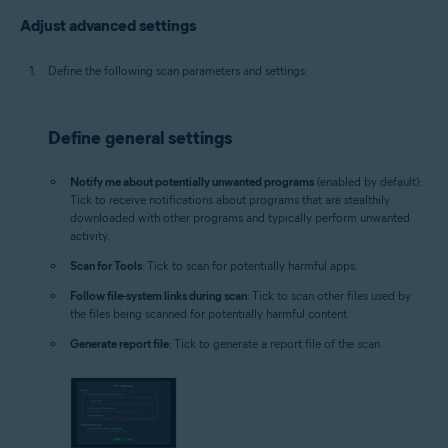
Adjust advanced settings
Define the following scan parameters and settings:
Define general settings
Notify me about potentially unwanted programs
(enabled by default):
Tick to receive notifications about programs that are stealthily
downloaded with other programs and typically perform unwanted
activity.
Scan for Tools
: Tick to scan for potentially harmful apps.
Follow file-system links during scan
: Tick to scan other files used by
the files being scanned for potentially harmful content.
Generate report file
: Tick to generate a report file of the scan.