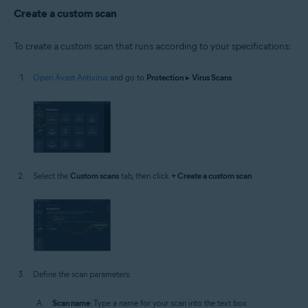
Windows
Create a custom scan
To create a custom scan that runs according to your specifications:
Open Avast Antivirus
and go to
Protection
▸
Virus Scans
.
Select the
Custom scans
tab, then click
+ Create a custom scan
.
Define the scan parameters:
Scan name
: Type a name for your scan into the text box.