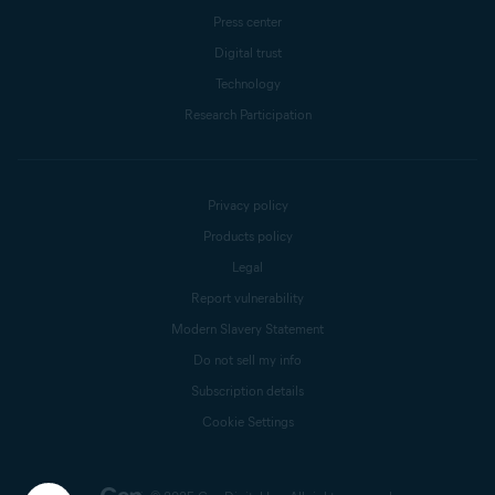
Press center
Digital trust
Technology
Research Participation
Privacy policy
Products policy
Legal
Report vulnerability
Modern Slavery Statement
Do not sell my info
Subscription details
Cookie Settings