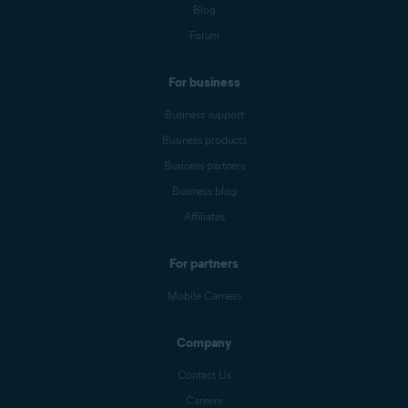
Blog
Forum
For business
Business support
Business products
Business partners
Business blog
Affiliates
For partners
Mobile Carriers
Company
Contact Us
Careers