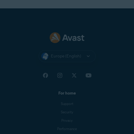
Europe (English)
For home
Support
Security
Privacy
Performance