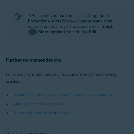
TIP:
To edit your custom scan settings, go to
Protection
▸
Virus Scans
▸
Custom scans
, then
hover your cursor over the scan name and click
More options
(three dots) ▸
Edit
.
…
Further recommendations
For more information about virus scans, refer to the following
articles:
Exclude certain files or websites from scanning in Avast Antivirus
Adjusting settings for Virus Scans
Review scan history in Avast Antivirus