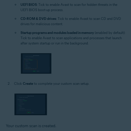
UEFI BIOS
: Tick to enable Avast to scan for hidden threats in the
UEFI BIOS boot-up process.
CD-ROM & DVD drives
: Tick to enable Avast to scan CD and DVD
drives for malicious content.
Startup programs and modules loaded in memory
(enabled by default):
Tick to enable Avast to scan applications and processes that launch
after system startup or run in the background.
Click
Create
to complete your custom scan setup.
Your custom scan is created.