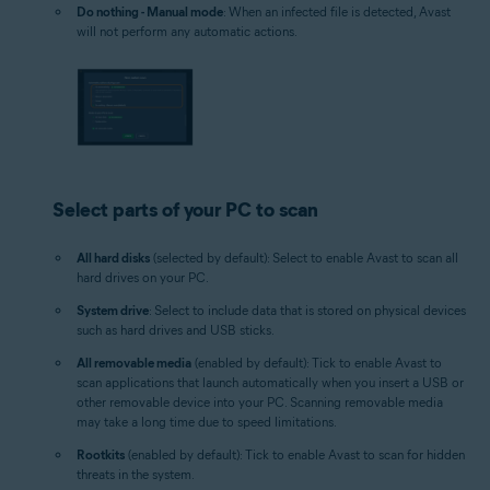
Do nothing - Manual mode
: When an infected file is detected, Avast
will not perform any automatic actions.
Select parts of your PC to scan
All hard disks
(selected by default): Select to enable Avast to scan all
hard drives on your PC.
System drive
: Select to include data that is stored on physical devices
such as hard drives and USB sticks.
All removable media
(enabled by default): Tick to enable Avast to
scan applications that launch automatically when you insert a USB or
other removable device into your PC. Scanning removable media
may take a long time due to speed limitations.
Rootkits
(enabled by default): Tick to enable Avast to scan for hidden
threats in the system.