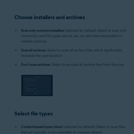
Choose installers and archives
Scan only common installers
(selected by default): Select to scan only
commonly used file types such as .zip, .rar, and other executable or
installer archives.
Scan all archives
: Select to scan all archive files, which significantly
increases the scan duration.
Don't scan archives
: Select to exclude all archive files from the scan.
Select file types
Content-based types (slow)
(selected by default): Select to scan files
that are typically most vulnerable to malware attacks.