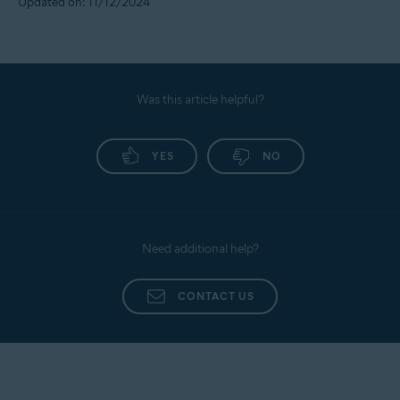
Updated on: 11/12/2024
Was this article helpful?
YES
NO
Need additional help?
CONTACT US