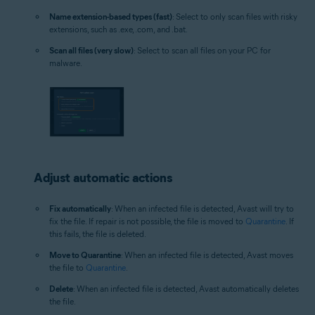
Name extension-based types (fast)
: Select to only scan files with risky
extensions, such as .exe, .com, and .bat.
Scan all files (very slow)
: Select to scan all files on your PC for
malware.
Adjust automatic actions
Fix automatically
: When an infected file is detected, Avast will try to
fix the file. If repair is not possible, the file is moved to
Quarantine
. If
this fails, the file is deleted.
Move to Quarantine
: When an infected file is detected, Avast moves
the file to
Quarantine
.
Delete
: When an infected file is detected, Avast automatically deletes
the file.