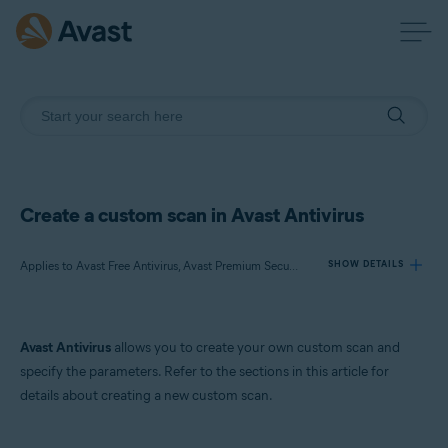
Create a custom scan in Avast Antivirus
Applies to Avast Free Antivirus, Avast Premium Security
SHOW DETAILS
Products:
Avast Antivirus
allows you to create your own custom scan and
Avast Free Antivirus
specify the parameters. Refer to the sections in this article for
Avast Premium Security
details about creating a new custom scan.
Operating systems: