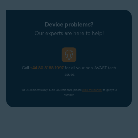
Device problems?
Our experts are here to help!
Call
+44 80 8168 1097
for all your non-AVAST tech
issues
For US residents only. Non-US residents, please 
click the banner
 to get your 
number.