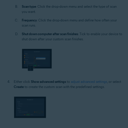
Scan type
: Click the drop-down menu and select the type of scan
you want.
Frequency
: Click the drop-down menu and define how often your
scan runs.
Shut down computer after scan finishes
: Tick to enable your device to
shut down after your custom scan finishes.
Either click
Show advanced settings
to
adjust advanced settings
, or select
Create
to create the custom scan with the predefined settings.