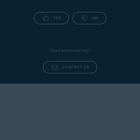
YES
NO
Need additional help?
CONTACT US