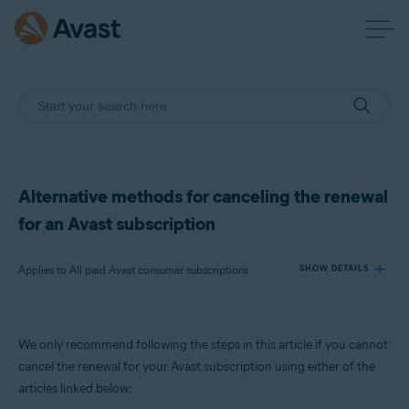
Alternative methods for canceling the renewal
for an Avast subscription
Applies to All paid Avast consumer subscriptions
SHOW DETAILS
Products:
We only recommend following the steps in this article if you cannot
All paid Avast consumer subscriptions
cancel the renewal for your Avast subscription using either of the
articles linked below:
Operating systems: