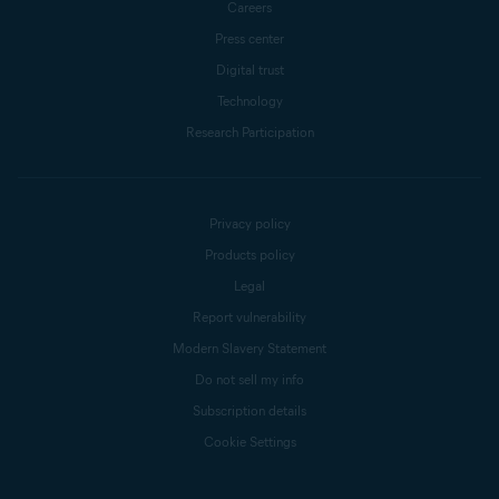
Careers
Press center
Digital trust
Technology
Research Participation
Privacy policy
Products policy
Legal
Report vulnerability
Modern Slavery Statement
Do not sell my info
Subscription details
Cookie Settings