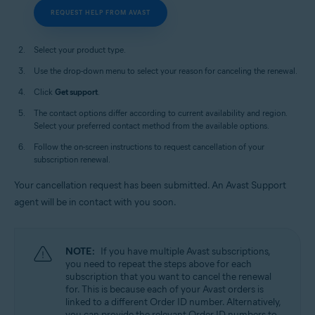
REQUEST HELP FROM AVAST
Select your product type.
Use the drop-down menu to select your reason for canceling the renewal.
Click
Get support
.
The contact options differ according to current availability and region.
Select your preferred contact method from the available options.
Follow the on-screen instructions to request cancellation of your
subscription renewal.
Your cancellation request has been submitted. An Avast Support
agent will be in contact with you soon.
NOTE:
If you have multiple Avast subscriptions,
you need to repeat the steps above for each
subscription that you want to cancel the renewal
for. This is because each of your Avast orders is
linked to a different Order ID number. Alternatively,
you can provide the relevant Order ID numbers to