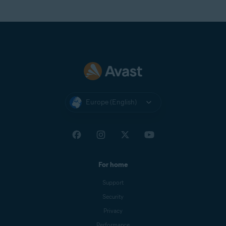
Europe (English)
For home
Support
Security
Privacy
Performance