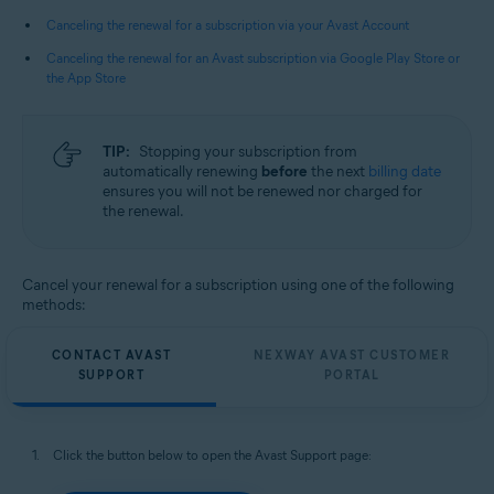
All supported operating systems
Canceling the renewal for a subscription via your Avast Account
Canceling the renewal for an Avast subscription via Google Play Store or
the App Store
TIP:
Stopping your subscription from
automatically renewing
before
the next
billing date
ensures you will not be renewed nor charged for
the renewal.
Cancel your renewal for a subscription using one of the following
methods:
CONTACT AVAST
NEXWAY AVAST CUSTOMER
SUPPORT
PORTAL
Click the button below to open the Avast Support page: