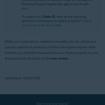
the Avast Support agent who gets in touch with
you.
To locate your
Order ID
, refer to the following
article for instructions on where to find it:
Finding
your Avast order ID number
.
When your subscription renewal is canceled, you can continue to
use your paid Avast products until the subscription expires. After
this date, you will either lose access to your Avast products, or your
Avast products will switch to the
free version
.
Updated on: 18/02/2025
Was this article helpful?