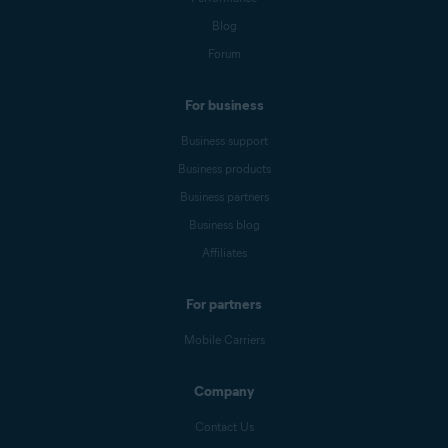
Blog
Forum
For business
Business support
Business products
Business partners
Business blog
Affiliates
For partners
Mobile Carriers
Company
Contact Us