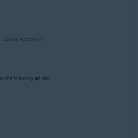
AVAST ACCOUNT
 to the following article: