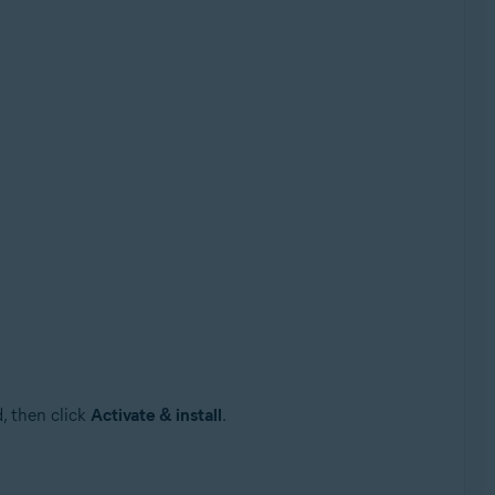
, then click
Activate & install
.