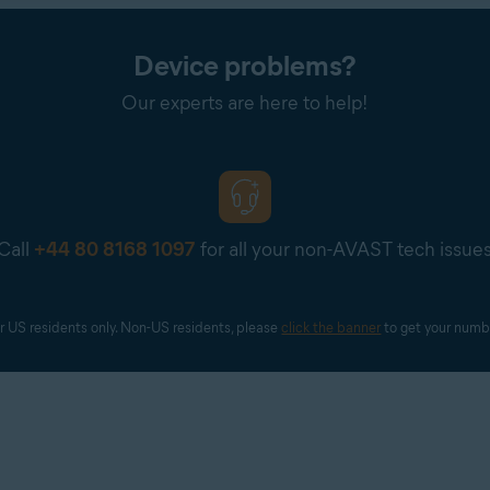
Device problems?
Our experts are here to help!
Call
+44 80 8168 1097
for all your non-AVAST tech issue
r US residents only. Non-US residents, please 
click the banner
 to get your numb