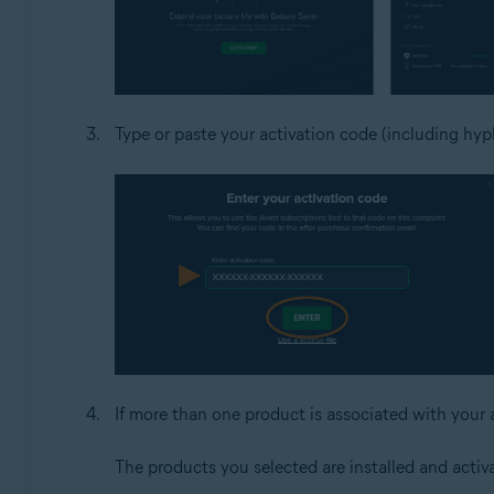
Type or paste your activation code (including hyph
If more than one product is associated with your 
The products you selected are installed and activ