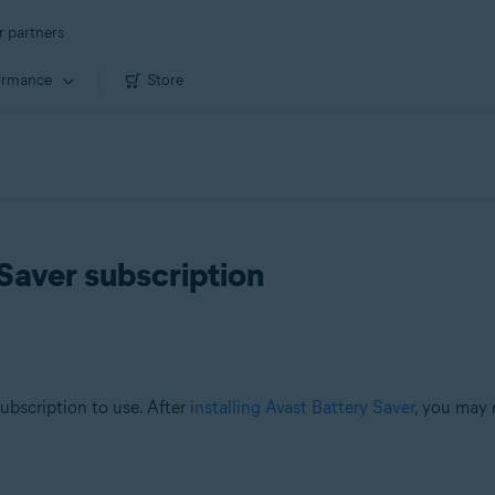
r partners
ormance
Store
Saver subscription
subscription to use. After
installing Avast Battery Saver
, you may 