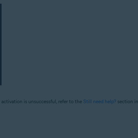
 activation is unsuccessful, refer to the
Still need help?
section in 