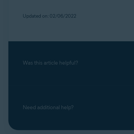
Updated on: 02/06/2022
Was this article helpful?
Need additional help?