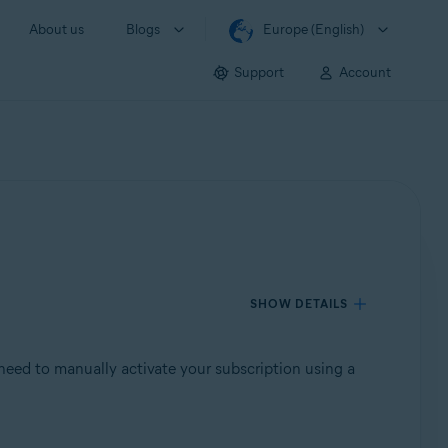
About us
Blogs
Europe (English)
Support
Account
SHOW DETAILS
need to manually activate your subscription using a