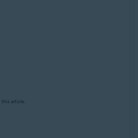
this article.