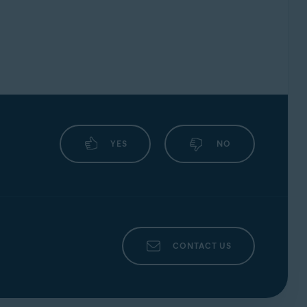
YES
NO
CONTACT US