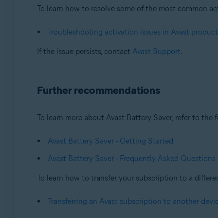
To learn how to resolve some of the most common activa
Troubleshooting activation issues in Avast product
If the issue persists, contact
Avast Support
.
Further recommendations
To learn more about Avast Battery Saver, refer to the f
Avast Battery Saver - Getting Started
Avast Battery Saver - Frequently Asked Questions
To learn how to transfer your subscription to a differen
Transferring an Avast subscription to another devi