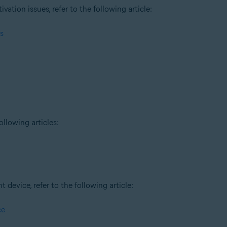
tion issues, refer to the following article:
s
ollowing articles:
t device, refer to the following article:
ce