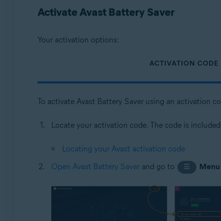
Operating systems:
Activate Avast Battery Saver
Microsoft Windows 11 Home / Pro / Enterprise / Educa
Microsoft Windows 10 Home / Pro / Enterprise / Educat
Your activation options:
Microsoft Windows 8.1 / Pro / Enterprise - 32 / 64-bit
Microsoft Windows 8 / Pro / Enterprise - 32 / 64-bit
ACTIVATION CODE
Microsoft Windows 7 Home Basic / Home Premium / Profes
To activate Avast Battery Saver using an activation c
Locate your activation code. The code is included
Locating your Avast activation code
Open Avast Battery Saver
and go to
Menu
☰