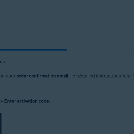
tion
ion - 32 / 64-bit
sional / Enterprise / Ultimate - Service Pack 1, 32 / 64-bit
ode:
 in your
order confirmation email
. For detailed instructions, refer
▸
Enter activation code
.