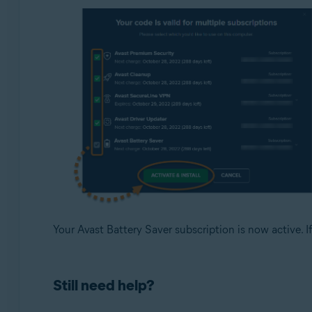
Your Avast Battery Saver subscription is now active. If
Still need help?