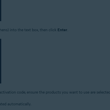
ens) into the text box, then click
Enter
.
activation code, ensure the products you want to use are selected
ated automatically.