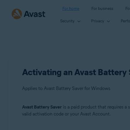
For home
For business
Fo
Security
Privacy
Perf
Activating an Avast Battery 
Applies to Avast Battery Saver for Windows
Avast Battery Saver
is a paid product that requires a 
Products:
valid activation code or your Avast Account.
Avast Battery Saver 22.x for Windows