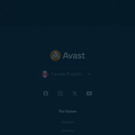
Canada (English)
For home
Support
Security