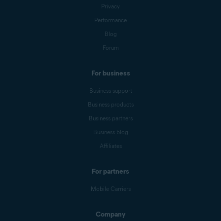
Privacy
Performance
Blog
Forum
For business
Business support
Business products
Business partners
Business blog
Affiliates
For partners
Mobile Carriers
Company