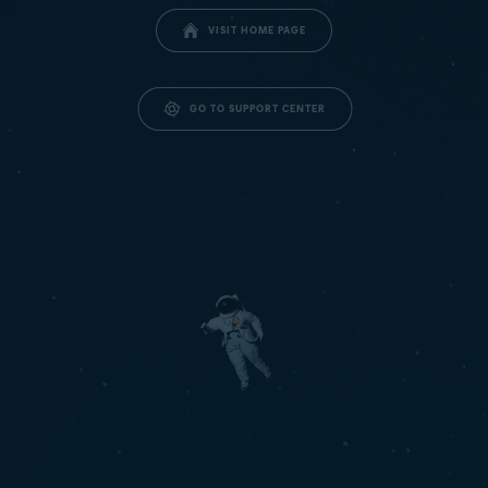
VISIT HOME PAGE
GO TO SUPPORT CENTER