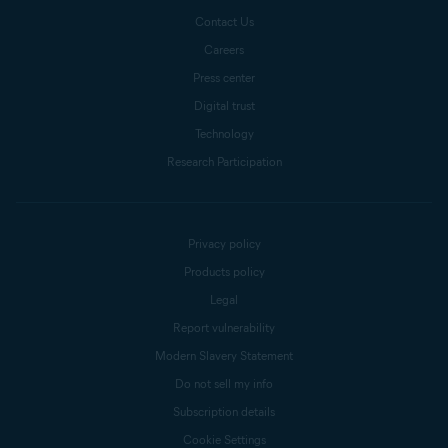
Contact Us
Careers
Press center
Digital trust
Technology
Research Participation
Privacy policy
Products policy
Legal
Report vulnerability
Modern Slavery Statement
Do not sell my info
Subscription details
Cookie Settings