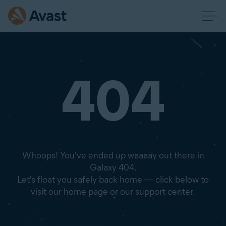
404
Whoops! You've ended up waaaay out there in
Galaxy 404.
Let's float you safely back home — click below to
visit our home page or our support center.