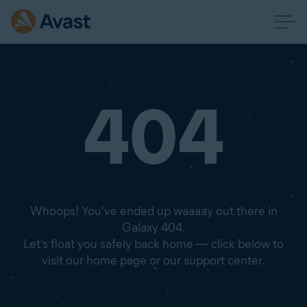
404
Whoops! You've ended up waaaay out there in
Galaxy 404.
Let's float you safely back home — click below to
visit our home page or our support center.