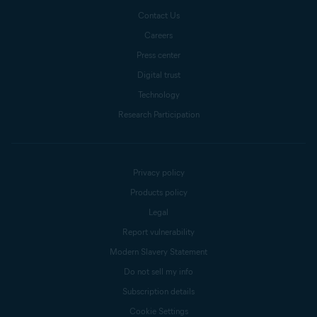
Contact Us
Careers
Press center
Digital trust
Technology
Research Participation
Privacy policy
Products policy
Legal
Report vulnerability
Modern Slavery Statement
Do not sell my info
Subscription details
Cookie Settings