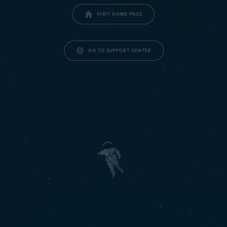
VISIT HOME PAGE
GO TO SUPPORT CENTER