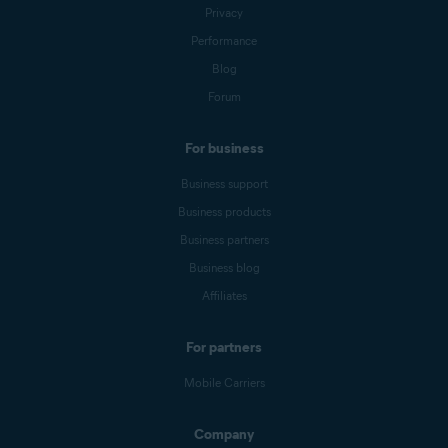
Privacy
Performance
Blog
Forum
For business
Business support
Business products
Business partners
Business blog
Affiliates
For partners
Mobile Carriers
Company