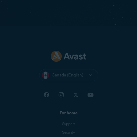
Canada (English)
For home
Support
Security