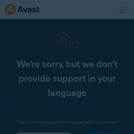
We’re sorry, but we don’t
provide support in your
language
Please choose a supported language below to continue: