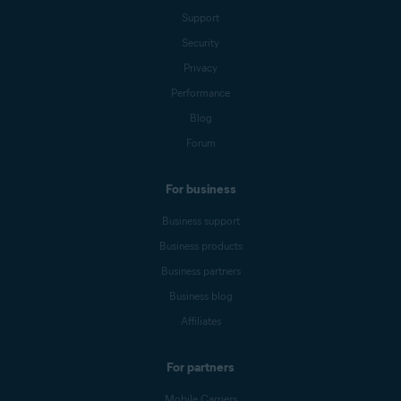
Support
Security
Privacy
Performance
Blog
Forum
For business
Business support
Business products
Business partners
Business blog
Affiliates
For partners
Mobile Carriers