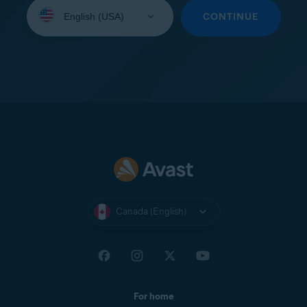
Select
your
CONTINUE
language:
Canada (English)
For home