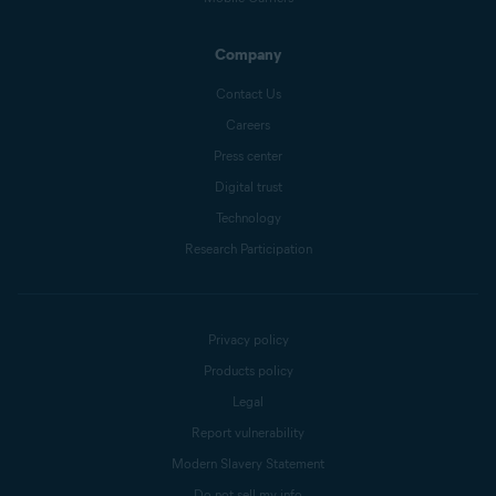
Company
Contact Us
Careers
Press center
Digital trust
Technology
Research Participation
Privacy policy
Products policy
Legal
Report vulnerability
Modern Slavery Statement
Do not sell my info