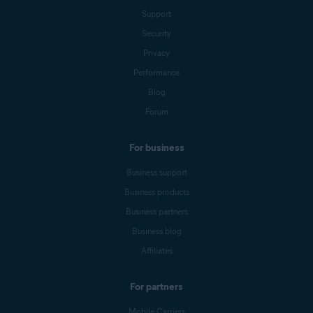
Support
Security
Privacy
Performance
Blog
Forum
For business
Business support
Business products
Business partners
Business blog
Affiliates
For partners
Mobile Carriers