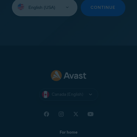
Select
your
CONTINUE
language:
Canada (English)
For home