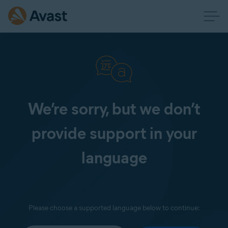
We’re sorry, but we don’t
provide support in your
language
Please choose a supported language below to continue: