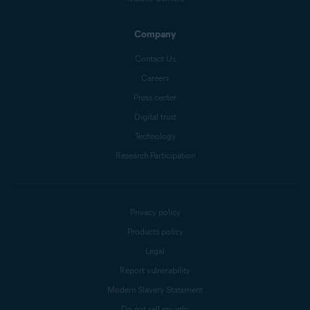
Company
Contact Us
Careers
Press center
Digital trust
Technology
Research Participation
Privacy policy
Products policy
Legal
Report vulnerability
Modern Slavery Statement
Do not sell my info