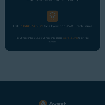
Call
+1 844 973 3072
for all your non-AVAST tech issues
For US residents only. Non-US residents, please 
click the banner
 to get your 
number.