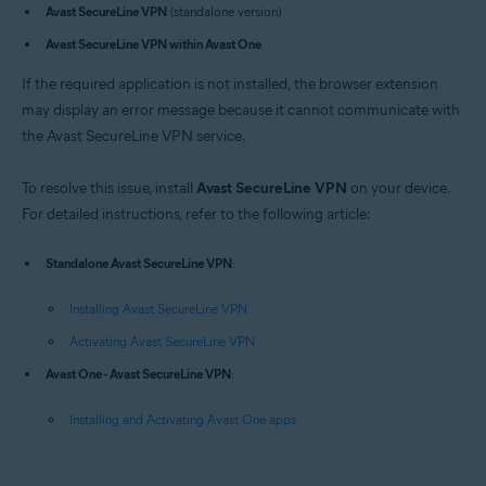
Avast SecureLine VPN
(standalone version)
Operating systems:
Avast SecureLine VPN within Avast One
Windows
If the required application is not installed, the browser extension
may display an error message because it cannot communicate with
the Avast SecureLine VPN service.
To resolve this issue, install
Avast SecureLine VPN
on your device.
For detailed instructions, refer to the following article:
Standalone Avast SecureLine VPN
:
Installing Avast SecureLine VPN
Activating Avast SecureLine VPN
Avast One - Avast SecureLine VPN
:
Installing and Activating Avast One apps