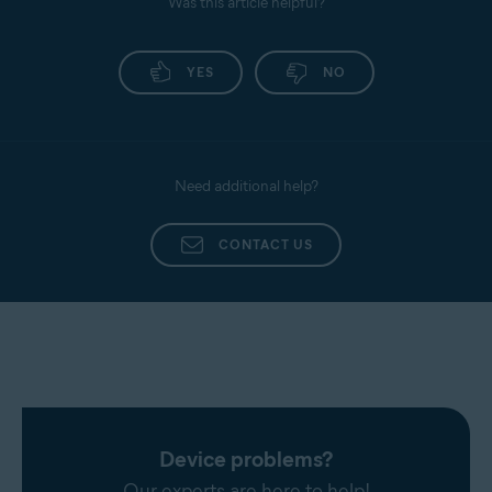
Was this article helpful?
YES
NO
Need additional help?
CONTACT US
Device problems?
Our experts are here to help!