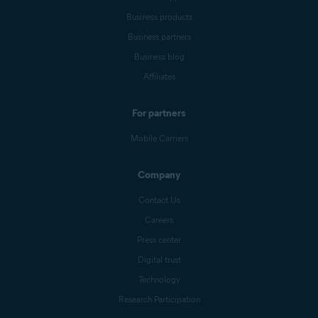
Business products
Business partners
Business blog
Affiliates
For partners
Mobile Carriers
Company
Contact Us
Careers
Press center
Digital trust
Technology
Research Participation