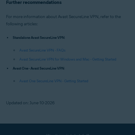
Further recommendations
For more information about Avast SecureLine VPN, refer to the
following articles:
Standalone Avast SecureLine VPN
:
Avast SecureLine VPN - FAQs
Avast SecureLine VPN for Windows and Mac - Getting Started
Avast One - Avast SecureLine VPN
:
Avast One SecureLine VPN - Getting Started
Updated on: June-10-2026