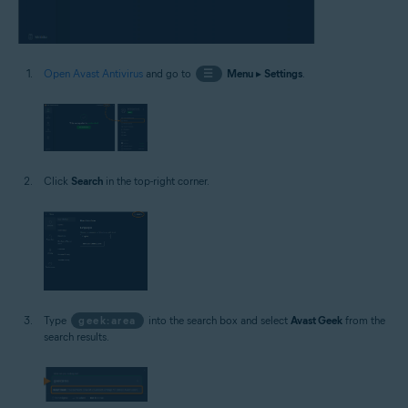
Open Avast Antivirus
and go to
☰
Menu
▸
Settings
.
Click
Search
in the top-right corner.
Type
geek:area
into the search box and select
Avast Geek
from the
search results.