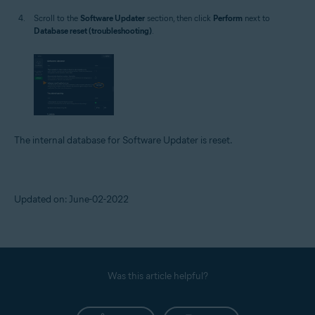
Scroll to the
Software Updater
section, then click
Perform
next to
Database reset (troubleshooting)
.
The internal database for Software Updater is reset.
Updated on: June-02-2022
Was this article helpful?