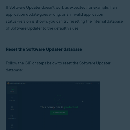
Microsoft Windows 11 Home / Pro / Enterprise / Education
If Software Updater doesn't work as expected, for example, if an
Microsoft Windows 10 Home / Pro / Enterprise / Education - 32 / 64-bit
Microsoft Windows 8.1 / Pro / Enterprise - 32 / 64-bit
application update goes wrong, or an invalid application
Microsoft Windows 8 / Pro / Enterprise - 32 / 64-bit
status/version is shown, you can try resetting the internal database
Microsoft Windows 7 Home Basic / Home Premium / Professional /
of Software Updater to the default values.
Enterprise / Ultimate - Service Pack 1 with Convenient Rollup Update, 32 /
64-bit
Reset the Software Updater database
Follow the GIF or steps below to reset the Software Updater
database: