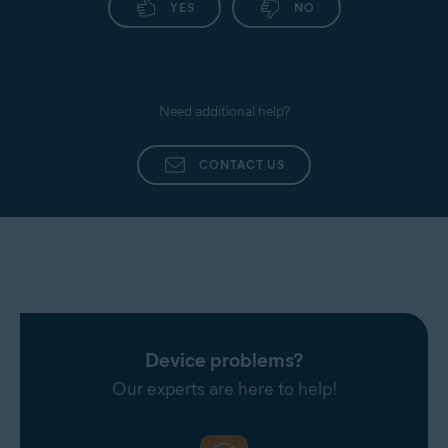
YES
NO
Need additional help?
CONTACT US
Device problems?
Our experts are here to help!