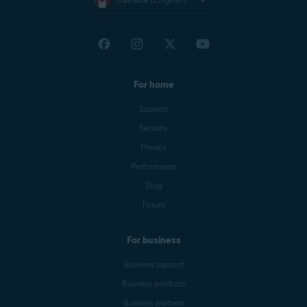
For home
Support
Security
Privacy
Performance
Blog
Forum
For business
Business support
Business products
Business partners