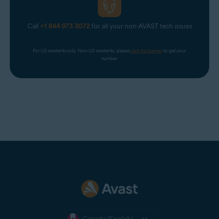
Call
+1 844 973 3072
for all your non-AVAST tech issues
For US residents only. Non-US residents, please 
click the banner
 to get your 
number.
Canada (English)