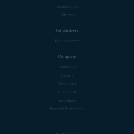
Business blog
Affiliates
For partners
Mobile Carriers
Company
Contact Us
Careers
Press center
Digital trust
Technology
Research Participation
Privacy policy