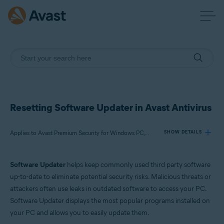
Resetting Software Updater in Avast Antivirus
Applies to Avast Premium Security for Windows PC, Avast Free Antivirus for Windows PC
SHOW DETAILS
Software Updater
helps keep commonly used third party software
Products:
up-to-date to eliminate potential security risks. Malicious threats or
Avast Premium Security 22.x for Windows PC
attackers often use leaks in outdated software to access your PC.
Avast Free Antivirus 22.x for Windows PC
Software Updater displays the most popular programs installed on
your PC and allows you to easily update them.
Operating systems: