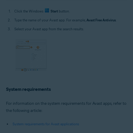
Click the Windows
Start
button.
Type the name of your Avast app. For example,
Avast Free Antivirus
.
Select your Avast app from the search results.
System requirements
For information on the system requirements for Avast apps, refer to
the following article:
System requirements for Avast applications