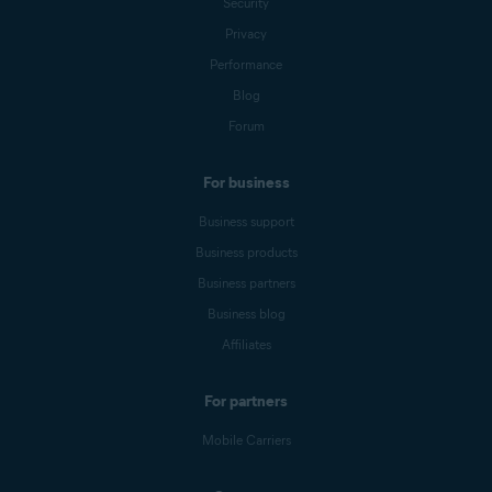
Security
Privacy
Performance
Blog
Forum
For business
Business support
Business products
Business partners
Business blog
Affiliates
For partners
Mobile Carriers