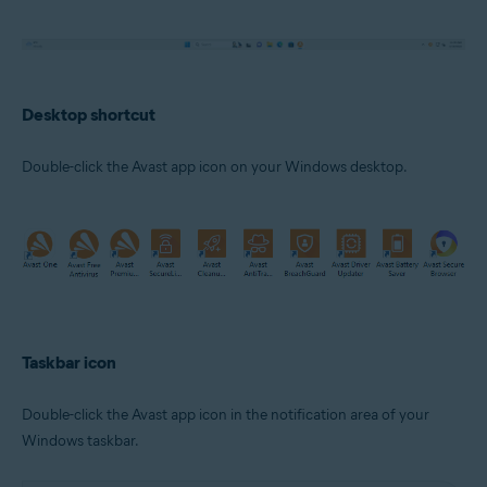
Desktop shortcut
Double-click the Avast app icon on your Windows desktop.
Taskbar icon
Double-click the Avast app icon in the notification area of your
Windows taskbar.