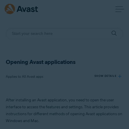
Opening Avast applications
Applies to All Avast apps
SHOW DETAILS
Products:
After installing an Avast application, you need to open the user
All Avast apps
interface to access the features and settings. This article provides
instructions for different methods of opening Avast applications on
Operating systems:
Windows and Mac.
Windows and macOS