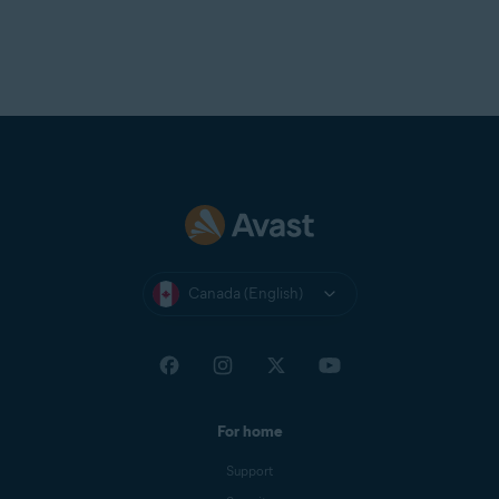
Canada (English)
For home
Support