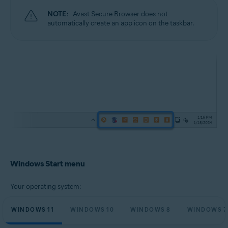
NOTE:
Avast Secure Browser does not
automatically create an app icon on the taskbar.
Windows Start menu
Your operating system:
WINDOWS 11
WINDOWS 10
WINDOWS 8
WINDOWS 7