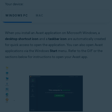
Your device:
WINDOWS PC
MAC
When you install an Avast application on Microsoft Windows, a
desktop shortcut icon
and a
taskbar icon
are automatically created
for quick access to open the application. You can also open Avast
applications via the Windows
Start
menu. Refer to the GIF or the
sections below for instructions to open your Avast app.