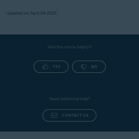
Updated on: April-04-2025
Was this article helpful?
YES
NO
Need additional help?
CONTACT US