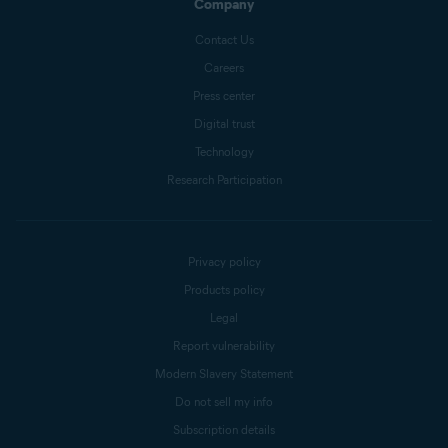
Company
Contact Us
Careers
Press center
Digital trust
Technology
Research Participation
Privacy policy
Products policy
Legal
Report vulnerability
Modern Slavery Statement
Do not sell my info
Subscription details