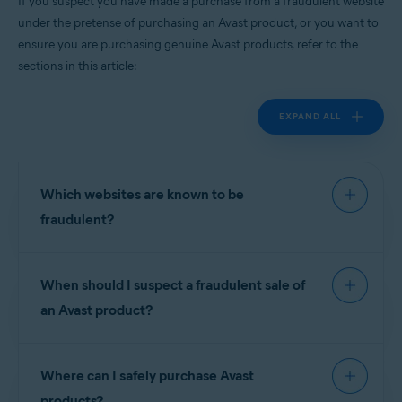
If you suspect you have made a purchase from a fraudulent website
All supported platforms
under the pretense of purchasing an Avast product, or you want to
ensure you are purchasing genuine Avast products, refer to the
sections in this article:
EXPAND ALL
Which websites are known to be
fraudulent?
For your protection, we have prepared the
When should I suspect a fraudulent sale of
following list of known scam sites. These websites
have
no connection
with Avast software and are
an Avast product?
not authorized
resellers of our products:
Scam websites often offer license keys or
Where can I safely purchase Avast
subscriptions for Avast free products for prices
NOTE:
To report a website that is
similar to Avast premium software. In other cases,
products?