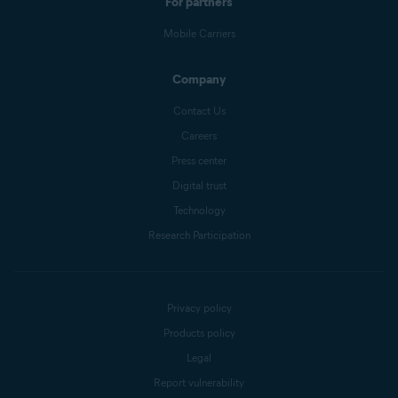
For partners
Mobile Carriers
Company
Contact Us
Careers
Press center
Digital trust
Technology
Research Participation
Privacy policy
Products policy
Legal
Report vulnerability