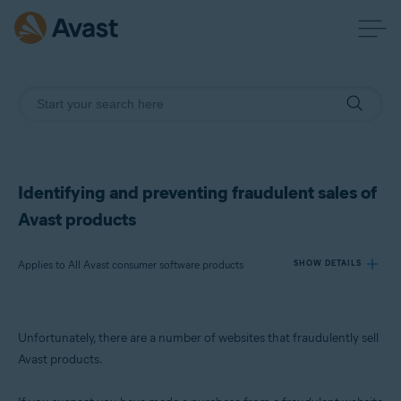
Identifying and preventing fraudulent sales of
Avast products
Applies to All Avast consumer software products
SHOW DETAILS
Products:
Unfortunately, there are a number of websites that fraudulently sell
All Avast consumer software products
Avast products.
Operating systems: