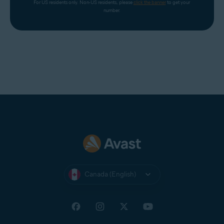
http://www.DownloadAvast.com
For US residents only. Non-US residents, please 
click the banner
 to get your 
number.
http://download-avast.com
http://www.download-zone-free.com
http://www.freedownloadspace.com
http://avast-download-now.com
http://www.mydownloadsite.com
http://www.downloadinghome.com
http://2011-download.com/avast/
http://avast.6-downloads.com
http://telecharger-2012.com
http://fr.winds10.com/avast/
http://unmillondeutilidades.com/ad/avast-antivirus-v2-
Canada (English)
arg/