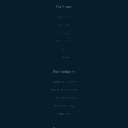
For home
Support
Security
Privacy
Performance
Blog
Forum
For business
Business support
Business products
Business partners
Business blog
Affiliates