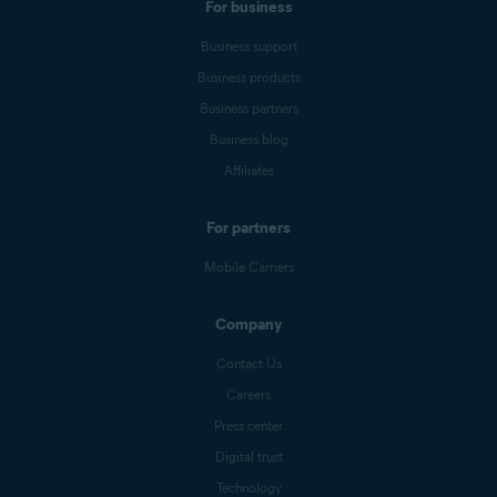
For business
Business support
Business products
Business partners
Business blog
Affiliates
For partners
Mobile Carriers
Company
Contact Us
Careers
Press center
Digital trust
Technology