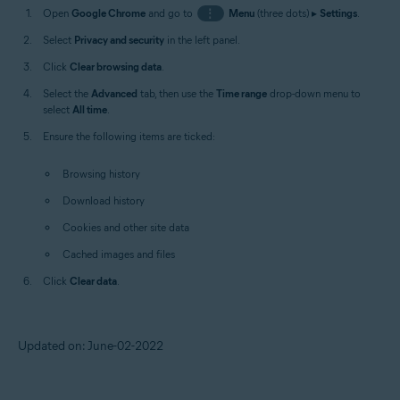
Open
Google Chrome
and go to
⋮
Menu
(three dots) ▸
Settings
.
Select
Privacy and security
in the left panel.
Click
Clear browsing data
.
Select the
Advanced
tab, then use the
Time range
drop-down menu to
select
All time
.
Ensure the following items are ticked:
Browsing history
Download history
Cookies and other site data
Cached images and files
Click
Clear data
.
Updated on: June-02-2022