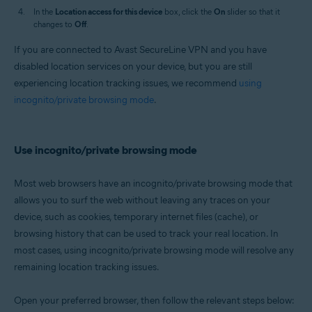
In the
Location access for this device
box, click the
On
slider so that it
changes to
Off
.
If you are connected to Avast SecureLine VPN and you have
disabled location services on your device, but you are still
experiencing location tracking issues, we recommend
using
incognito/private browsing mode
.
Use incognito/private browsing mode
Most web browsers have an incognito/private browsing mode that
allows you to surf the web without leaving any traces on your
device, such as cookies, temporary internet files (cache), or
browsing history that can be used to track your real location. In
most cases, using incognito/private browsing mode will resolve any
remaining location tracking issues.
Open your preferred browser, then follow the relevant steps below: