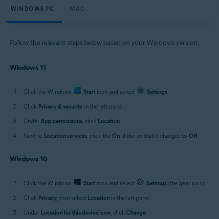
WINDOWS PC
MAC
Follow the relevant steps below based on your Windows version:
Windows 11
Click the Windows
Start
icon and select
Settings
.
Click
Privacy & security
in the left panel.
Under
App permissions
, click
Location
.
Next to
Location services
, click the
On
slider so that it changes to
Off
.
Windows 10
Click the Windows
Start
icon and select
Settings
(the gear icon).
Click
Privacy
, then select
Location
in the left panel.
Under
Location for this device is on
, click
Change
.