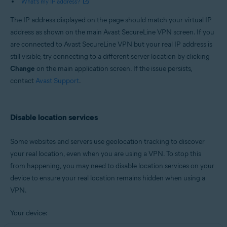
What’s my IP address?
The IP address displayed on the page should match your virtual IP
address as shown on the main Avast SecureLine VPN screen. If you
are connected to Avast SecureLine VPN but your real IP address is
still visible, try connecting to a different server location by clicking
Change
on the main application screen. If the issue persists,
contact
Avast Support
.
Disable location services
Some websites and servers use geolocation tracking to discover
your real location, even when you are using a VPN. To stop this
from happening, you may need to disable location services on your
device to ensure your real location remains hidden when using a
VPN.
Your device: