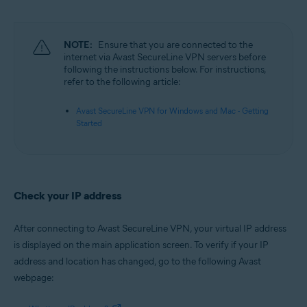
Microsoft Windows 11 Home / Pro / Enterprise / Education
Microsoft Windows 10 Home / Pro / Enterprise / Education - 32 / 64-bit
Microsoft Windows 8.1 / Pro / Enterprise - 32 / 64-bit
Microsoft Windows 8 / Pro / Enterprise - 32 / 64-bit
NOTE:
Ensure that you are connected to the
Microsoft Windows 7 Home Basic / Home Premium / Professional /
internet via Avast SecureLine VPN servers before
Enterprise / Ultimate - Service Pack 1, 32 / 64-bit
following the instructions below. For instructions,
refer to the following article:
Apple macOS 12.x (Monterey)
Apple macOS 11.x (Big Sur)
Avast SecureLine VPN for Windows and Mac - Getting
Apple macOS 10.15.x (Catalina)
Started
Apple macOS 10.14.x (Mojave)
Apple macOS 10.13.x (High Sierra)
Apple macOS 10.12.x (Sierra)
Check your IP address
After connecting to Avast SecureLine VPN, your virtual IP address
is displayed on the main application screen. To verify if your IP
address and location has changed, go to the following Avast
webpage: