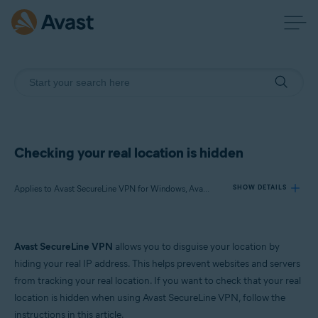
Checking your real location is hidden
Applies to Avast SecureLine VPN for Windows, Avast SecureLine VPN for Mac
SHOW DETAILS
Products:
Avast SecureLine VPN
allows you to disguise your location by
Avast SecureLine VPN 5.x for Windows
hiding your real IP address. This helps prevent websites and servers
Avast SecureLine VPN 4.x for Mac
from tracking your real location. If you want to check that your real
location is hidden when using Avast SecureLine VPN, follow the
Operating systems:
instructions in this article.