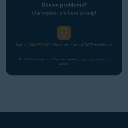
Device problems?
Our experts are here to help!
Call
+1 844 973 3072
for all your non-AVAST tech issues
For US residents only. Non-US residents, please 
click the banner
 to get your 
number.