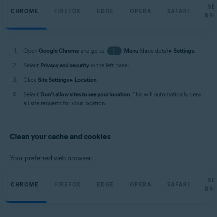
SE
CHROME
FIREFOX
EDGE
OPERA
SAFARI
BR
Open
Google Chrome
and go to
⋮
Menu
(three dots) ▸
Settings
.
Select
Privacy and security
in the left panel.
Click
Site Settings
▸
Location
.
Select
Don't allow sites to see your location
. This will automatically deny
all site requests for your location.
Clean your cache and cookies
Your preferred web browser:
SE
CHROME
FIREFOX
EDGE
OPERA
SAFARI
BR