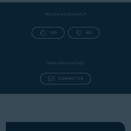
Was this article helpful?
YES
NO
Need additional help?
CONTACT US