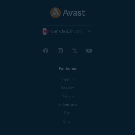
Canada (English)
For home
Support
Security
Privacy
Performance
Blog
Forum