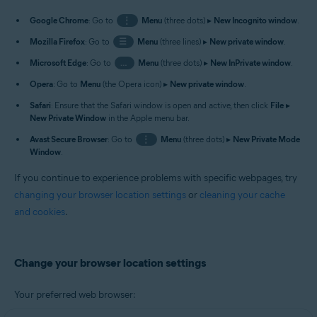
Google Chrome
: Go to
⋮
Menu
(three dots) ▸
New Incognito window
.
Mozilla Firefox
: Go to
☰
Menu
(three lines) ▸
New private window
.
Microsoft Edge
: Go to
…
Menu
(three dots) ▸
New InPrivate window
.
Opera
: Go to
Menu
(the Opera icon) ▸
New private window
.
Safari
: Ensure that the Safari window is open and active, then click
File
▸
New Private Window
in the Apple menu bar.
Avast Secure Browser
: Go to
⋮
Menu
(three dots) ▸
New Private Mode
Window
.
If you continue to experience problems with specific webpages, try
changing your browser location settings
or
cleaning your cache
and cookies
.
Change your browser location settings
Your preferred web browser: