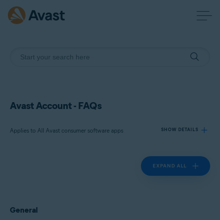
Avast Account - FAQs
Applies to All Avast consumer software apps
SHOW DETAILS
EXPAND ALL
Products:
All Avast consumer software apps
Operating systems:
General
All supported platforms