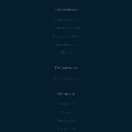
For business
Business support
Business products
Business partners
Business blog
Affiliates
For partners
Mobile Carriers
Company
Contact Us
Careers
Press center
Digital trust