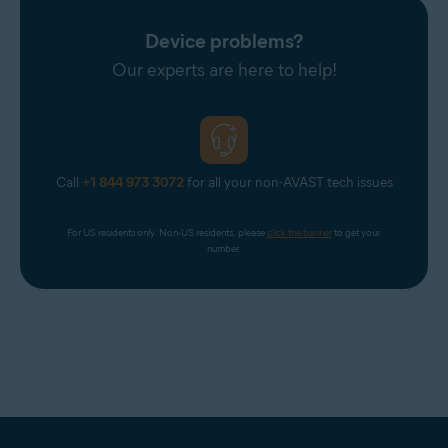
Avast Support.
Device problems?
Our experts are here to help!
Call
+1 844 973 3072
for all your non-AVAST tech issues
For US residents only. Non-US residents, please 
click the banner
 to get your 
number.