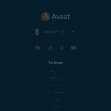
Canada (English)
For home
Support
Security
Privacy
Performance
Blog
Forum