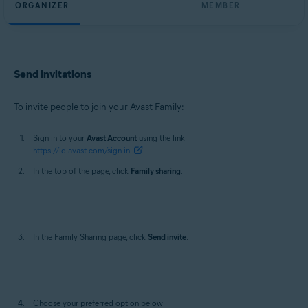
ORGANIZER
MEMBER
Send invitations
To invite people to join your Avast Family:
Sign in to your
Avast Account
using the link:
https://id.avast.com/sign-in
In the top of the page, click
Family sharing
.
In the Family Sharing page, click
Send invite
.
Choose your preferred option below: