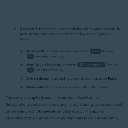
Copy link
: This option copies the invitation link to your clipboard. To
paste the link, follow the relevant step below according to your
device:
Windows PC
: On your keyboard, press the
Ctrl
key and
V
key simultaneously.
Mac
: On your keyboard, press the
⌘ Command
key and
V
key simultaneously.
Android device
: Touch and hold your screen, then select
Paste
.
iPhone / iPad
: Double tap your screen, then select
Paste
.
You can invite
up to 5
people to join your Avast Family.
Subscriptions that are shared using Family Sharing can be activated
on a maximum of
30 devices
simultaneously. This applies
regardless of the number of Family Members in your Avast Family.