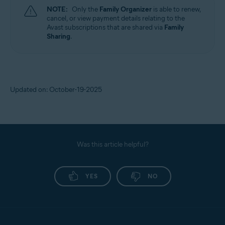
NOTE:
Only the
Family Organizer
is able to renew,
cancel, or view payment details relating to the
Avast subscriptions that are shared via
Family
Sharing
.
Updated on: October-19-2025
Was this article helpful?
YES
NO