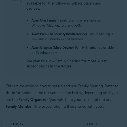
available for the following subscriptions and
Avast Mobile Security Premium 6.x for Android
devices:
Avast One 2.x for Android
Avast One Family
: Family Sharing is available on
Avast One 2.x for iOS
Windows, Mac, Android, and iOS.
Avast Premium Security (Multi-Device)
: Family Sharing is
Operating systems:
available on Windows and Android.
All supported operating systems
Avast Cleanup (Multi-Device)
: Family Sharing is available
on Windows only.
We plan to allow Family Sharing for more Avast
subscriptions in the future.
This article explains how to set up and use Family Sharing. Refer to
the information in the relevant section below, depending on if you
are the
Family Organizer
(you will share your subscription) or a
Family Member
(the subscription will be shared with you).
FAMILY
FAMILY