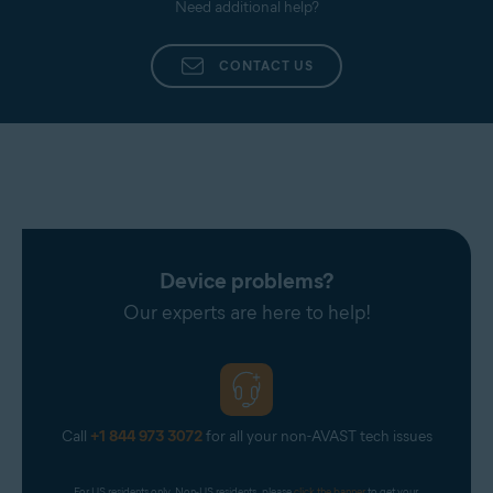
Need additional help?
CONTACT US
Device problems?
Our experts are here to help!
Call
+1 844 973 3072
for all your non-AVAST tech issues
For US residents only. Non-US residents, please 
click the banner
 to get your 