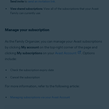
Send i
nvite
to
send an invitation link
.
View shared subscriptions
: View all of the subscriptions that your Avast
Family can currently use.
Manage your subscription
As the Family Organizer, you can manage your Avast subscriptions
by clicking
My account
on the top-right corner of the page and
clicking
My s
ubscriptions
on your
Avast Account
. Options
include:
Check the subscription expiry date
Cancel the subscription
For more information, refer to the following article:
Managing subscriptions via your Avast Account