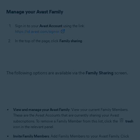
Manage your Avast Family
Sign in to your
Avast Account
using the link:
https://id.avast.com/sign-in
In the top of the page, click
Family sharing
.
The following options are available via the
Family Sharing
screen.
View and manage your Avast Family
: View your current Family Members.
These are the Avast Accounts that are currently sharing your Avast
subscriptions. To remove a Family Member from this list, click the
trash
icon in the relevant panel.
Invite Family Members
: Add Family Members to your Avast Family. Click