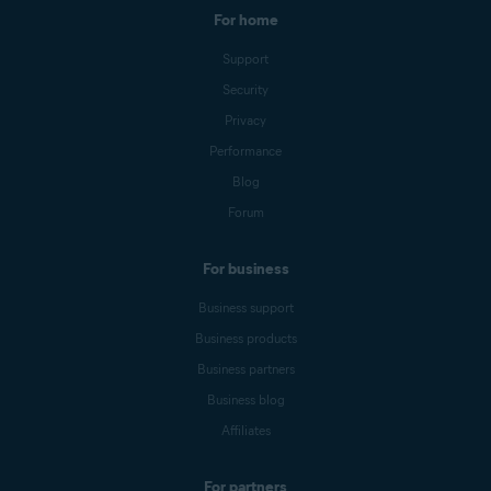
For home
Support
Security
Privacy
Performance
Blog
Forum
For business
Business support
Business products
Business partners
Business blog
Affiliates
For partners