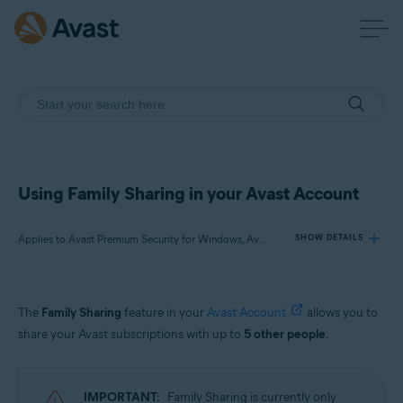
Using Family Sharing in your Avast Account
Applies to Avast Premium Security for Windows, Avast One for Windows, Avast Cleanup Premium for Windows, Avast One for Mac, Avast Mobile Security Premium for Android, Avast One for Android, Avast One for iOS
SHOW DETAILS
Products:
The
Family Sharing
feature in your
Avast Account
allows you to
Avast Premium Security 22.x for Windows
share your Avast subscriptions with up to
5 other people
.
Avast One 22.x for Windows
Avast Cleanup Premium 22.x for Windows
Avast One 22.x for Mac
IMPORTANT:
Family Sharing is currently only