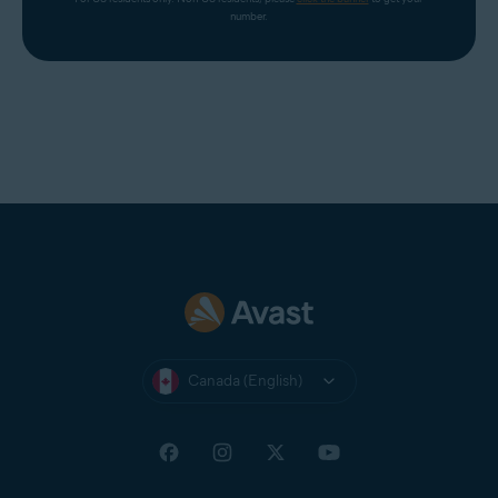
number.
Canada (English)