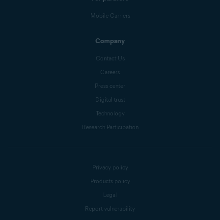
Mobile Carriers
Company
Contact Us
Careers
Press center
Digital trust
Technology
Research Participation
Privacy policy
Products policy
Legal
Report vulnerability