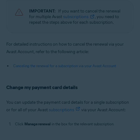
IMPORTANT:
If you want to cancel the renewal
for multiple Avast
subscriptions
, you need to
repeat the steps above for each subscription.
For detailed instructions on how to cancel the renewal via your
Avast Account, refer to the following article:
Canceling the renewal for a subscription via your Avast Account
Change my payment card details
You can update the payment card details for a single subscription
or for all of your Avast
subscriptions
via your Avast Account:
Click
Manage renewal
in the box for the relevant subscription.