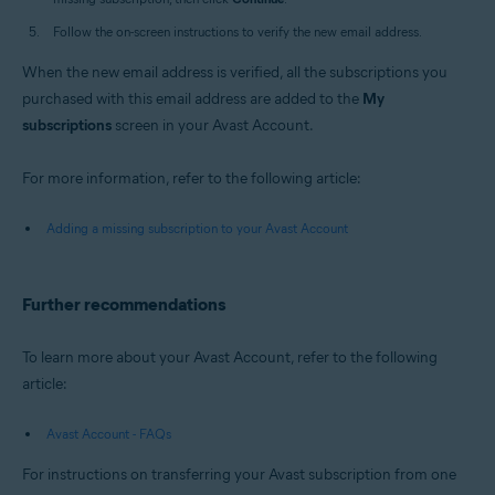
Follow the on-screen instructions to verify the new email address.
When the new email address is verified, all the subscriptions you
purchased with this email address are added to the
My
subscriptions
screen in your Avast Account.
For more information, refer to the following article:
Adding a missing subscription to your Avast Account
Further recommendations
To learn more about your Avast Account, refer to the following
article:
Avast Account - FAQs
For instructions on transferring your Avast subscription from one