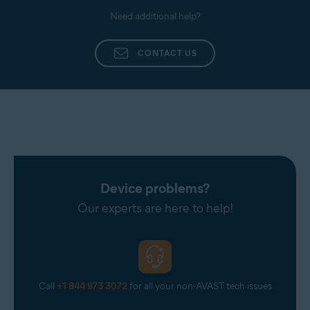
Need additional help?
CONTACT US
Device problems?
Our experts are here to help!
Call
+1 844 973 3072
for all your non-AVAST tech issues