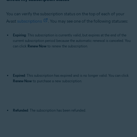
You can verify the subscription status on the top of each of your
Avast
subscriptions
. You may see one of the following statuses:
Expiring
: This subscription is currently valid, but expires at the end of the
current subscription period because the automatic renewal is canceled. You
can click
Renew Now
to renew the subscription.
Expired
: This subscription has expired and is no longer valid. You can click
Renew Now
to purchase a new subscription.
Refunded
: The subscription has been refunded.