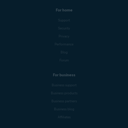
For home
Support
Security
Privacy
Performance
Blog
Forum
For business
Business support
Business products
Business partners
Business blog
Affiliates