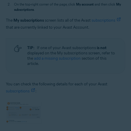
On the top-right corner of the page, click
My account
and then click
My
subscriptions
.
The
My subscriptions
screen lists all of the Avast
subscriptions
that are currently linked to your Avast Account.
TIP:
If one of your Avast subscriptions
is not
displayed on the My subscriptions screen, refer to
the
add a missing subscription
section of this
article.
You can check the following details for each of your Avast
subscriptions
: