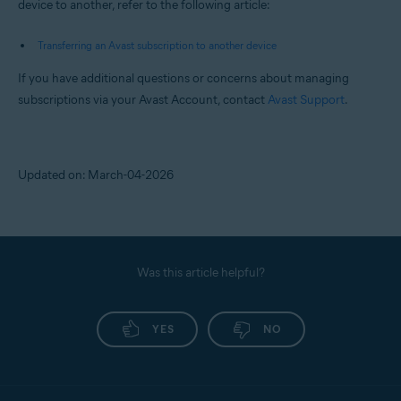
device to another, refer to the following article:
Transferring an Avast subscription to another device
If you have additional questions or concerns about managing
subscriptions via your Avast Account, contact
Avast Support
.
Updated on: March-04-2026
Was this article helpful?
YES
NO