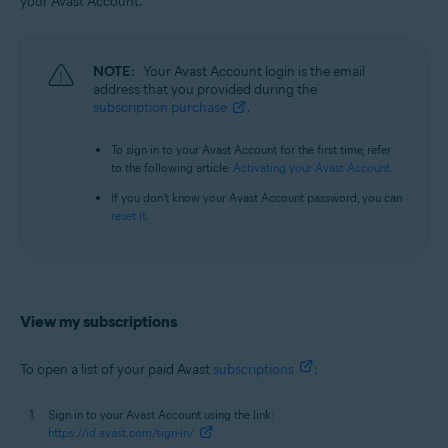
your Avast Account.
All supported operating systems
NOTE:
Your Avast Account login is the email
address that you provided during the
subscription purchase
.
To sign in to your Avast Account for the first time, refer
to the following article:
Activating your Avast Account
.
If you don't know your Avast Account password, you can
reset it
.
View my subscriptions
To open a list of your paid Avast
subscriptions
:
Sign in to your Avast Account using the link:
https://id.avast.com/sign-in/