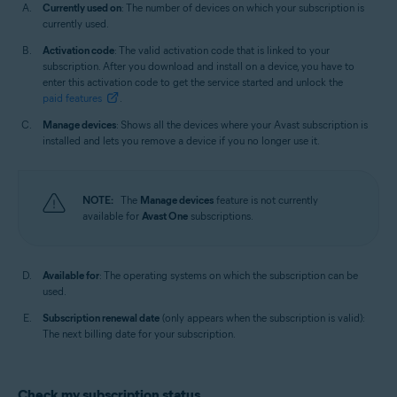
Currently used on
: The number of devices on which your subscription is
currently used.
Activation code
: The valid activation code that is linked to your
subscription. After you download and install on a device, you have to
enter this activation code to get the service started and unlock the
paid features
.
Manage devices
: Shows all the devices where your Avast subscription is
installed and lets you remove a device if you no longer use it.
NOTE:
The
Manage devices
feature is not currently
available for
Avast One
subscriptions.
Available for
: The operating systems on which the subscription can be
used.
Subscription renewal date
(only appears when the subscription is valid):
The next billing date for your subscription.
Check my subscription status