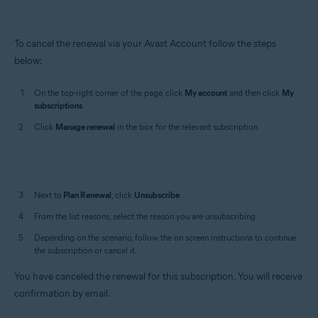
To cancel the renewal via your Avast Account follow the steps
below:
On the top-right corner of the page, click
My account
and then click
My
subscriptions
.
Click
Manage
renewal
in the box for the relevant subscription.
Next to
Plan Renewal
, click
Unsubscribe
.
From the list reasons, select the reason you are unsubscribing.
Depending on the scenario, follow the on screen instructions to continue
the subscription or cancel it.
You have canceled the renewal for this subscription. You will receive
confirmation by email.