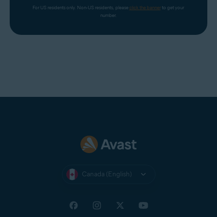
For US residents only. Non-US residents, please 
click the banner
 to get your 
number.
Canada (English)