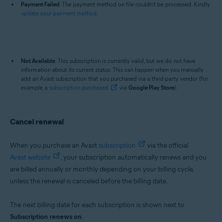
Payment Failed
: The payment method on file couldn't be processed. Kindly
update your payment method.
Not Available
: This subscription is currently valid, but we do not have
information about its current status. This can happen when you manually
add an Avast subscription that you purchased via a third-party vendor (for
example, a
subscription purchased
via
Google Play Store
).
Cancel renewal
When you purchase an Avast
subscription
via the official
Avast website
, your subscription automatically renews and you
are billed annually or monthly depending on your billing cycle,
unless the renewal is canceled before the billing date.
The next billing date for each subscription is shown next to
Subscription renews on
.