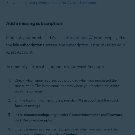
Updating your payment details for Avast subscriptions
Add a missing subscription
If one of your purchased Avast
subscriptions
is not displayed on
the
My subscriptions
screen, the subscription is not linked to your
Avast Account.
To manually link a subscription to your Avast Account:
Check which email address you provided when you purchased the
subscription. This is the email address where you received the
order
confirmation email
.
On the top-right corner of the page, click
My account
and then click
Account settings
.
In the
Account settings
page, under C
ontact information and Password
,
click
Restore subscription
.
Enter the email address that you provided when you purchased the
missing subscription, then click
Continue
.