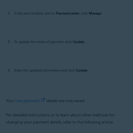
In the next window, next to
Payment center
, click
Manage
.
To update the mode of payment, click
Update
.
Enter the updated information and click
Update
.
Your
new payment
details are now saved.
For detailed instructions, or to learn about other methods for
changing your payment details, refer to the following article: