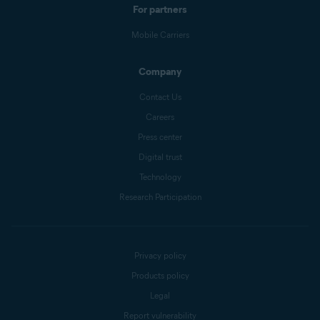
For partners
Mobile Carriers
Company
Contact Us
Careers
Press center
Digital trust
Technology
Research Participation
Privacy policy
Products policy
Legal
Report vulnerability