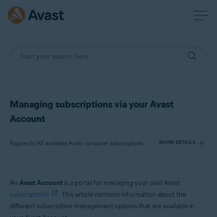
Managing subscriptions via your Avast
Account
Applies to All available Avast consumer subscriptions
SHOW DETAILS
Products:
An
Avast Account
is a portal for managing your paid Avast
All available Avast consumer subscriptions
subscriptions
. This article contains information about the
different subscription management options that are available in
Operating systems: