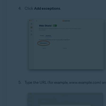
Click
Add exceptions
.
Type the URL (for example, www.example.com) an