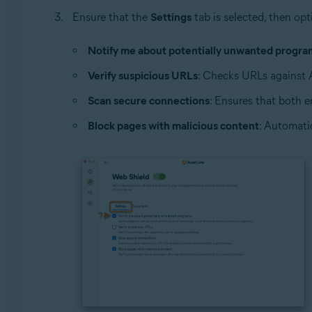
Ensure that the
Settings
tab is selected, then opt
Notify me about potentially unwanted progra
Verify suspicious URLs
: Checks URLs against Av
Scan secure connections
: Ensures that both 
Block pages with malicious content
: Automati