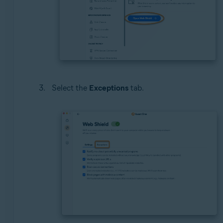
Select the
Exceptions
tab.