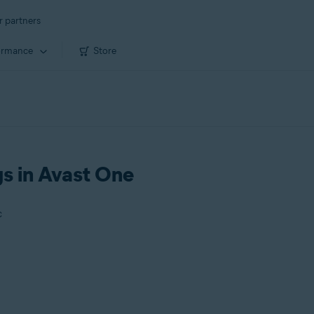
r partners
ormance
Store
gs in Avast One
c