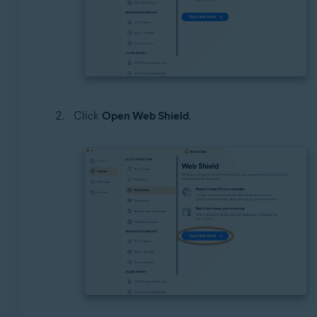
Click
Open Web Shield
.