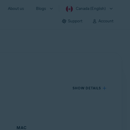
About us
Blogs
Canada (English)
Support
Account
SHOW DETAILS
MAC