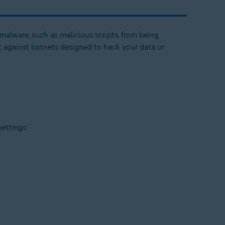
malware, such as malicious scripts, from being
 against botnets designed to hack your data or
Update, 32 / 64-bit
settings: