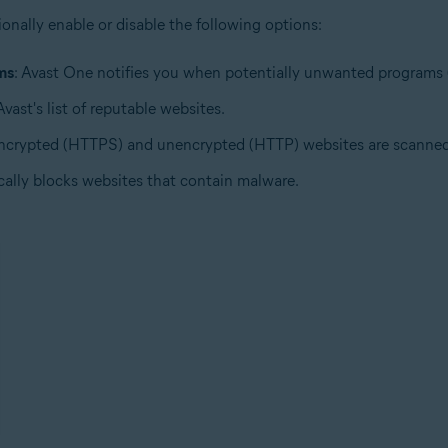
ionally enable or disable the following options:
ms
: Avast One notifies you when potentially unwanted programs 
ast's list of reputable websites.
encrypted (HTTPS) and unencrypted (HTTP) websites are scanned f
cally blocks websites that contain malware.