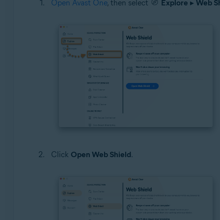
Open Avast One
, then select
Explore
▸
Web Sh
Click
Open Web Shield
.