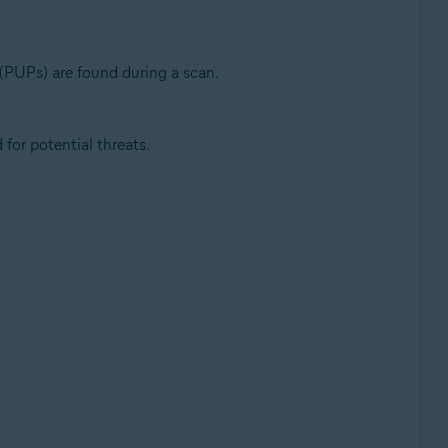
(PUPs) are found during a scan.
or potential threats.