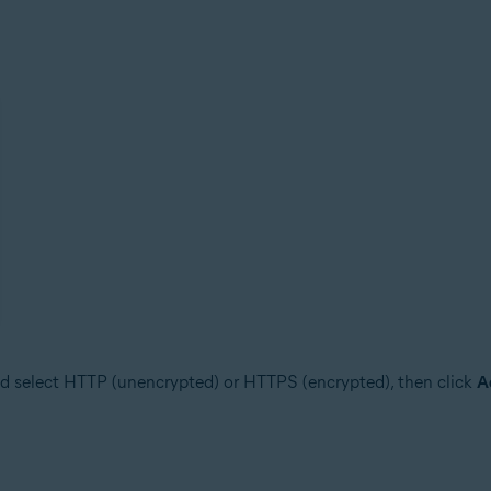
d select HTTP (unencrypted) or HTTPS (encrypted), then click
A