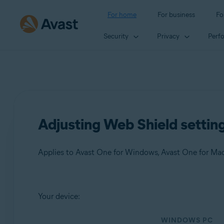
For home
For business
Fo
Security
Privacy
Perf
Adjusting Web Shield settin
Applies to Avast One for Windows, Avast One for Ma
Products:
Your device:
Avast One 24.x for Windows
WINDOWS PC
Avast One 24.x for Mac