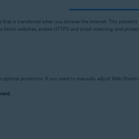
 that is transferred when you browse the internet. This prevents 
tion
 block websites, enable HTTPS and script scanning, and protect
ion - 32 / 64-bit
ssional / Enterprise / Ultimate - Service Pack 1 with Convenient Rollup 
e optimal protection. If you need to manually adjust Web Shield 
ield
.