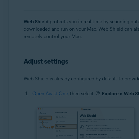
Operating systems:
Web Shield
protects you in real-time by scanning data
Microsoft Windows 11 Home / Pro / Enterprise / Educa
downloaded and run on your Mac. Web Shield can also
Microsoft Windows 10 Home / Pro / Enterprise / Educat
remotely control your Mac.
Microsoft Windows 8.1 / Pro / Enterprise - 32 / 64-bit
Microsoft Windows 8 / Pro / Enterprise - 32 / 64-bit
Microsoft Windows 7 Home Basic / Home Premium / Profe
Adjust settings
Apple macOS 14.x (Sonoma)
Apple macOS 13.x (Ventura)
Web Shield is already configured by default to provid
Apple macOS 12.x (Monterey)
Apple macOS 11.x (Big Sur)
Open Avast One
, then select
Explore
▸
Web Sh
Apple macOS 10.15.x (Catalina)
Apple macOS 10.14.x (Mojave)
Apple macOS 10.13.x (High Sierra)