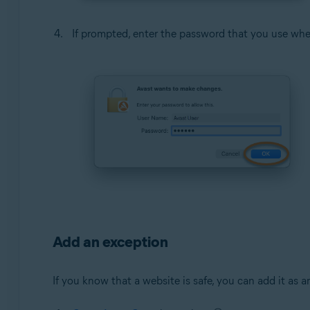
If prompted, enter the password that you use whe
Add an exception
If you know that a website is safe, you can add it as 