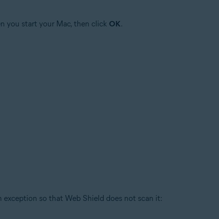
n you start your Mac, then click
OK
.
an exception so that Web Shield does not scan it: