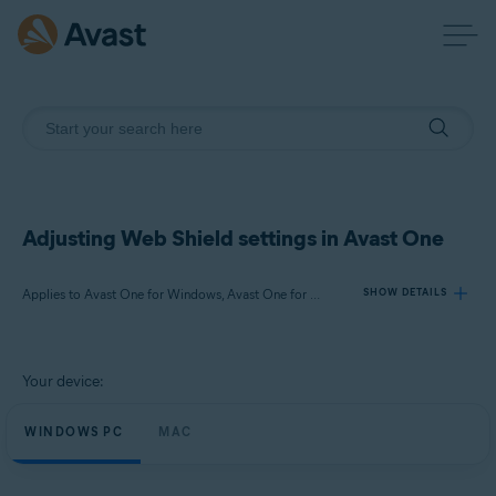
Adjusting Web Shield settings in Avast One
Applies to Avast One for Windows, Avast One for Mac
SHOW DETAILS
Products:
Your device:
Avast One 24.x for Windows
Avast One 24.x for Mac
WINDOWS PC
MAC
Operating systems: