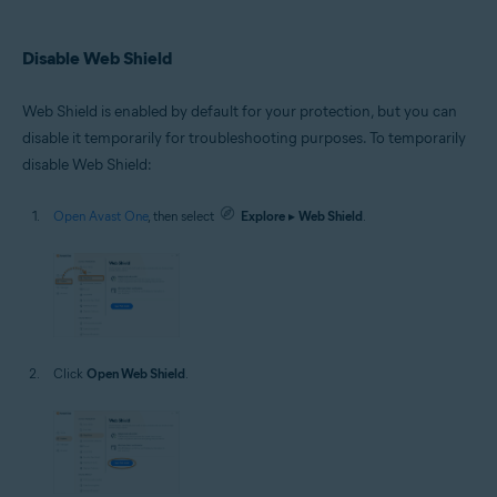
Disable Web Shield
Web Shield is enabled by default for your protection, but you can
disable it temporarily for troubleshooting purposes. To temporarily
disable Web Shield:
Open Avast One
, then select
Explore
▸
Web Shield
.
Click
Open Web Shield
.