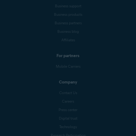
Business support
Business products
Business partners
Business blog
Affiliates
For partners
Mobile Carriers
Company
Contact Us
Careers
Press center
Digital trust
Technology
Research Participation