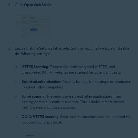
Click
Open Web Shield
.
Ensure that the
Settings
tab is selected, then optionally enable or disable
the following settings:
HTTPS Scanning
: Ensures that both encrypted (HTTPS) and
unencrypted (HTTP) websites are scanned for potential threats.
Botnet attack protection
: Prevents botnets from using your computer
to attack other computers.
Script scanning
: Prevents browsers and other applications from
running potentially malicious scripts. This includes remote threats
from the web and outside sources.
QUIC/HTTP3 scanning
: Scans communications sent and received via
Google's QUIC protocol.