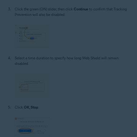
Click the green (ON) slider, then click
Continue
to confirm that Tracking
Prevention will also be disabled.
Select a time duration to specify how long Web Shield will remain
disabled.
Click
OK, Stop
.