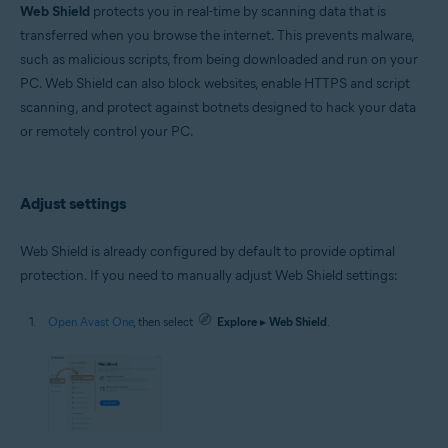
Microsoft Windows 11 Home / Pro / Enterprise / Education
Web Shield
protects you in real-time by scanning data that is
Microsoft Windows 10 Home / Pro / Enterprise / Education - 32 / 64-bit
transferred when you browse the internet. This prevents malware,
Microsoft Windows 8.1 / Pro / Enterprise - 32 / 64-bit
such as malicious scripts, from being downloaded and run on your
Microsoft Windows 8 / Pro / Enterprise - 32 / 64-bit
Microsoft Windows 7 Home Basic / Home Premium / Professional /
PC. Web Shield can also block websites, enable HTTPS and script
Enterprise / Ultimate - Service Pack 1 with Convenient Rollup Update, 32 /
scanning, and protect against botnets designed to hack your data
64-bit
or remotely control your PC.
Apple macOS 14.x (Sonoma)
Apple macOS 13.x (Ventura)
Apple macOS 12.x (Monterey)
Adjust settings
Apple macOS 11.x (Big Sur)
Apple macOS 10.15.x (Catalina)
Apple macOS 10.14.x (Mojave)
Web Shield is already configured by default to provide optimal
Apple macOS 10.13.x (High Sierra)
protection. If you need to manually adjust Web Shield settings:
Open Avast One
, then select
Explore
▸
Web Shield
.