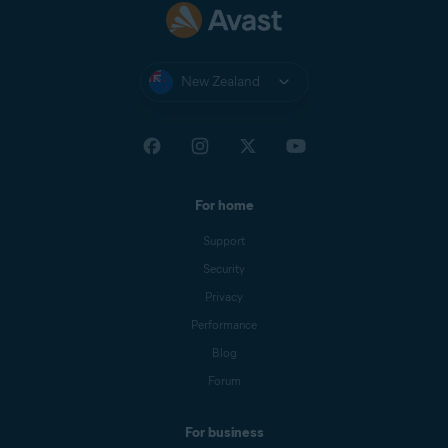
New Zealand
For home
Support
Security
Privacy
Performance
Blog
Forum
For business