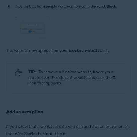
Type the URL (for example, www.example.com), then click
Block
.
The website now appears on your
blocked websites
list.
TIP:
To remove a blocked website, hover your
cursor over the relevant website and click the
X
icon that appears.
Add an exception
If you know that a website is safe, you can add it as an exception so
that Web Shield does not scan it: