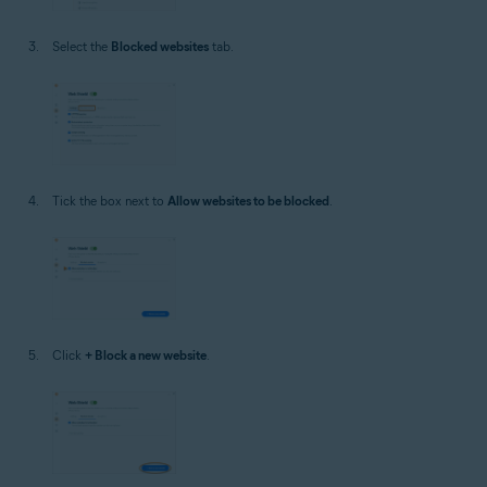
Select the
Blocked websites
tab.
Tick the box next to
Allow websites to be blocked
.
Click
+ Block a new website
.