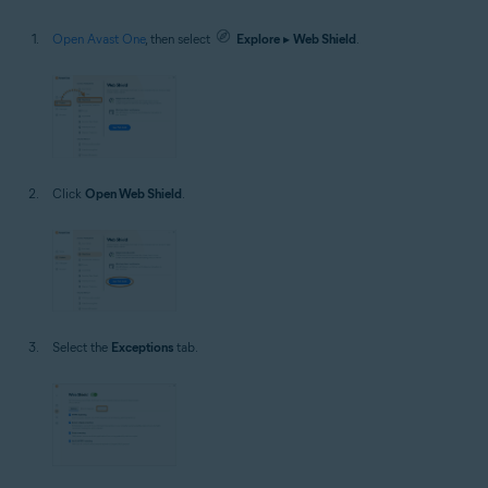
Open Avast One
, then select
Explore
▸
Web Shield
.
Click
Open Web Shield
.
Select the
Exceptions
tab.