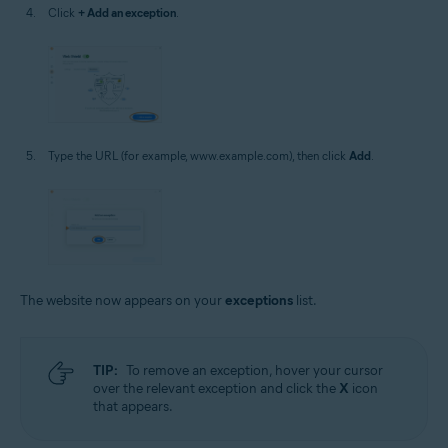
Click
+ Add an exception
.
Type the URL (for example, www.example.com), then click
Add
.
The website now appears on your
exceptions
list.
TIP:
To remove an exception, hover your cursor
over the relevant exception and click the
X
icon
that appears.