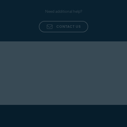
Need additional help?
CONTACT US