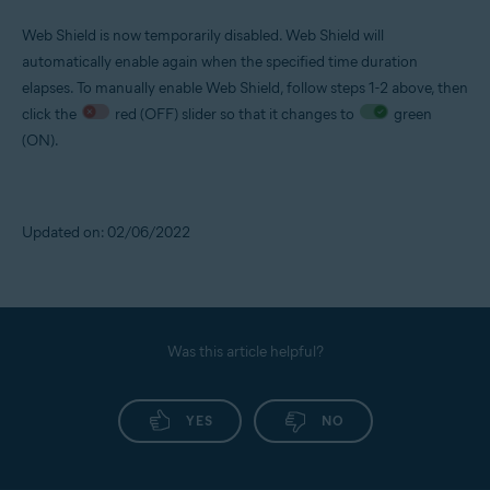
Web Shield is now temporarily disabled. Web Shield will
automatically enable again when the specified time duration
elapses. To manually enable Web Shield, follow steps 1-2 above, then
click the
red (OFF) slider so that it changes to
green
(ON).
Updated on: 02/06/2022
Was this article helpful?
YES
NO