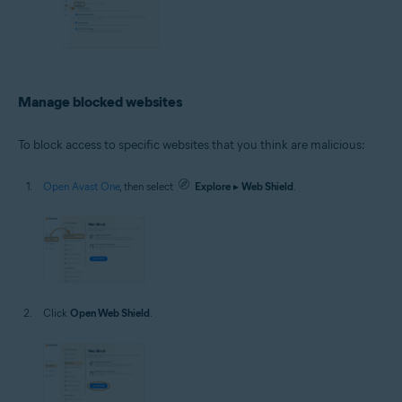
Manage blocked websites
To block access to specific websites that you think are malicious:
Open Avast One
, then select
Explore
▸
Web Shield
.
Click
Open Web Shield
.