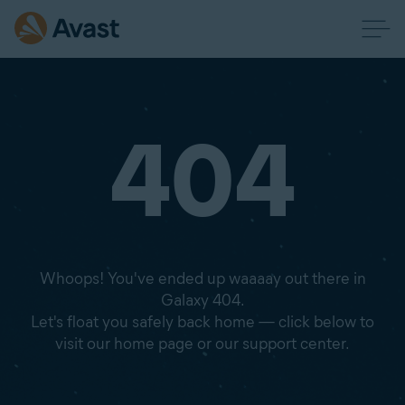
404
Whoops! You've ended up waaaay out there in
Galaxy 404.
Let's float you safely back home — click below to
visit our home page or our support center.