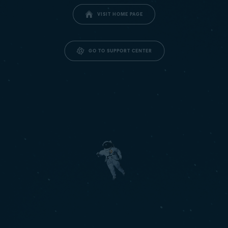
VISIT HOME PAGE
GO TO SUPPORT CENTER