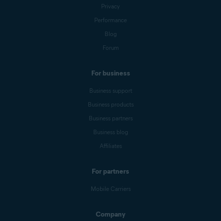
Privacy
Performance
Blog
Forum
For business
Business support
Business products
Business partners
Business blog
Affiliates
For partners
Mobile Carriers
Company