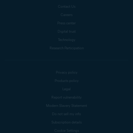
Contact Us
Careers
Press center
Digital trust
Technology
Research Participation
Privacy policy
Products policy
Legal
Report vulnerability
Modern Slavery Statement
Do not sell my info
Subscription details
Cookie Settings