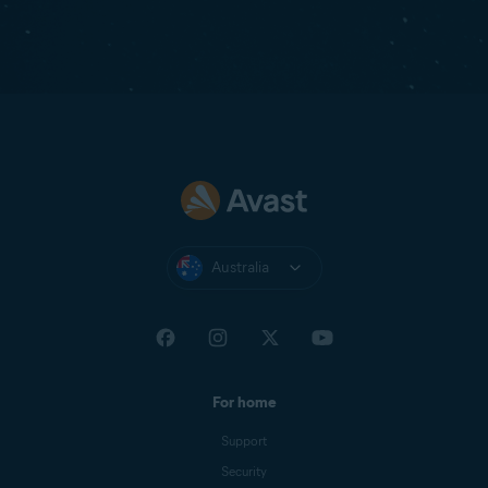
Australia
For home
Support
Security