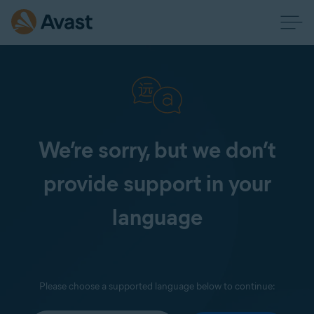
We’re sorry, but we don’t
provide support in your
language
Please choose a supported language below to continue: