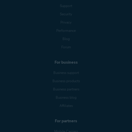
Support
Security
Privacy
Performance
Blog
Forum
For business
Business support
Business products
Business partners
Business blog
Affiliates
For partners
Mobile Carriers