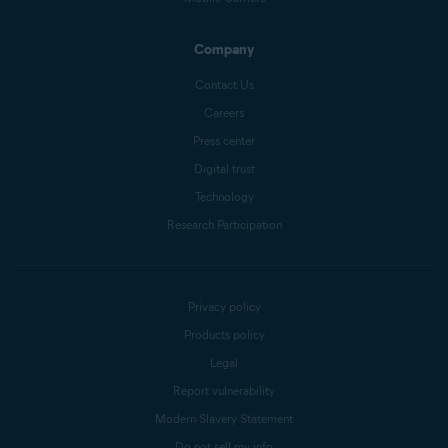
Company
Contact Us
Careers
Press center
Digital trust
Technology
Research Participation
Privacy policy
Products policy
Legal
Report vulnerability
Modern Slavery Statement
Do not sell my info