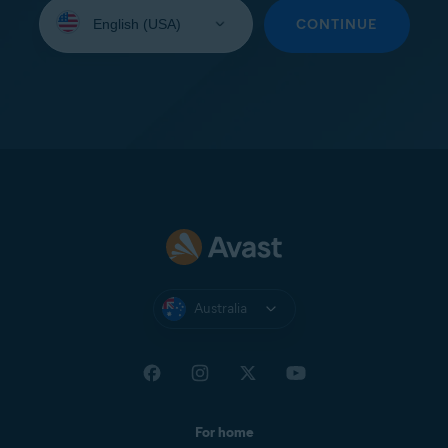
Select
your
CONTINUE
language:
Australia
For home